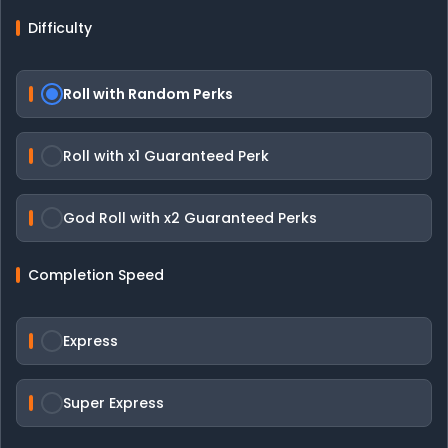
Difficulty
Roll with Random Perks
Roll with x1 Guaranteed Perk
God Roll with x2 Guaranteed Perks
Completion Speed
Express
Super Express