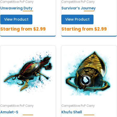
Competitive PvP Carry
Competitive PvP Carry
Unwavering Duty
Survivor’s Journey
View Product
View Product
Competitive PvP Carry
Competitive PvP Carry
Amulet-S
Khufu Shell