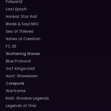
Palworld
Last Epoch
Honkai: Star Rail
Blade & Soul NEO
Sea of Thieves
Ashes of Creation
FC 26
Wuthering Waves
Blue Protocol
GoT Kingsroad
Hunt: Showdown
Corepunk
Warframe
RAID: Shadow Legends
Legends of Ymir