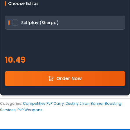
Choose Extras
Selfplay (Sherpa)
Order Now
Categories:
Competitive PvP Carry
,
Destiny 2 Iron Banner Boosting
Services
,
PvP Weapons