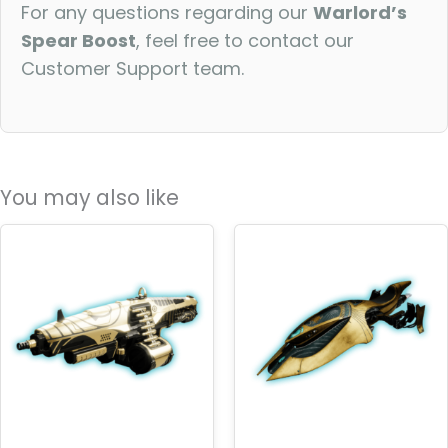
For any questions regarding our
Warlord’s
Spear Boost
, feel free to contact our
Customer Support team.
You may also like