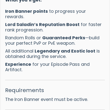
Iron Banner points
to progress your
rewards.
Lord Saladin’s Reputation Boost
for faster
rank progression.
Random Rolls or
Guaranteed Perks
—build
your perfect PvP or PvE weapon.
All additional
Legendary and Exotic loot
is
obtained during the service.
Experience
for your Episode Pass and
Artifact.
Requirements
The Iron Banner event must be active.