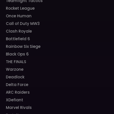
Teamfight Tactics
Rocket League
Once Human
Call of Duty MW3
Clash Royale
Battlefield 6
Rainbow Six Siege
Black Ops 6
THE FINALS
Warzone
Deadlock
Delta Force
ARC Raiders
XDefiant
Marvel Rivals