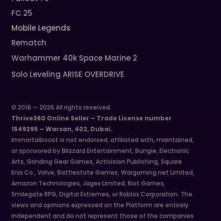
FC 25
Mobile Legends
Rematch
Warhammer 40k Space Marine 2
Solo Leveling ARISE OVERDRIVE
© 2016 — 2026 All rights reserved
Thrive360 Online Seller – Trade License number
1549295 – Warsan, 402, Dubai.
Immortalboost is not endorsed, affiliated with, maintained,
or sponsored by Blizzard Entertainment, Bungie, Electronic
Arts, Grinding Gear Games, Activision Publishing, Square
Enix Co., Valve, Battlestate Games, Wargaming.net Limited,
Amazon Technologies, Jagex Limited, Riot Games,
Smilegate RPG, Digital Extremes, or Roblox Corporation. The
views and opinions expressed on the Platform are entirely
independent and do not represent those of the companies