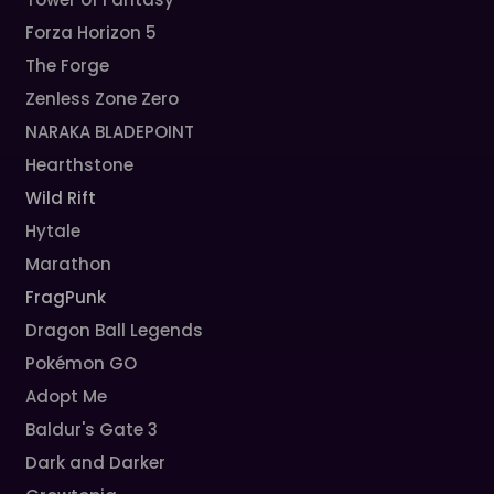
Forza Horizon 5
The Forge
Zenless Zone Zero
NARAKA BLADEPOINT
Hearthstone
Wild Rift
Hytale
Marathon
FragPunk
Dragon Ball Legends
Pokémon GO
Adopt Me
Baldur's Gate 3
Dark and Darker