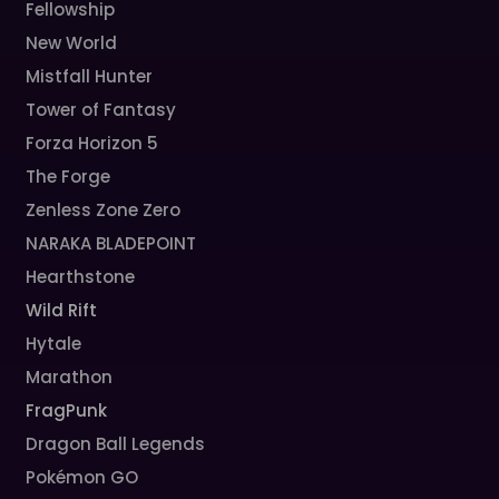
Fellowship
New World
Mistfall Hunter
Tower of Fantasy
Forza Horizon 5
The Forge
Zenless Zone Zero
NARAKA BLADEPOINT
Hearthstone
Wild Rift
Hytale
Marathon
FragPunk
Dragon Ball Legends
Pokémon GO