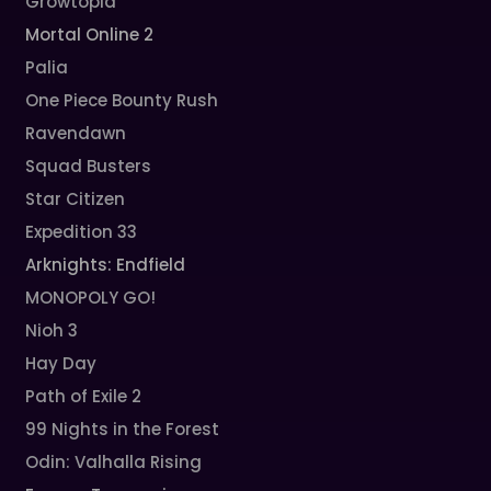
Growtopia
Mortal Online 2
Palia
One Piece Bounty Rush
Ravendawn
Squad Busters
Star Citizen
Expedition 33
Arknights: Endfield
MONOPOLY GO!
Nioh 3
Hay Day
Path of Exile 2
99 Nights in the Forest
Odin: Valhalla Rising