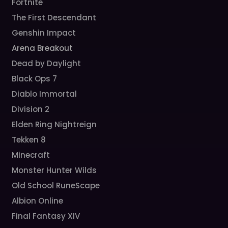
Fortnite
The First Descendant
Genshin Impact
Arena Breakout
Dead by Daylight
Black Ops 7
Diablo Immortal
Division 2
Elden Ring Nightreign
Tekken 8
Minecraft
Monster Hunter Wilds
Old School RuneScape
Albion Online
Final Fantasy XIV