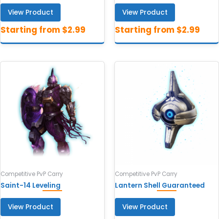
View Product
View Product
Competitive PvP Carry
Competitive PvP Carry
Saint-14 Leveling
Lantern Shell Guaranteed
View Product
View Product