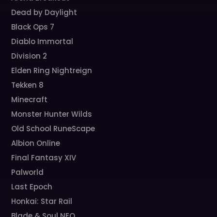
Dead by Daylight
Black Ops 7
Diablo Immortal
Division 2
Elden Ring Nightreign
Tekken 8
Minecraft
Monster Hunter Wilds
Old School RuneScape
Albion Online
Final Fantasy XIV
Palworld
Last Epoch
Honkai: Star Rail
Blade & Soul NEO