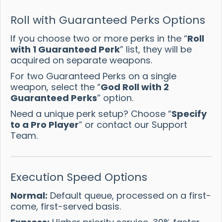
Roll with Guaranteed Perks Options
If you choose two or more perks in the “
Roll
with 1 Guaranteed Perk
” list, they will be
acquired on separate weapons.
For two Guaranteed Perks on a single
weapon, select the “
God Roll with 2
Guaranteed Perks
” option.
Need a unique perk setup? Choose “
Specify
to a Pro Player
” or contact our Support
Team.
Execution Speed Options
Normal:
Default queue, processed on a first-
come, first-served basis.