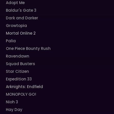
Adopt Me
Baldur's Gate 3
Dark and Darker
Growtopia
Mortal Online 2
Palia
One Piece Bounty Rush
Ravendawn
Squad Busters
Star Citizen
Expedition 33
Arknights: Endfield
MONOPOLY GO!
Nioh 3
Hay Day