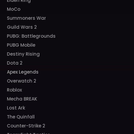
Elden Ring
MoCo
Summoners War
Guild Wars 2
PUBG: Battlegrounds
PUBG Mobile
Destiny Rising
Dota 2
Apex Legends
Overwatch 2
Roblox
Mecha BREAK
Lost Ark
The Quinfall
Counter-Strike 2