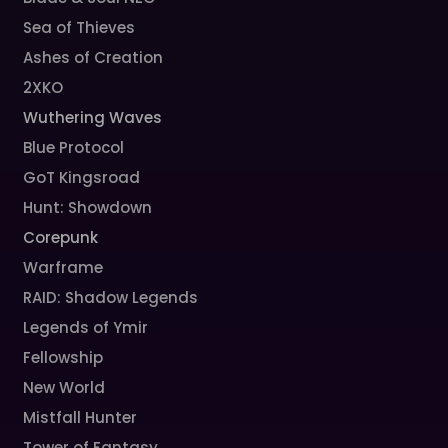
Sea of Thieves
Ashes of Creation
2XKO
Wuthering Waves
Blue Protocol
GoT Kingsroad
Hunt: Showdown
Corepunk
Warframe
RAID: Shadow Legends
Legends of Ymir
Fellowship
New World
Mistfall Hunter
Tower of Fantasy