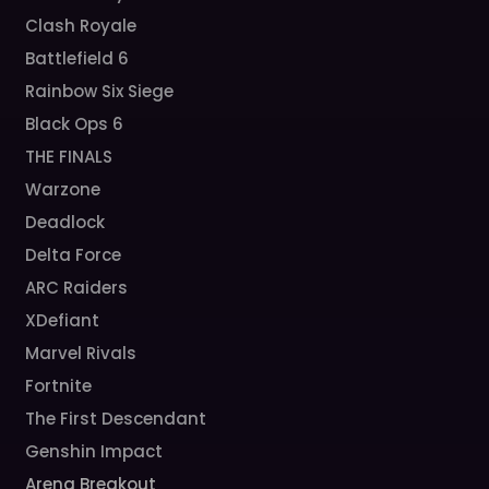
Clash Royale
Battlefield 6
Rainbow Six Siege
Black Ops 6
THE FINALS
Warzone
Deadlock
Delta Force
ARC Raiders
XDefiant
Marvel Rivals
Fortnite
The First Descendant
Genshin Impact
Arena Breakout