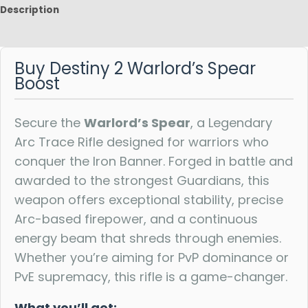
Description
Reviews
Buy Destiny 2 Warlord’s Spear
Boost
Secure the
Warlord’s Spear
, a Legendary
Arc Trace Rifle designed for warriors who
conquer the Iron Banner. Forged in battle and
awarded to the strongest Guardians, this
weapon offers exceptional stability, precise
Arc-based firepower, and a continuous
energy beam that shreds through enemies.
Whether you’re aiming for PvP dominance or
PvE supremacy, this rifle is a game-changer.
What you’ll get: