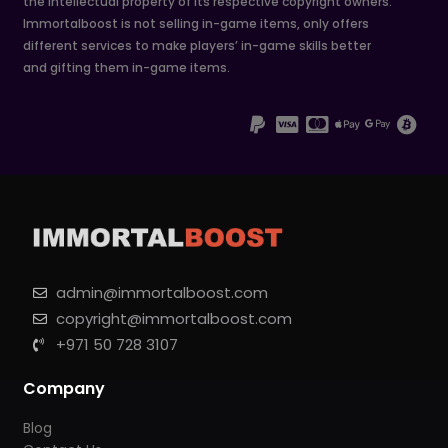
the intellectual property of its respective copyright owners.
Immortalboost is not selling in-game items, only offers
different services to make players’ in-game skills better
and gifting them in-game items.
admin@immortalboost.com
copyright@immortalboost.com
+971 50 728 3107
Company
Blog