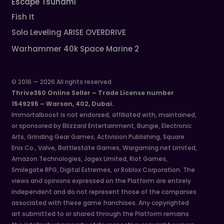
Escape Tsunami
Fish It
Solo Leveling ARISE OVERDRIVE
Warhammer 40k Space Marine 2
© 2016 — 2026 All rights reserved
Thrive360 Online Seller – Trade License number
1549295 – Warsan, 402, Dubai.
Immortalboost is not endorsed, affiliated with, maintained,
or sponsored by Blizzard Entertainment, Bungie, Electronic
Arts, Grinding Gear Games, Activision Publishing, Square
Enix Co., Valve, Battlestate Games, Wargaming.net Limited,
Amazon Technologies, Jagex Limited, Riot Games,
Smilegate RPG, Digital Extremes, or Roblox Corporation. The
views and opinions expressed on the Platform are entirely
independent and do not represent those of the companies
associated with these game franchises. Any copyrighted
art submitted to or shared through the Platform remains