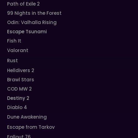
Path of Exile 2
99 Nights in the Forest
Odin: Valhalla Rising
Escape Tsunami
Fish It
Valorant
Rust
Helldivers 2
Brawl Stars
COD MW 2
Destiny 2
Diablo 4
Dune Awakening
Escape from Tarkov
Fallout 76