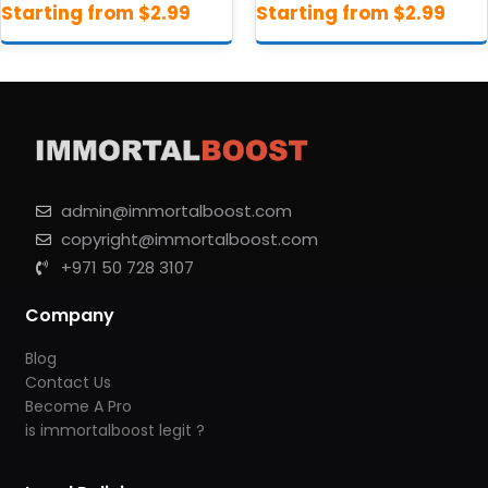
admin@immortalboost.com
copyright@immortalboost.com
+971 50 728 3107
Company
Blog
Contact Us
Become A Pro
is immortalboost legit ?