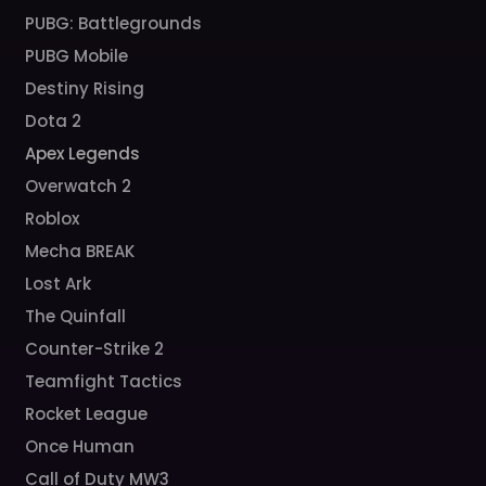
PUBG: Battlegrounds
PUBG Mobile
Destiny Rising
Dota 2
Apex Legends
Overwatch 2
Roblox
Mecha BREAK
Lost Ark
The Quinfall
Counter-Strike 2
Teamfight Tactics
Rocket League
Once Human
Call of Duty MW3