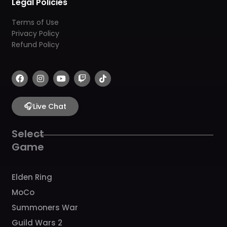
Legal Policies
Terms of Use
Privacy Policy
Refund Policy
F
I
Y
T
T
a
n
o
w
i
c
s
u
i
k
e
t
t
t
t
b
🎧
a
u
c
o
Live Chat
o
g
b
h
k
o
r
e
k
a
Select
m
Game
Elden Ring
MoCo
Summoners War
Guild Wars 2