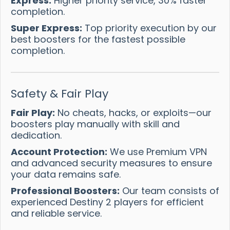
Express:
Higher priority service, 30% faster
completion.
Super Express:
Top priority execution by our
best boosters for the fastest possible
completion.
Safety & Fair Play
Fair Play:
No cheats, hacks, or exploits—our
boosters play manually with skill and
dedication.
Account Protection:
We use Premium VPN
and advanced security measures to ensure
your data remains safe.
Professional Boosters:
Our team consists of
experienced Destiny 2 players for efficient
and reliable service.