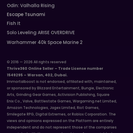
Odin: Valhalla Rising
Escape Tsunami
Fish It
Solo Leveling ARISE OVERDRIVE
Warhammer 40k Space Marine 2
© 2016 — 2026 All rights reserved
Thrive360 Online Seller – Trade License number
1549295 – Warsan, 402, Dubai.
Immortalboost is not endorsed, affiliated with, maintained,
or sponsored by Blizzard Entertainment, Bungie, Electronic
Arts, Grinding Gear Games, Activision Publishing, Square
Enix Co., Valve, Battlestate Games, Wargaming.net Limited,
Amazon Technologies, Jagex Limited, Riot Games,
Smilegate RPG, Digital Extremes, or Roblox Corporation. The
views and opinions expressed on the Platform are entirely
independent and do not represent those of the companies