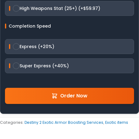
High Weapons Stat (25+) (+$59.97)
Completion Speed
Express (+20%)
Super Express (+40%)
Order Now
Categories:
Destiny 2 Exotic Armor Boosting Services
,
Exotic items