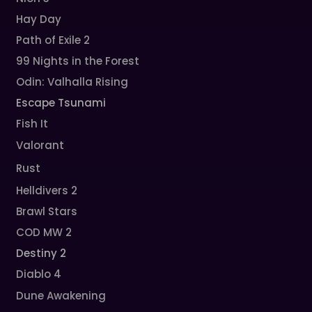
Hay Day
Path of Exile 2
99 Nights in the Forest
Odin: Valhalla Rising
Escape Tsunami
Fish It
Valorant
Rust
Helldivers 2
Brawl Stars
COD MW 2
Destiny 2
Diablo 4
Dune Awakening