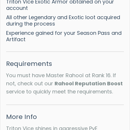
Triton Vice Exotic Armor obtained on your
account
All other Legendary and Exotic loot acquired
during the process
Experience gained for your Season Pass and
Artifact
Requirements
You must have Master Rahool at Rank 16. If
not, check out our
Rahool Reputation Boost
service to quickly meet the requirements.
More Info
Triton Vice shines in aggressive PvE