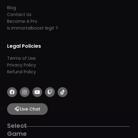
Blog
Contact Us
Become A Pro
is immortalboost legit ?
Legal Policies
Terms of Use
Privacy Policy
Refund Policy
F
I
Y
T
T
a
n
o
w
i
c
s
u
i
k
e
t
t
t
t
b
🎧
a
u
c
o
Live Chat
o
g
b
h
k
o
r
e
k
a
Select
m
Game