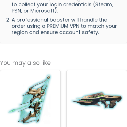
to collect your login credentials (Steam,
PSN, or Microsoft).
A professional booster will handle the
order using a PREMIUM VPN to match your
region and ensure account safety.
You may also like