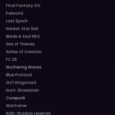
Final Fantasy XIV
Palworld
Last Epoch
Honkai: Star Rail
Blade & Soul NEO
Sea of Thieves
Ashes of Creation
FC 26
Wuthering Waves
Blue Protocol
GoT Kingsroad
Hunt: Showdown
Corepunk
Warframe
RAID: Shadow Legends