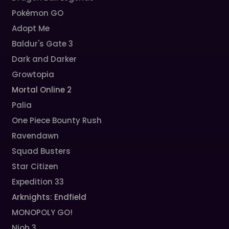
Pokémon GO
Adopt Me
Baldur's Gate 3
Dark and Darker
Growtopia
Mortal Online 2
Palia
One Piece Bounty Rush
Ravendawn
Squad Busters
Star Citizen
Expedition 33
Arknights: Endfield
MONOPOLY GO!
Nioh 3