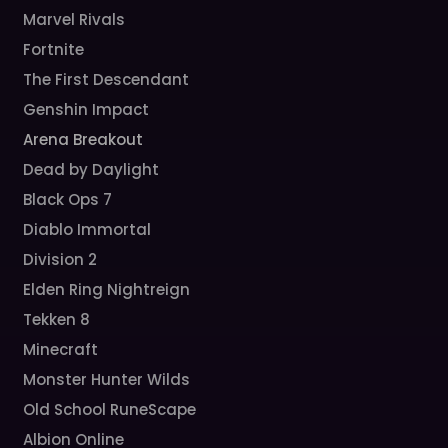
Marvel Rivals
Fortnite
The First Descendant
Genshin Impact
Arena Breakout
Dead by Daylight
Black Ops 7
Diablo Immortal
Division 2
Elden Ring Nightreign
Tekken 8
Minecraft
Monster Hunter Wilds
Old School RuneScape
Albion Online