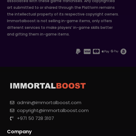
associated with these game franchises. Any copyrighted
art submitted to or shared through the Platform remains
the intellectual property of its respective copyright owners.
Immortalboost is not selling in-game items, only offers
different services to make players’ in-game skills better
and gifting them in-game items.
admin@immortalboost.com
copyright@immortalboost.com
+971 50 728 3107
Company