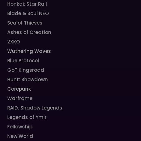
Honkai: Star Rail
Blade & Soul NEO
Sea of Thieves
Ashes of Creation
2XKO
Wuthering Waves
Blue Protocol
GoT Kingsroad
Hunt: Showdown
Corepunk
Warframe
RAID: Shadow Legends
Legends of Ymir
Fellowship
New World