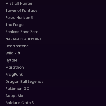
Mistfall Hunter
Tower of Fantasy
Forza Horizon 5
The Forge
Zenless Zone Zero
NARAKA BLADEPOINT
Hearthstone
Wild Rift
Hytale
Marathon
FragPunk
Dragon Ball Legends
Pokémon GO
Adopt Me
Baldur's Gate 3