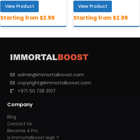
View Product
View Product
admin@immortalboost.com
copyright@immortalboost.com
+971 50 728 3107
Company
Blog
Contact Us
Become A Pro
is immortalboost legit ?