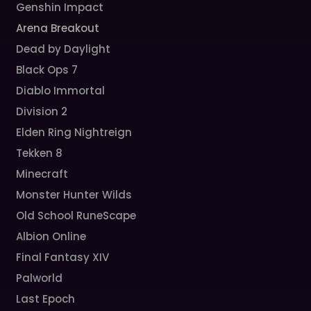
Genshin Impact
Arena Breakout
Dead by Daylight
Black Ops 7
Diablo Immortal
Division 2
Elden Ring Nightreign
Tekken 8
Minecraft
Monster Hunter Wilds
Old School RuneScape
Albion Online
Final Fantasy XIV
Palworld
Last Epoch