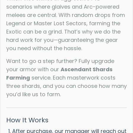
scenarios where glaives and Arc-powered
melees are central. With random drops from
Legend or Master Lost Sectors, farming the
Exotic can be a grind. That’s why we do the
hard work for you—guaranteeing the gear
you need without the hassle.
Want to go a step further? Fully upgrade
your armor with our
Ascendant Shards
Farming
service. Each masterwork costs
three shards, and you can choose how many
you’d like us to farm.
How It Works
After purchase, our manager will reach out