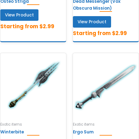
Osteo Striga
Dead Messenger (Vox
Obscura Mission)
View Product
View Product
Exotic items
Exotic items
Winterbite
Ergo Sum