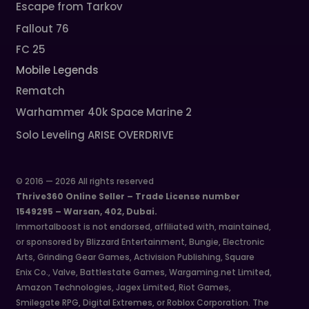
Escape from Tarkov
Fallout 76
FC 25
Mobile Legends
Rematch
Warhammer 40k Space Marine 2
Solo Leveling ARISE OVERDRIVE
© 2016 — 2026 All rights reserved
Thrive360 Online Seller – Trade License number
1549295 – Warsan, 402, Dubai.
Immortalboost is not endorsed, affiliated with, maintained,
or sponsored by Blizzard Entertainment, Bungie, Electronic
Arts, Grinding Gear Games, Activision Publishing, Square
Enix Co., Valve, Battlestate Games, Wargaming.net Limited,
Amazon Technologies, Jagex Limited, Riot Games,
Smilegate RPG, Digital Extremes, or Roblox Corporation. The