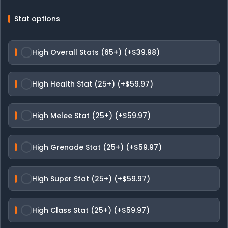
Stat options
High Overall Stats (65+) (+$39.98)
High Health Stat (25+) (+$59.97)
High Melee Stat (25+) (+$59.97)
High Grenade Stat (25+) (+$59.97)
High Super Stat (25+) (+$59.97)
High Class Stat (25+) (+$59.97)