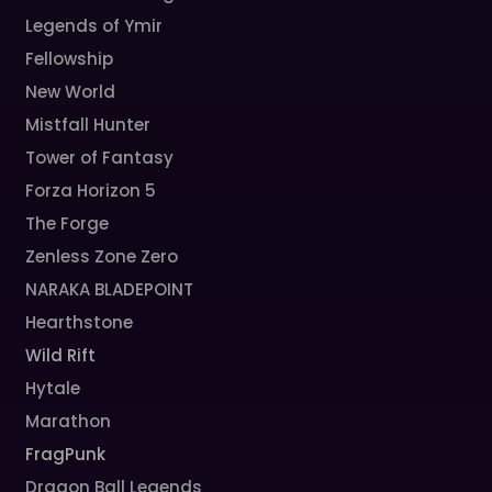
Legends of Ymir
Fellowship
New World
Mistfall Hunter
Tower of Fantasy
Forza Horizon 5
The Forge
Zenless Zone Zero
NARAKA BLADEPOINT
Hearthstone
Wild Rift
Hytale
Marathon
FragPunk
Dragon Ball Legends