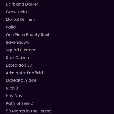
Dark and Darker
Growtopia
Mortal Online 2
Palia
One Piece Bounty Rush
Ravendawn
Squad Busters
Star Citizen
Expedition 33
Arknights: Endfield
MONOPOLY GO!
Nioh 3
Hay Day
Path of Exile 2
99 Nights in the Forest