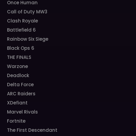
Once Human
Call of Duty MW3
Clash Royale
Battlefield 6
Rainbow Six Siege
Black Ops 6
THE FINALS
Warzone
Deadlock
Delta Force
ARC Raiders
XDefiant
Marvel Rivals
Fortnite
The First Descendant