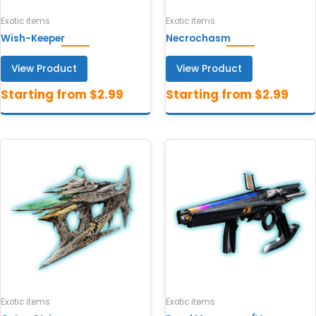
Exotic items
Exotic items
Wish-Keeper
Necrochasm
View Product
View Product
Exotic items
Exotic items