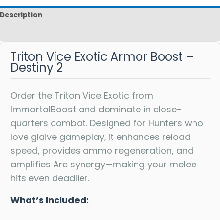
Description
Reviews
Triton Vice Exotic Armor Boost –
Destiny 2
Order the Triton Vice Exotic from
ImmortalBoost and dominate in close-
quarters combat. Designed for Hunters who
love glaive gameplay, it enhances reload
speed, provides ammo regeneration, and
amplifies Arc synergy—making your melee
hits even deadlier.
What’s Included: