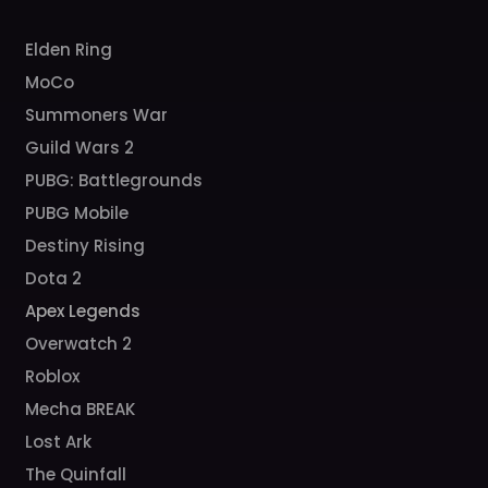
Elden Ring
MoCo
Summoners War
Guild Wars 2
PUBG: Battlegrounds
PUBG Mobile
Destiny Rising
Dota 2
Apex Legends
Overwatch 2
Roblox
Mecha BREAK
Lost Ark
The Quinfall