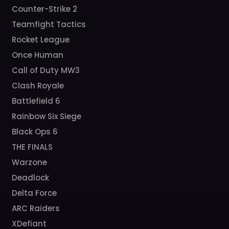
Counter-Strike 2
Teamfight Tactics
Rocket League
Once Human
Call of Duty MW3
Clash Royale
Battlefield 6
Rainbow Six Siege
Black Ops 6
THE FINALS
Warzone
Deadlock
Delta Force
ARC Raiders
XDefiant