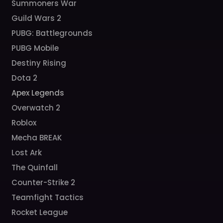
Summoners War
Guild Wars 2
PUBG: Battlegrounds
PUBG Mobile
Destiny Rising
Dota 2
Apex Legends
Overwatch 2
Roblox
Mecha BREAK
Lost Ark
The Quinfall
Counter-Strike 2
Teamfight Tactics
Rocket League