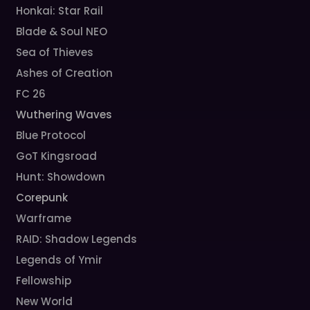
Honkai: Star Rail
Blade & Soul NEO
Sea of Thieves
Ashes of Creation
FC 26
Wuthering Waves
Blue Protocol
GoT Kingsroad
Hunt: Showdown
Corepunk
Warframe
RAID: Shadow Legends
Legends of Ymir
Fellowship
New World