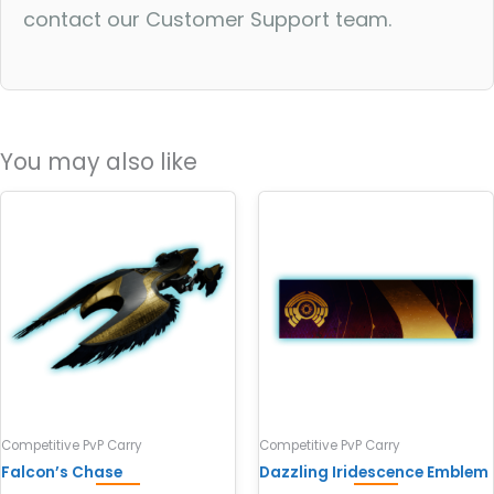
contact our Customer Support team.
You may also like
Competitive PvP Carry
Competitive PvP Carry
Falcon’s Chase
Dazzling Iridescence Emblem