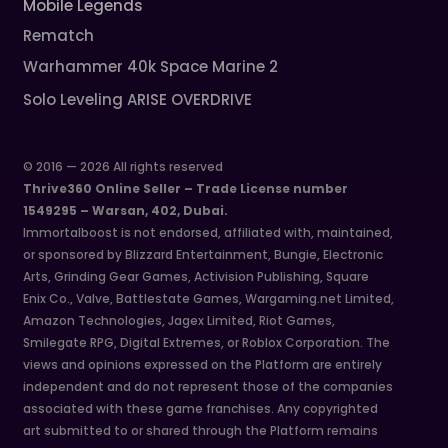
Mobile Legends
Rematch
Warhammer 40k Space Marine 2
Solo Leveling ARISE OVERDRIVE
© 2016 — 2026 All rights reserved
Thrive360 Online Seller – Trade License number
1549295 – Warsan, 402, Dubai.
Immortalboost is not endorsed, affiliated with, maintained,
or sponsored by Blizzard Entertainment, Bungie, Electronic
Arts, Grinding Gear Games, Activision Publishing, Square
Enix Co., Valve, Battlestate Games, Wargaming.net Limited,
Amazon Technologies, Jagex Limited, Riot Games,
Smilegate RPG, Digital Extremes, or Roblox Corporation. The
views and opinions expressed on the Platform are entirely
independent and do not represent those of the companies
associated with these game franchises. Any copyrighted
art submitted to or shared through the Platform remains