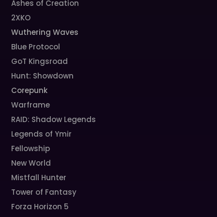
Ashes of Creation
2XKO
Wuthering Waves
Blue Protocol
GoT Kingsroad
Hunt: Showdown
Corepunk
Warframe
RAID: Shadow Legends
Legends of Ymir
Fellowship
New World
Mistfall Hunter
Tower of Fantasy
Forza Horizon 5