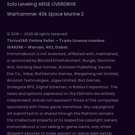
Solo Leveling ARISE OVERDRIVE
Warhammer 40k Space Marine 2
© 2016 — 2026 All rights reserved
Thrive360 Online Seller – Trade License number
1549295 – Warsan, 402, Dubai.
Immortalboost is not endorsed, affiliated with, maintained,
or sponsored by Blizzard Entertainment, Bungie, Electronic
Arts, Grinding Gear Games, Activision Publishing, Square
Enix Co., Valve, Battlestate Games, Wargaming.net Limited,
Amazon Technologies, Jagex Limited, Riot Games,
Smilegate RPG, Digital Extremes, or Roblox Corporation. The
views and opinions expressed on the Platform are entirely
independent and do not represent those of the companies
associated with these game franchises. Any copyrighted
art submitted to or shared through the Platform remains
the intellectual property of its respective copyright owners.
Immortalboost is not selling in-game items, only offers
different services to make players’ in-game skills better