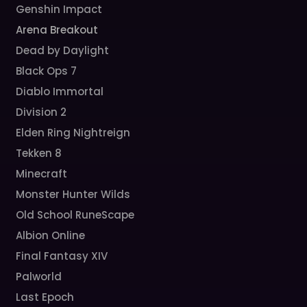
Genshin Impact
Arena Breakout
Dead by Daylight
Black Ops 7
Diablo Immortal
Division 2
Elden Ring Nightreign
Tekken 8
Minecraft
Monster Hunter Wilds
Old School RuneScape
Albion Online
Final Fantasy XIV
Palworld
Last Epoch