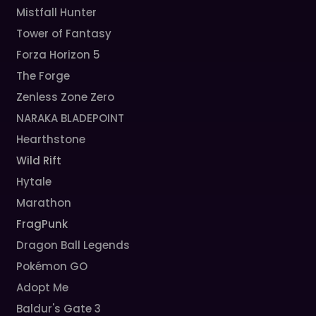
Mistfall Hunter
Tower of Fantasy
Forza Horizon 5
The Forge
Zenless Zone Zero
NARAKA BLADEPOINT
Hearthstone
Wild Rift
Hytale
Marathon
FragPunk
Dragon Ball Legends
Pokémon GO
Adopt Me
Baldur's Gate 3