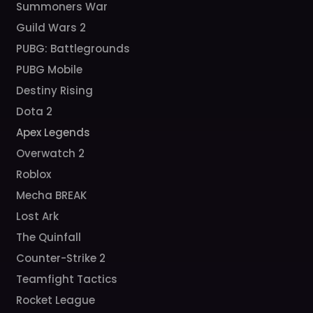
Summoners War
Guild Wars 2
PUBG: Battlegrounds
PUBG Mobile
Destiny Rising
Dota 2
Apex Legends
Overwatch 2
Roblox
Mecha BREAK
Lost Ark
The Quinfall
Counter-Strike 2
Teamfight Tactics
Rocket League