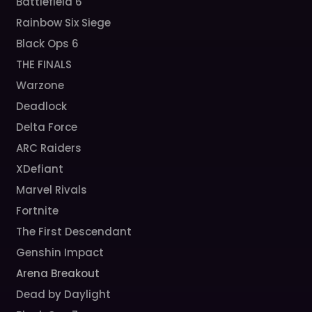
Battlefield 6
Rainbow Six Siege
Black Ops 6
THE FINALS
Warzone
Deadlock
Delta Force
ARC Raiders
XDefiant
Marvel Rivals
Fortnite
The First Descendant
Genshin Impact
Arena Breakout
Dead by Daylight