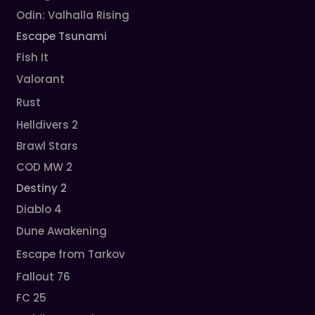
Odin: Valhalla Rising
Escape Tsunami
Fish It
Valorant
Rust
Helldivers 2
Brawl Stars
COD MW 2
Destiny 2
Diablo 4
Dune Awakening
Escape from Tarkov
Fallout 76
FC 25