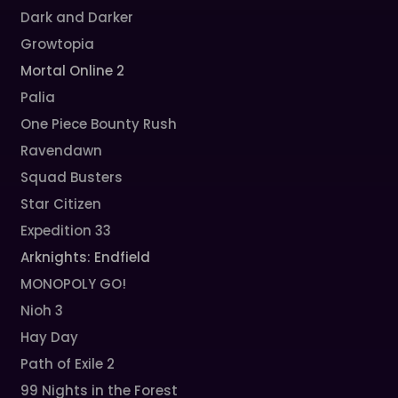
Dark and Darker
Growtopia
Mortal Online 2
Palia
One Piece Bounty Rush
Ravendawn
Squad Busters
Star Citizen
Expedition 33
Arknights: Endfield
MONOPOLY GO!
Nioh 3
Hay Day
Path of Exile 2
99 Nights in the Forest