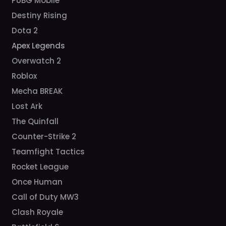
PUBG Mobile
Destiny Rising
Dota 2
Apex Legends
Overwatch 2
Roblox
Mecha BREAK
Lost Ark
The Quinfall
Counter-Strike 2
Teamfight Tactics
Rocket League
Once Human
Call of Duty MW3
Clash Royale