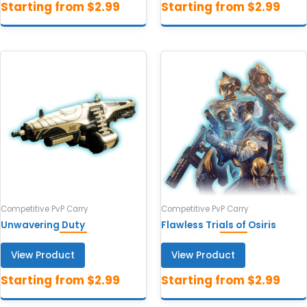
Competitive PvP Carry
Competitive PvP Carry
Unwavering Duty
Flawless Trials of Osiris
View Product
View Product