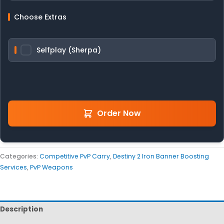
Choose Extras
Selfplay (Sherpa)
Order Now
Categories:
Competitive PvP Carry
,
Destiny 2 Iron Banner Boosting
Services
,
PvP Weapons
Description