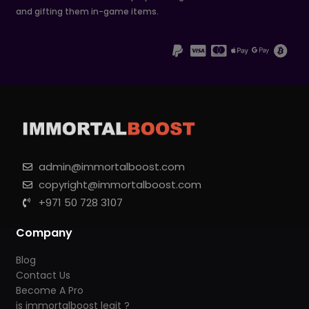
and gifting them in-game items.
admin@immortalboost.com
copyright@immortalboost.com
+971 50 728 3107
Company
Blog
Contact Us
Become A Pro
is immortalboost legit ?