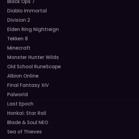
Black Ops 7
Diablo Immortal
Division 2
Elden Ring Nightreign
Tekken 8
Minecraft
Monster Hunter Wilds
Old School RuneScape
Albion Online
Final Fantasy XIV
Palworld
Last Epoch
Honkai: Star Rail
Blade & Soul NEO
Sea of Thieves