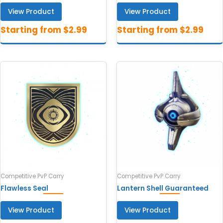
View Product
View Product
Competitive PvP Carry
Competitive PvP Carry
Flawless Seal
Lantern Shell Guaranteed
View Product
View Product