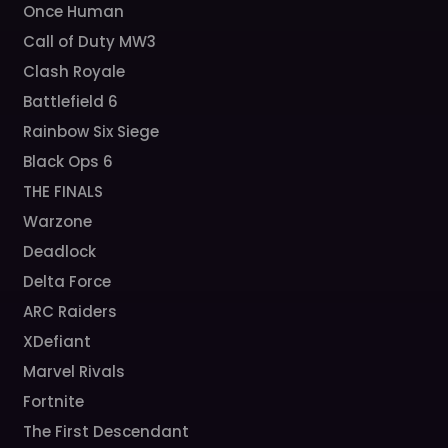
Once Human
Call of Duty MW3
Clash Royale
Battlefield 6
Rainbow Six Siege
Black Ops 6
THE FINALS
Warzone
Deadlock
Delta Force
ARC Raiders
XDefiant
Marvel Rivals
Fortnite
The First Descendant