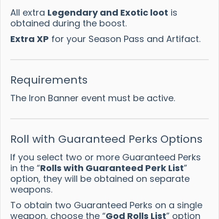
All extra
Legendary and Exotic loot
is
obtained during the boost.
Extra XP
for your Season Pass and Artifact.
Requirements
The Iron Banner event must be active.
Roll with Guaranteed Perks Options
If you select two or more Guaranteed Perks
in the “
Rolls with Guaranteed Perk List
”
option, they will be obtained on separate
weapons.
To obtain two Guaranteed Perks on a single
weapon, choose the “
God Rolls List
” option