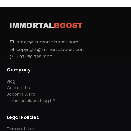
admin@immortalboost.com
copyright@immortalboost.com
+971 50 728 3107
Company
Blog
Contact Us
Become A Pro
is immortalboost legit ?
Legal Policies
Terms of Use