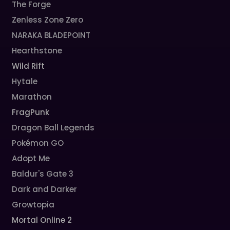
The Forge
Zenless Zone Zero
NARAKA BLADEPOINT
Hearthstone
Wild Rift
Hytale
Marathon
FragPunk
Dragon Ball Legends
Pokémon GO
Adopt Me
Baldur's Gate 3
Dark and Darker
Growtopia
Mortal Online 2