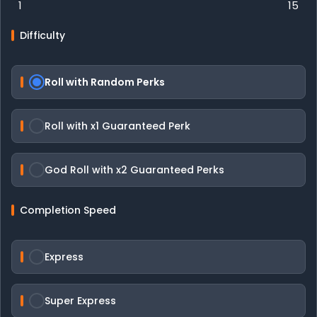
1
15
Difficulty
Roll with Random Perks
Roll with x1 Guaranteed Perk
God Roll with x2 Guaranteed Perks
Completion Speed
Express
Super Express