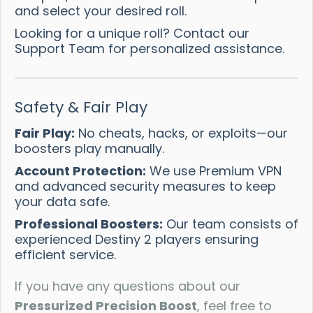
and select your desired roll.
Looking for a unique roll? Contact our
Support Team for personalized assistance.
Safety & Fair Play
Fair Play:
No cheats, hacks, or exploits—our
boosters play manually.
Account Protection:
We use Premium VPN
and advanced security measures to keep
your data safe.
Professional Boosters:
Our team consists of
experienced Destiny 2 players ensuring
efficient service.
If you have any questions about our
Pressurized Precision Boost
, feel free to