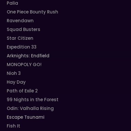
Palia
One Piece Bounty Rush
Ravendawn
Squad Busters
Star Citizen
Expedition 33
Arknights: Endfield
MONOPOLY GO!
Nioh 3
Hay Day
Path of Exile 2
99 Nights in the Forest
Odin: Valhalla Rising
Escape Tsunami
Fish It