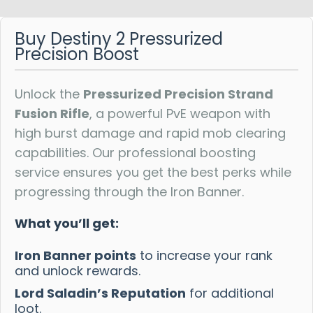
Reviews
Buy Destiny 2 Pressurized
Precision Boost
Unlock the
Pressurized Precision Strand
Fusion Rifle
, a powerful PvE weapon with
high burst damage and rapid mob clearing
capabilities. Our professional boosting
service ensures you get the best perks while
progressing through the Iron Banner.
What you’ll get:
Iron Banner points
to increase your rank
and unlock rewards.
Lord Saladin’s Reputation
for additional
loot.