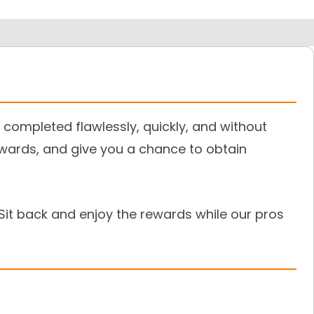
completed flawlessly, quickly, and without
ewards, and give you a chance to obtain
Sit back and enjoy the rewards while our pros