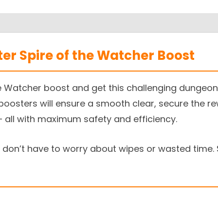
ter Spire of the Watcher Boost
e Watcher boost and get this challenging dungeon 
 boosters will ensure a smooth clear, secure the r
 all with maximum safety and efficiency.
don’t have to worry about wipes or wasted time. 