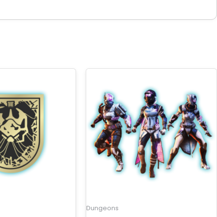
Dungeons