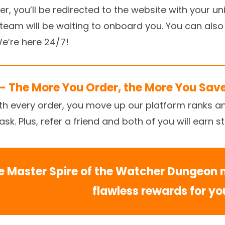
, you’ll be redirected to the website with your uniq
r team will be waiting to onboard you. You can also
 We’re here 24/7!
– The More You Order, the More You Sav
ith every order, you move up our platform ranks a
k. Plus, refer a friend and both of you will earn s
e Master Spire of the Watcher Dungeon 
flawless rewards for yo