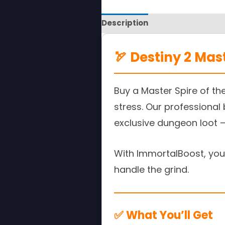
Description
Reviews
🏹 Destiny 2 Mas
Buy a Master Spire of th
stress. Our professional
exclusive dungeon loot —
With ImmortalBoost, you 
handle the grind.
✅ What You’ll Get