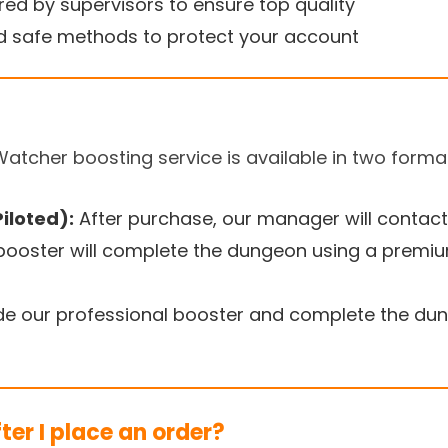
ed by supervisors to ensure top quality
 safe methods to protect your account
Watcher boosting service is available in two forma
iloted):
After purchase, our manager will contact
 booster will complete the dungeon using a premi
de our professional booster and complete the dung
er I place an order?