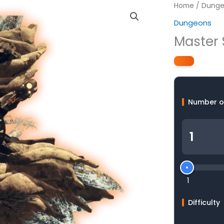
Home
/
Dunge
Dungeons
Master 
Number o
1
Difficulty