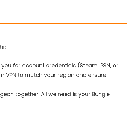
ts:
 you for account credentials (Steam, PSN, or
um VPN to match your region and ensure
eon together. All we need is your Bungie