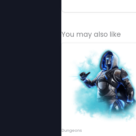
You may also like
Dungeons