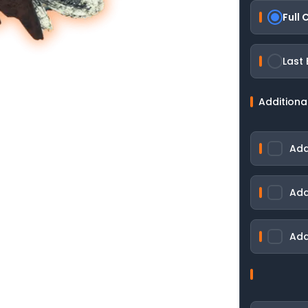
Full
Last
Additiona
Add
Add
Add