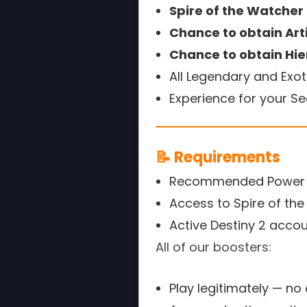
Spire of the Watche
Chance to obtain Art
Chance to obtain Hie
All Legendary and Exot
Experience for your S
📝 Requirements
Recommended Power L
Access to Spire of th
Active Destiny 2 acco
All of our boosters:
Play legitimately — no 