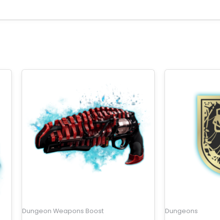
Dungeon Weapons Boost
Dungeons