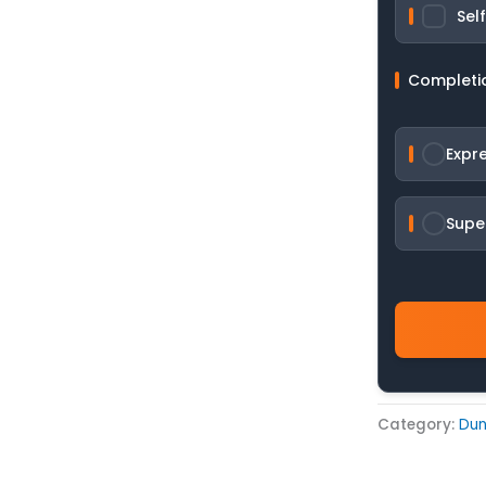
Sel
Completi
Expr
Supe
Category:
Du