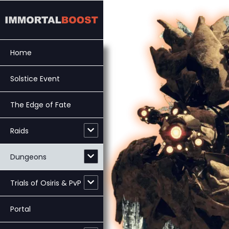
Skip
to
content
Home
Solstice Event
The Edge of Fate
Raids
Dungeons
Trials of Osiris & PvP
Portal