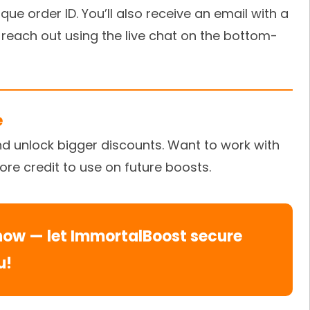
ue order ID. You’ll also receive an email with a
 reach out using the live chat on the bottom-
e
nd unlock bigger discounts. Want to work with
tore credit to use on future boosts.
now — let ImmortalBoost secure
u!