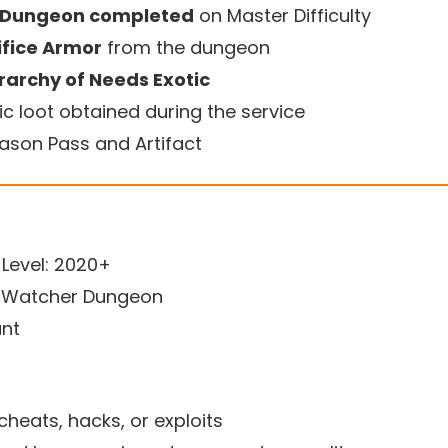
r Dungeon completed
on Master Difficulty
ifice Armor
from the dungeon
rarchy of Needs Exotic
ic loot obtained during the service
eason Pass and Artifact
evel: 2020+
e Watcher Dungeon
unt
cheats, hacks, or exploits