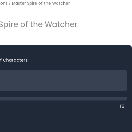
ons
/ Master Spire of the Watcher
Spire of the Watcher
f Characters
15