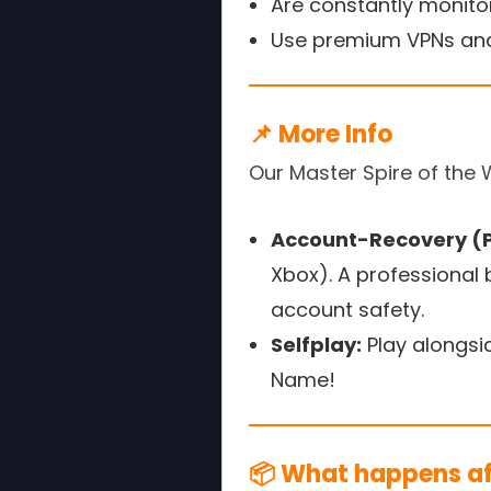
Are constantly monitor
Use premium VPNs and
📌 More Info
Our Master Spire of the 
Account-Recovery (P
Xbox). A professional
account safety.
Selfplay:
Play alongsi
Name!
📦 What happens aft