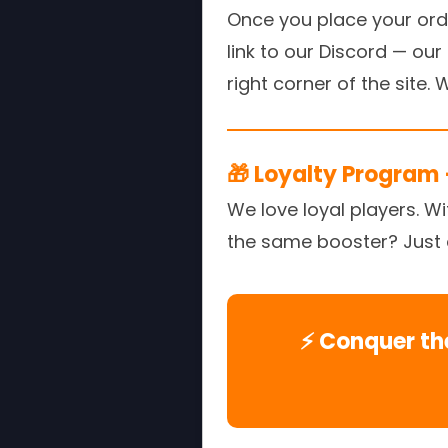
Once you place your order
link to our Discord — ou
right corner of the site.
🎁 Loyalty Program 
We love loyal players. W
the same booster? Just as
⚡ Conquer th