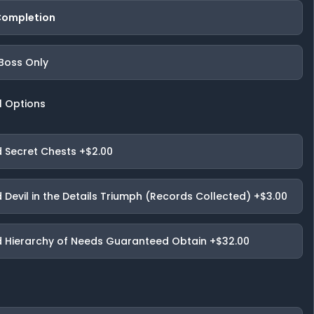
 Completion
 Boss Only
l Options
 Secret Chests
+$2.00
 Devil in the Details Triumph (Records Collected)
+$3.00
 Hierarchy of Needs Guaranteed Obtain
+$32.00