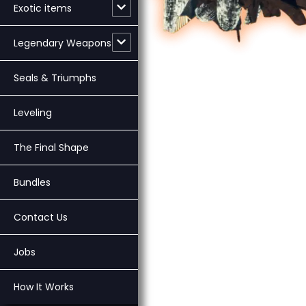
Exotic items
Legendary Weapons
Seals & Triumphs
Leveling
The Final Shape
Bundles
Contact Us
Jobs
How It Works