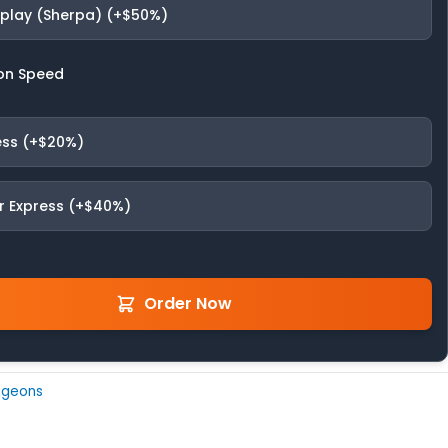
fplay (Sherpa) (+$50%)
on Speed
ess (+$20%)
r Express (+$40%)
Order Now
ngeons