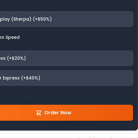
fplay (Sherpa) (+$50%)
on Speed
ess (+$20%)
r Express (+$40%)
Order Now