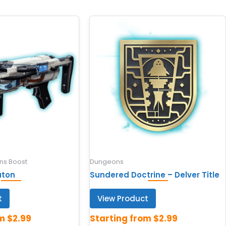
s Boost
Dungeons
aton
Sundered Doctrine – Delver Title
t
View Product