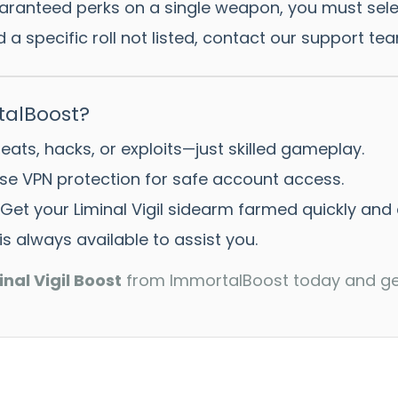
ranteed perks on a single weapon, you must select t
 a specific roll not listed, contact our support tea
alBoost?
ats, hacks, or exploits—just skilled gameplay.
e VPN protection for safe account access.
Get your Liminal Vigil sidearm farmed quickly and e
s always available to assist you.
inal Vigil Boost
from ImmortalBoost today and get 