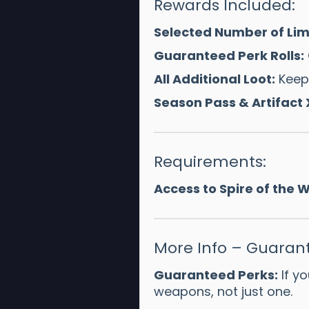
Rewards Included:
Selected Number of Limi
Guaranteed Perk Rolls:
All Additional Loot:
Keep 
Season Pass & Artifact 
Requirements:
Access to Spire of the
More Info – Guarant
Guaranteed Perks:
If yo
weapons, not just one.