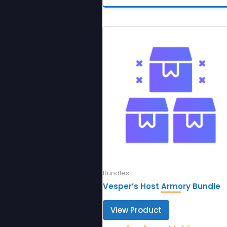
Bundles
Vesper’s Host Armory Bundle
View Product