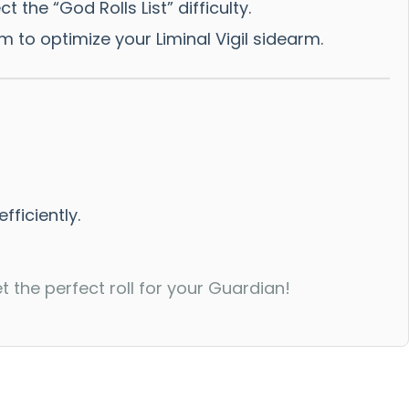
he “God Rolls List” difficulty.
m to optimize your Liminal Vigil sidearm.
fficiently.
the perfect roll for your Guardian!