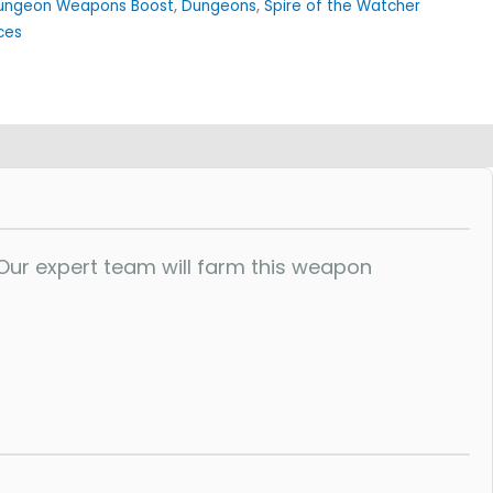
ungeon Weapons Boost
,
Dungeons
,
Spire of the Watcher
ces
ur expert team will farm this weapon