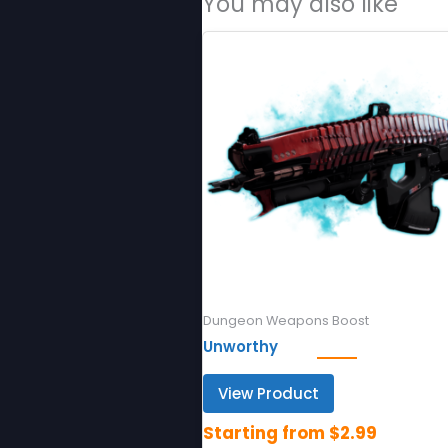
You may also like
Dungeon Weapons Boost
Unworthy
View Product