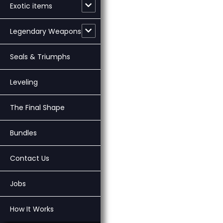
Exotic items
Legendary Weapons
Seals & Triumphs
Leveling
The Final Shape
Bundles
Contact Us
Jobs
How It Works