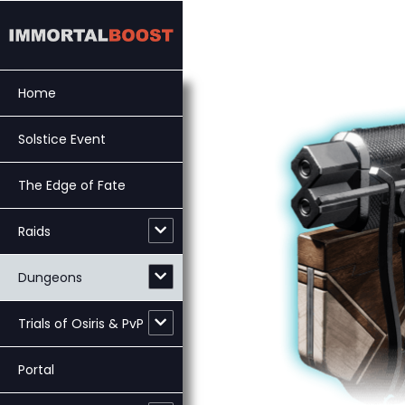
Skip
to
content
Home
Solstice Event
The Edge of Fate
Raids
Dungeons
Trials of Osiris & PvP
Portal