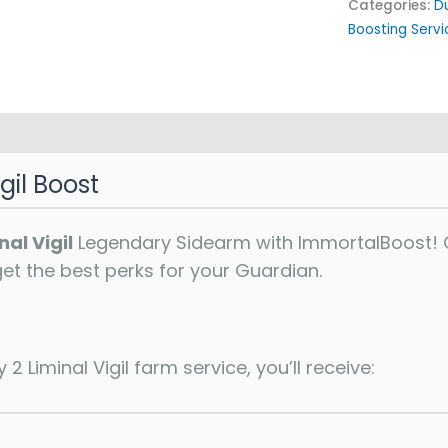
Categories:
D
Boosting Servi
gil Boost
nal Vigil
Legendary Sidearm with ImmortalBoost! O
 get the best perks for your Guardian.
2 Liminal Vigil farm service, you’ll receive: