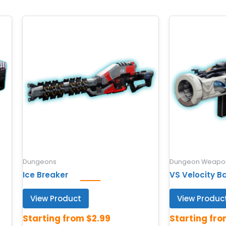
Dungeons
Dungeon Weapon
Ice Breaker
VS Velocity B
View Product
View Produc