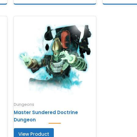
Dungeons
Master Sundered Doctrine
Dungeon
View Product