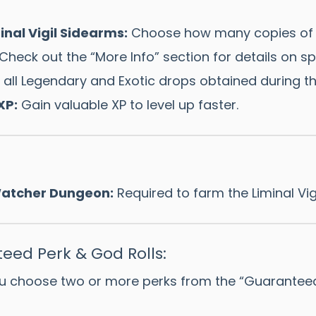
nal Vigil Sidearms:
Choose how many copies of t
Check out the “More Info” section for details on sp
all Legendary and Exotic drops obtained during th
XP:
Gain valuable XP to level up faster.
 Watcher Dungeon:
Required to farm the Liminal Vig
eed Perk & God Rolls:
u choose two or more perks from the “Guaranteed Pe