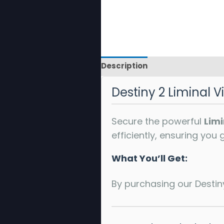
Description
Reviews
Destiny 2 Liminal Vi
Secure the powerful
Limi
efficiently, ensuring you
What You’ll Get:
By purchasing our Destiny 