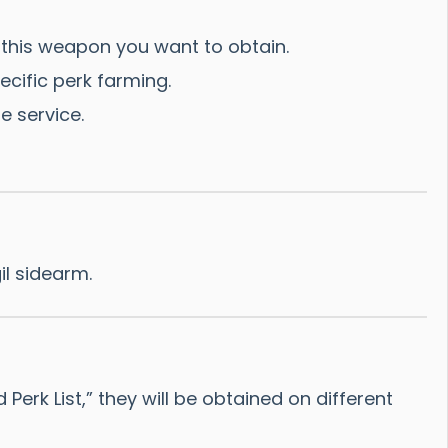
his weapon you want to obtain.
ecific perk farming.
e service.
il sidearm.
rk List,” they will be obtained on different