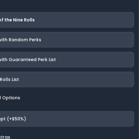
of the Nine Rolls
 with Random Perks
with Guaranteed Perk List
olls List
l Options
pt (+$50%)
xtras