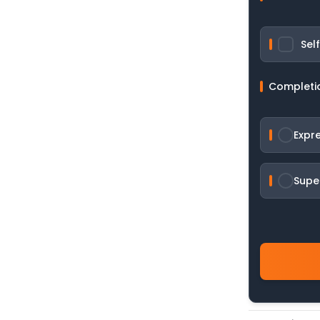
Sel
Completi
Expr
Supe