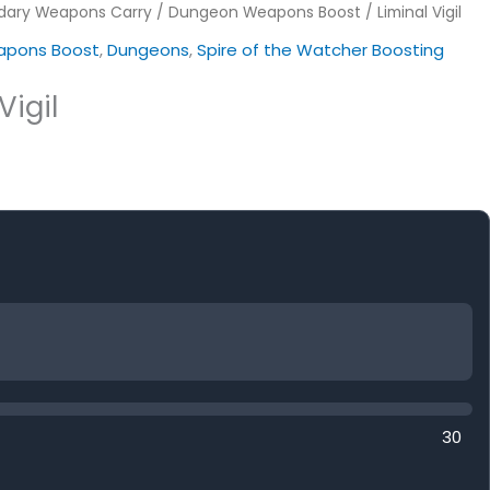
dary Weapons Carry
/
Dungeon Weapons Boost
/ Liminal Vigil
pons Boost
,
Dungeons
,
Spire of the Watcher Boosting
Vigil
30