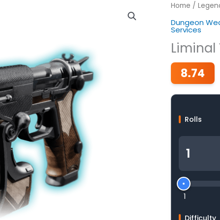
Home
/
Legen
Dungeon Wea
Services
Liminal 
8.74
Rolls
1
Difficulty