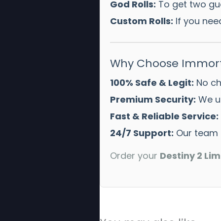
God Rolls:
To get two gua
Custom Rolls:
If you need
Why Choose Immort
100% Safe & Legit:
No che
Premium Security:
We us
Fast & Reliable Service:
24/7 Support:
Our team i
Order your
Destiny 2 Lim