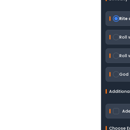
Rite 
Roll
Roll 
God R
Additiona
Ade
Choose E