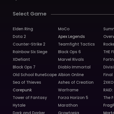
Select Game
Elden Ring
MoCo
Summ
Dota 2
Apex Legends
Over
Counter-Strike 2
Teamfight Tactics
Rock
Rainbow Six Siege
Black Ops 6
THE F
XDefiant
Marvel Rivals
Fortn
Black Ops 7
Diablo Immortal
Divis
Old School RuneScape
Albion Online
Final
Sea of Thieves
Ashes of Creation
2XKO
Corepunk
Warframe
RAID
Tower of Fantasy
Forza Horizon 5
The F
Hytale
Marathon
Frag
Dark and Darker
Growtopia
Morta