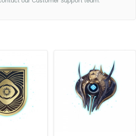
o contact our Customer Support team.