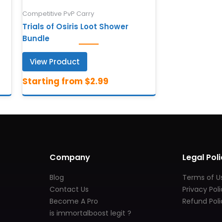
Competitive PvP Carry
Trials of Osiris Loot Shower
Bundle
View Product
Company
Legal Poli
Blog
Terms of U
Contact Us
Privacy Pol
Become A Pro
Refund Poli
is immortalboost legit ?