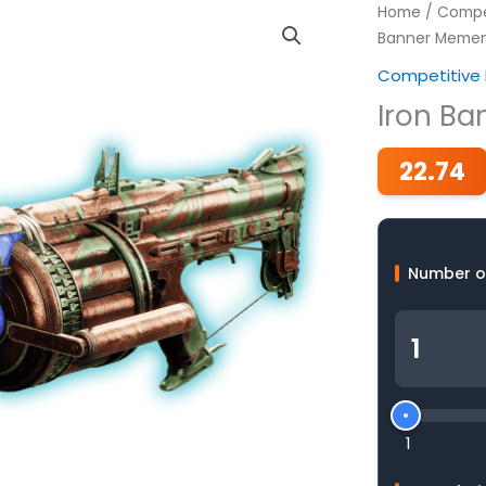
Home
/
Compet
Banner Meme
Competitive 
Iron B
22.74
Number o
1