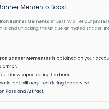
n Banner Memento Boost
Iron Banner Memento
in Destiny 2. Let our profe
anks and unlocking the unique animated shader,
Ir
Iron Banner Mementos
is obtained on your accou
 armor.
 border weapon during the boost.
otic loot will acquired during the service.
on Pass and Artifact.