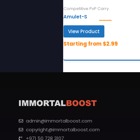
Competitive PvP Carry
Amulet-S
View Product
admin@immortalboost.com
copyright@immortalboost.com
+971 50 728 3107