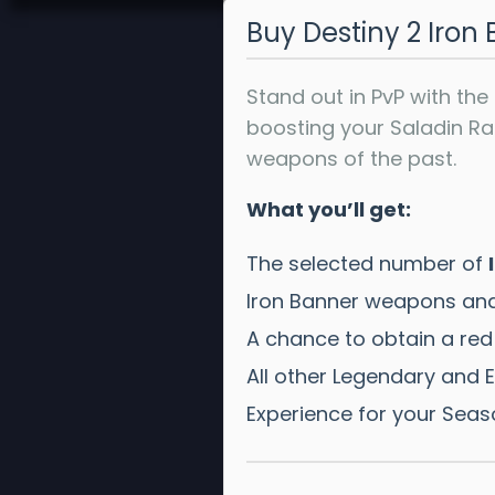
Buy Destiny 2 Iro
Stand out in PvP with the
boosting your Saladin R
weapons of the past.
What you’ll get:
The selected number of
Iron Banner weapons and
A chance to obtain a red
All other Legendary and Ex
Experience for your Seas