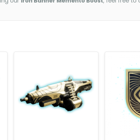
ding our
Iron Banner Memento Boost
, feel free t