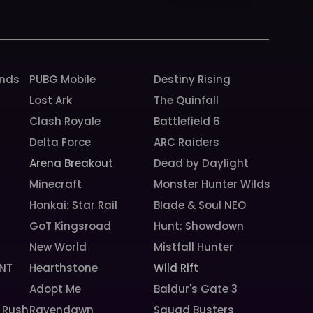
k
a
m
unds
PUBG Mobile
Destiny Rising
Lost Ark
The Quinfall
Clash Royale
Battlefield 6
Delta Force
ARC Raiders
Arena Breakout
Dead by Daylight
Minecraft
Monster Hunter Wilds
Honkai: Star Rail
Blade & Soul NEO
GoT Kingsroad
Hunt: Showdown
New World
Mistfall Hunter
NT
Hearthstone
Wild Rift
Adopt Me
Baldur's Gate 3
 Rush
Ravendawn
Squad Busters