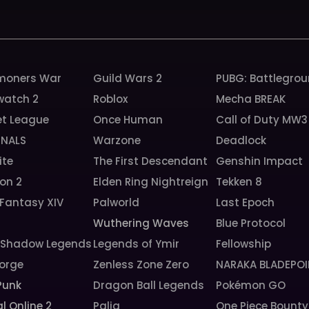
oners War
Guild Wars 2
PUBG: Battlegro
watch 2
Roblox
Mecha BREAK
et League
Once Human
Call of Duty MW3
INALS
Warzone
Deadlock
ite
The First Descendant
Genshin Impact
ion 2
Elden Ring Nightreign
Tekken 8
 Fantasy XIV
Palworld
Last Epoch
Wuthering Waves
Blue Protocol
: Shadow Legends
Legends of Ymir
Fellowship
orge
Zenless Zone Zero
NARAKA BLADEPOI
Punk
Dragon Ball Legends
Pokémon GO
l Online 2
Palia
One Piece Bounty