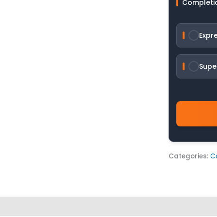
Completi
Expr
Supe
Categories:
C