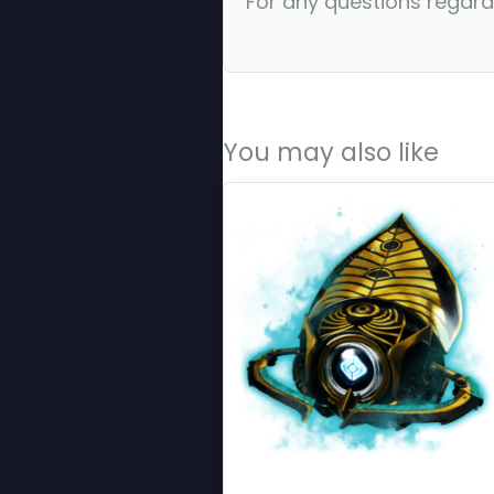
For any questions regar
You may also like