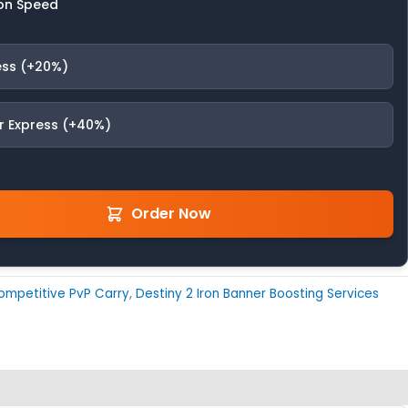
on Speed
ess (+20%)
r Express (+40%)
Order Now
ompetitive PvP Carry
,
Destiny 2 Iron Banner Boosting Services