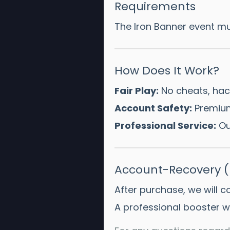
Requirements
The Iron Banner event mu
How Does It Work?
Fair Play:
No cheats, hack
Account Safety:
Premium
Professional Service:
Our
Account-Recovery (P
After purchase, we will 
A professional booster wi