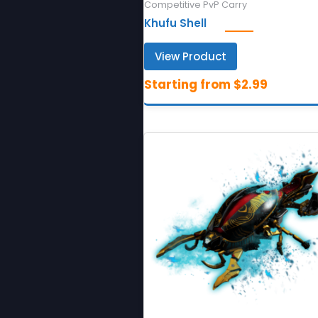
Competitive PvP Carry
Khufu Shell
View Product