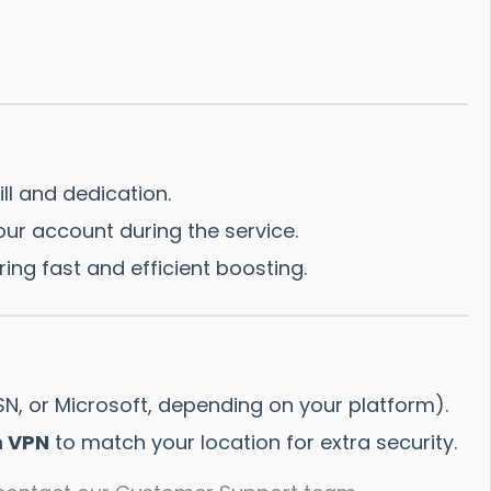
ll and dedication.
ur account during the service.
ing fast and efficient boosting.
SN, or Microsoft, depending on your platform).
 VPN
to match your location for extra security.