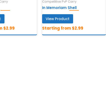
Carry
Competitive PvP Carry
In Memoriam Shell
t
View Product