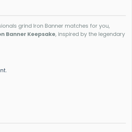
ssionals grind Iron Banner matches for you,
on Banner Keepsake
, inspired by the legendary
nt.