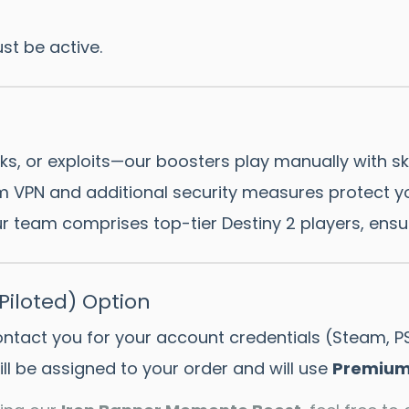
st be active.
s, or exploits—our boosters play manually with ski
 VPN and additional security measures protect yo
 team comprises top-tier Destiny 2 players, ensur
iloted) Option
contact you for your account credentials (Steam, P
ll be assigned to your order and will use
Premium