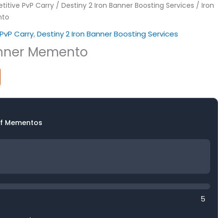
itive PvP Carry
/
Destiny 2 Iron Banner Boosting Services
/ Iron
nto
PvP Carry
,
Destiny 2 Iron Banner Boosting Services
anner Memento
f Mementos
5