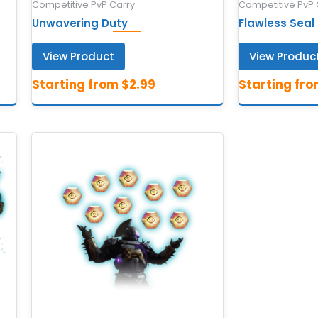
Competitive PvP Carry
Competitive PvP 
Unwavering Duty
Flawless Seal
View Product
View Produc