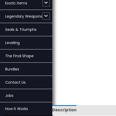
Exotic items
Legendary Weapons
Seals & Triumphs
Leveling
The Final Shape
Bundles
Contact Us
Jobs
How It Works
Description
Reviews