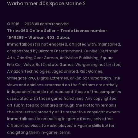
Warhammer 40k Space Marine 2
© 2016 — 2026 All rights reserved
Thrive360 Online Seller – Trade License number
1549295 – Warsan, 402, Dubai.
Immortalboost is not endorsed, affiliated with, maintained,
or sponsored by Blizzard Entertainment, Bungie, Electronic
Arts, Grinding Gear Games, Activision Publishing, Square
Enix Co., Valve, Battlestate Games, Wargaming.net Limited,
Amazon Technologies, Jagex Limited, Riot Games,
Smilegate RPG, Digital Extremes, or Roblox Corporation. The
views and opinions expressed on the Platform are entirely
independent and do not represent those of the companies
associated with these game franchises. Any copyrighted
art submitted to or shared through the Platform remains
the intellectual property of its respective copyright owners.
Immortalboost is not selling in-game items, only offers
different services to make players’ in-game skills better
and gifting them in-game items.