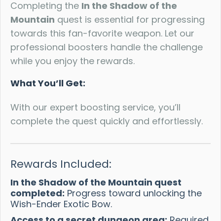
Completing the
In the Shadow of the
Mountain
quest is essential for progressing
towards this fan-favorite weapon. Let our
professional boosters handle the challenge
while you enjoy the rewards.
What You’ll Get:
With our expert boosting service, you’ll
complete the quest quickly and effortlessly.
Rewards Included:
In the Shadow of the Mountain quest
completed:
Progress toward unlocking the
Wish-Ender Exotic Bow.
Access to a secret dungeon area:
Required