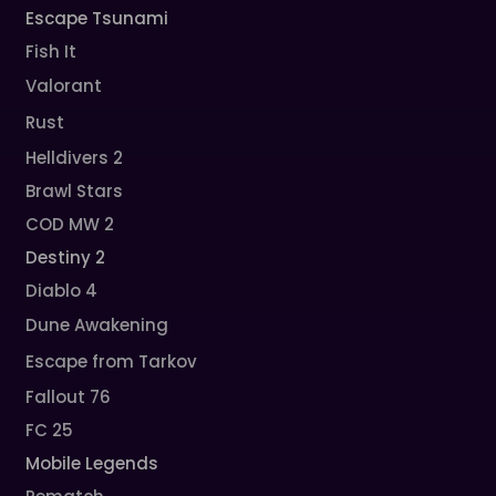
Escape Tsunami
Fish It
Valorant
Rust
Helldivers 2
Brawl Stars
COD MW 2
Destiny 2
Diablo 4
Dune Awakening
Escape from Tarkov
Fallout 76
FC 25
Mobile Legends