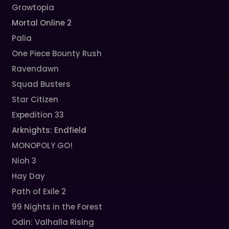
Growtopia
Mortal Online 2
Palia
One Piece Bounty Rush
Ravendawn
Squad Busters
Star Citizen
Expedition 33
Arknights: Endfield
MONOPOLY GO!
Nioh 3
Hay Day
Path of Exile 2
99 Nights in the Forest
Odin: Valhalla Rising