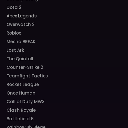
Dota 2
Apex Legends
Overwatch 2
Roblox
Mecha BREAK
Lost Ark
The Quinfall
Counter-Strike 2
Teamfight Tactics
Rocket League
Once Human
Call of Duty MW3
Clash Royale
Battlefield 6
Rainbow Six Siege