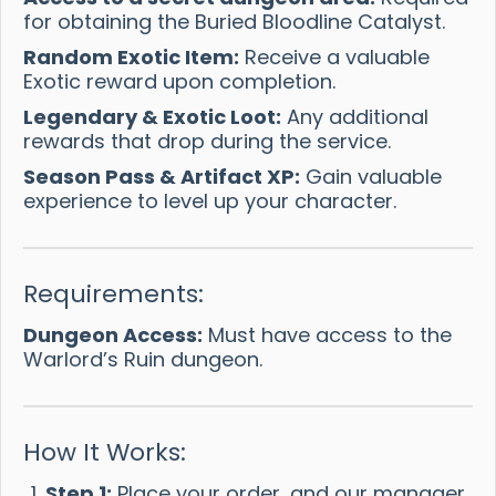
for obtaining the Buried Bloodline Catalyst.
Random Exotic Item:
Receive a valuable
Exotic reward upon completion.
Legendary & Exotic Loot:
Any additional
rewards that drop during the service.
Season Pass & Artifact XP:
Gain valuable
experience to level up your character.
Requirements:
Dungeon Access:
Must have access to the
Warlord’s Ruin dungeon.
How It Works:
Step 1:
Place your order, and our manager