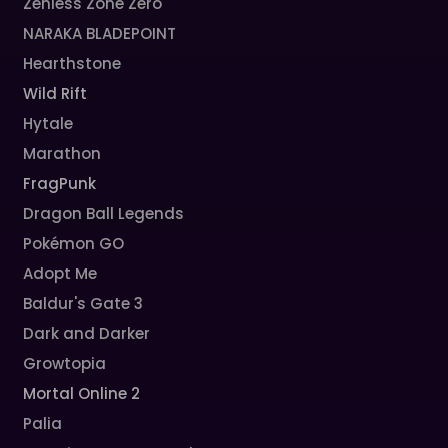
Zenless Zone Zero
NARAKA BLADEPOINT
Hearthstone
Wild Rift
Hytale
Marathon
FragPunk
Dragon Ball Legends
Pokémon GO
Adopt Me
Baldur's Gate 3
Dark and Darker
Growtopia
Mortal Online 2
Palia