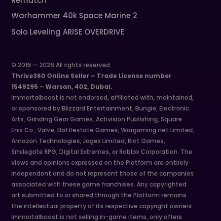
Rematch
Warhammer 40k Space Marine 2
Solo Leveling ARISE OVERDRIVE
© 2016 — 2026 All rights reserved
Thrive360 Online Seller – Trade License number
1549295 – Warsan, 402, Dubai.
Immortalboost is not endorsed, affiliated with, maintained,
or sponsored by Blizzard Entertainment, Bungie, Electronic
Arts, Grinding Gear Games, Activision Publishing, Square
Enix Co., Valve, Battlestate Games, Wargaming.net Limited,
Amazon Technologies, Jagex Limited, Riot Games,
Smilegate RPG, Digital Extremes, or Roblox Corporation. The
views and opinions expressed on the Platform are entirely
independent and do not represent those of the companies
associated with these game franchises. Any copyrighted
art submitted to or shared through the Platform remains
the intellectual property of its respective copyright owners.
Immortalboost is not selling in-game items, only offers