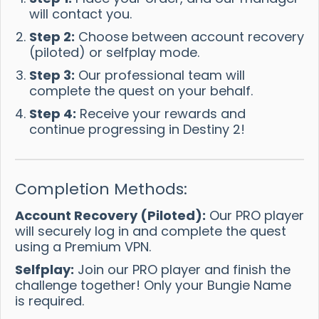
will contact you.
Step 2:
Choose between account recovery
(piloted) or selfplay mode.
Step 3:
Our professional team will
complete the quest on your behalf.
Step 4:
Receive your rewards and
continue progressing in Destiny 2!
Completion Methods:
Account Recovery (Piloted):
Our PRO player
will securely log in and complete the quest
using a Premium VPN.
Selfplay:
Join our PRO player and finish the
challenge together! Only your Bungie Name
is required.