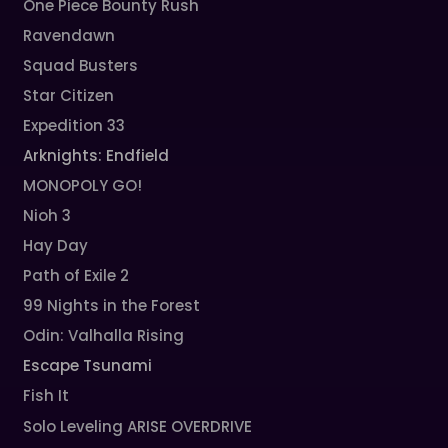
One Piece Bounty Rush
Ravendawn
Squad Busters
Star Citizen
Expedition 33
Arknights: Endfield
MONOPOLY GO!
Nioh 3
Hay Day
Path of Exile 2
99 Nights in the Forest
Odin: Valhalla Rising
Escape Tsunami
Fish It
Solo Leveling ARISE OVERDRIVE