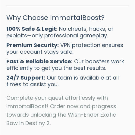
Why Choose ImmortalBoost?
100% Safe & Legit:
No cheats, hacks, or
exploits—only professional gameplay.
Premium Security:
VPN protection ensures
your account stays safe.
Fast & Reliable Service:
Our boosters work
efficiently to get you the best results.
24/7 Support:
Our team is available at all
times to assist you.
Complete your quest effortlessly with
ImmortalBoost! Order now and progress
towards unlocking the Wish-Ender Exotic
Bow in Destiny 2.