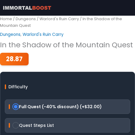
Skip
to
content
Home
/
Dungeons
/
Warlord's Ruin Carry
/ In the Shadow of the
Mountain Quest
Dungeons
,
Warlord's Ruin Carry
In the Shadow of the Mountain Quest
28.87
Difficulty
Full Quest (-40% discount) (+$32.00)
Quest Steps List