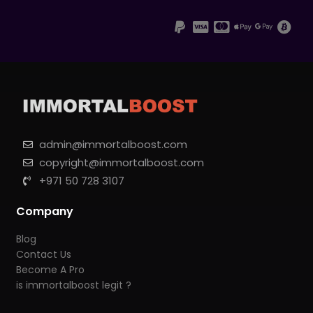
admin@immortalboost.com
copyright@immortalboost.com
+971 50 728 3107
Company
Blog
Contact Us
Become A Pro
is immortalboost legit ?