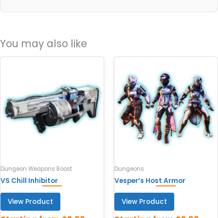
You may also like
Dungeon Weapons Boost
Dungeons
VS Chill Inhibitor
Vesper’s Host Armor
View Product
View Product