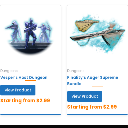
Dungeons
Dungeons
Vesper’s Host Dungeon
Finality’s Auger Supreme
Bundle
View Product
View Product