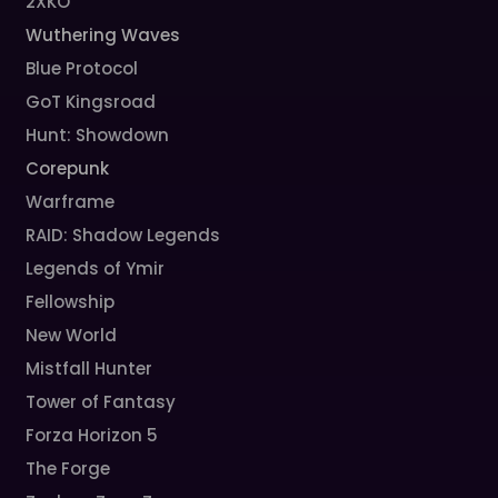
2XKO
Wuthering Waves
Blue Protocol
GoT Kingsroad
Hunt: Showdown
Corepunk
Warframe
RAID: Shadow Legends
Legends of Ymir
Fellowship
New World
Mistfall Hunter
Tower of Fantasy
Forza Horizon 5
The Forge