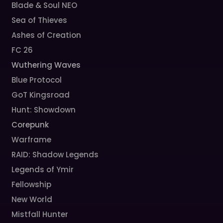
Blade & Soul NEO
Sea of Thieves
Ashes of Creation
FC 26
Wuthering Waves
Blue Protocol
GoT Kingsroad
Hunt: Showdown
Corepunk
Warframe
RAID: Shadow Legends
Legends of Ymir
Fellowship
New World
Mistfall Hunter