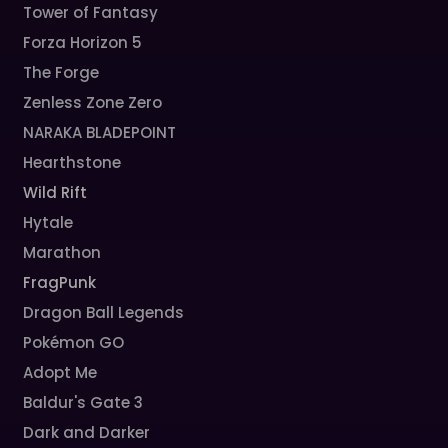
Tower of Fantasy
Forza Horizon 5
The Forge
Zenless Zone Zero
NARAKA BLADEPOINT
Hearthstone
Wild Rift
Hytale
Marathon
FragPunk
Dragon Ball Legends
Pokémon GO
Adopt Me
Baldur's Gate 3
Dark and Darker