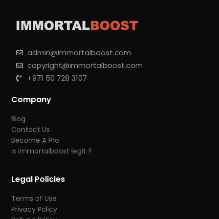
admin@immortalboost.com
copyright@immortalboost.com
+971 50 728 3107
Company
Blog
Contact Us
Become A Pro
is immortalboost legit ?
Legal Policies
Terms of Use
Privacy Policy