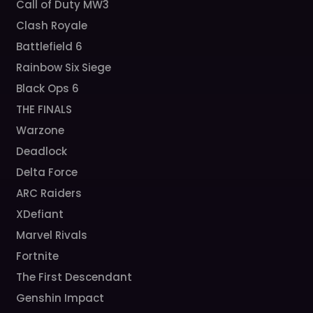
Call of Duty MW3
Clash Royale
Battlefield 6
Rainbow Six Siege
Black Ops 6
THE FINALS
Warzone
Deadlock
Delta Force
ARC Raiders
XDefiant
Marvel Rivals
Fortnite
The First Descendant
Genshin Impact