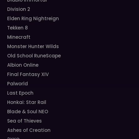
Division 2
Elden Ring Nightreign
Tekken 8
Minecraft
Monster Hunter Wilds
Old School RuneScape
Albion Online
Final Fantasy XIV
Palworld
Last Epoch
Honkai: Star Rail
Blade & Soul NEO
Sea of Thieves
Ashes of Creation