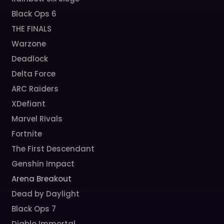
Black Ops 6
THE FINALS
Warzone
Deadlock
Delta Force
ARC Raiders
XDefiant
Marvel Rivals
Fortnite
The First Descendant
Genshin Impact
Arena Breakout
Dead by Daylight
Black Ops 7
Diablo Immortal