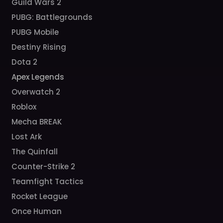
Guild Wars 2
PUBG: Battlegrounds
PUBG Mobile
Destiny Rising
Dota 2
Apex Legends
Overwatch 2
Roblox
Mecha BREAK
Lost Ark
The Quinfall
Counter-Strike 2
Teamfight Tactics
Rocket League
Once Human