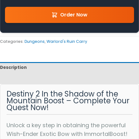
Order Now
Categories:
Dungeons
,
Warlord's Ruin Carry
Description
Reviews
Destiny 2 In the Shadow of the
Mountain Boost – Complete Your
Quest Now!
Unlock a key step in obtaining the powerful
Wish-Ender Exotic Bow with ImmortalBoost!