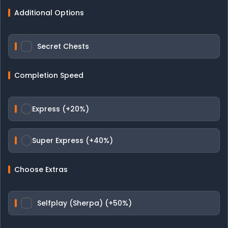
Additional Options
Secret Chests
Completion Speed
Express (+20%)
Super Express (+40%)
Choose Extras
Selfplay (Sherpa) (+50%)