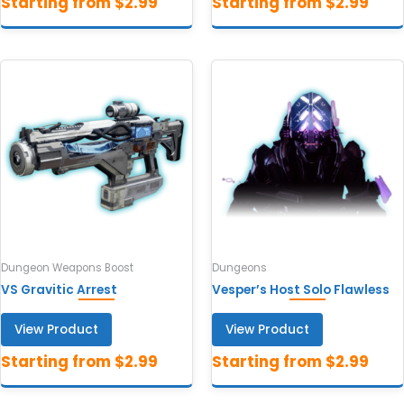
Dungeon Weapons Boost
Dungeons
VS Gravitic Arrest
Vesper’s Host Solo Flawless
View Product
View Product