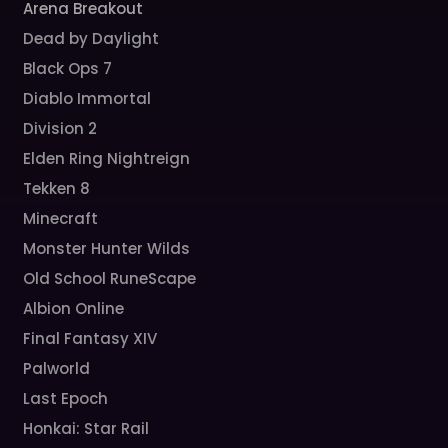
Arena Breakout
Dead by Daylight
Black Ops 7
Diablo Immortal
Division 2
Elden Ring Nightreign
Tekken 8
Minecraft
Monster Hunter Wilds
Old School RuneScape
Albion Online
Final Fantasy XIV
Palworld
Last Epoch
Honkai: Star Rail