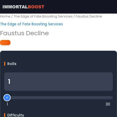
Skip
to
content
Home
/
The Edge of Fate Boosting Services
/ Faustus Decline
The Edge of Fate Boosting Services
Faustus Decline
Rolls
1
30
Difficulty