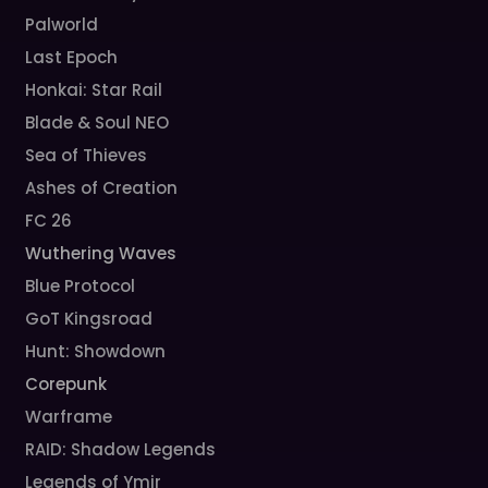
Palworld
Last Epoch
Honkai: Star Rail
Blade & Soul NEO
Sea of Thieves
Ashes of Creation
FC 26
Wuthering Waves
Blue Protocol
GoT Kingsroad
Hunt: Showdown
Corepunk
Warframe
RAID: Shadow Legends
Legends of Ymir