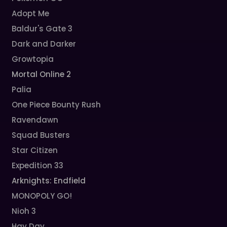
Adopt Me
Baldur's Gate 3
Dark and Darker
Growtopia
Mortal Online 2
Palia
One Piece Bounty Rush
Ravendawn
Squad Busters
Star Citizen
Expedition 33
Arknights: Endfield
MONOPOLY GO!
Nioh 3
Hay Day