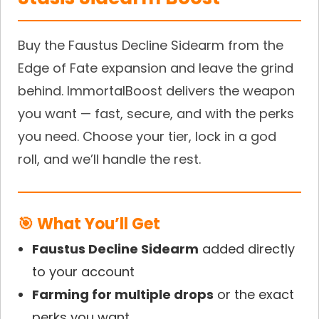
Buy the Faustus Decline Sidearm from the
Edge of Fate expansion and leave the grind
behind. ImmortalBoost delivers the weapon
you want — fast, secure, and with the perks
you need. Choose your tier, lock in a god
roll, and we’ll handle the rest.
🎯 What You’ll Get
Faustus Decline Sidearm
added directly
to your account
Farming for multiple drops
or the exact
perks you want