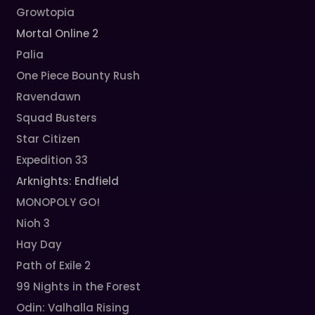
Growtopia
Mortal Online 2
Palia
One Piece Bounty Rush
Ravendawn
Squad Busters
Star Citizen
Expedition 33
Arknights: Endfield
MONOPOLY GO!
Nioh 3
Hay Day
Path of Exile 2
99 Nights in the Forest
Odin: Valhalla Rising