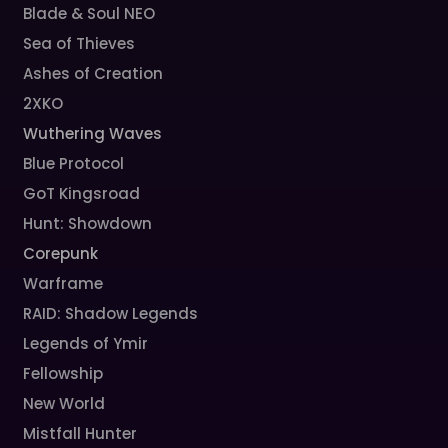
Blade & Soul NEO
Sea of Thieves
Ashes of Creation
2XKO
Wuthering Waves
Blue Protocol
GoT Kingsroad
Hunt: Showdown
Corepunk
Warframe
RAID: Shadow Legends
Legends of Ymir
Fellowship
New World
Mistfall Hunter