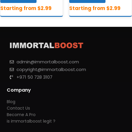
admin@immortalboost.com
copyright@immortalboost.com
+971 50 728 3107
Company
Blog
Contact Us
Become A Pro
is immortalboost legit ?