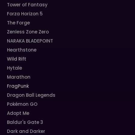
Tower of Fantasy
Forza Horizon 5
The Forge
Zenless Zone Zero
NARAKA BLADEPOINT
Hearthstone
Wild Rift
Hytale
Marathon
FragPunk
Dragon Ball Legends
Pokémon GO
Adopt Me
Baldur's Gate 3
Dark and Darker