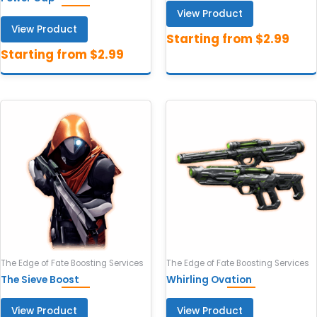
View Product
View Product
The Edge of Fate Boosting Services
The Edge of Fate Boosting Services
The Sieve Boost
Whirling Ovation
View Product
View Product