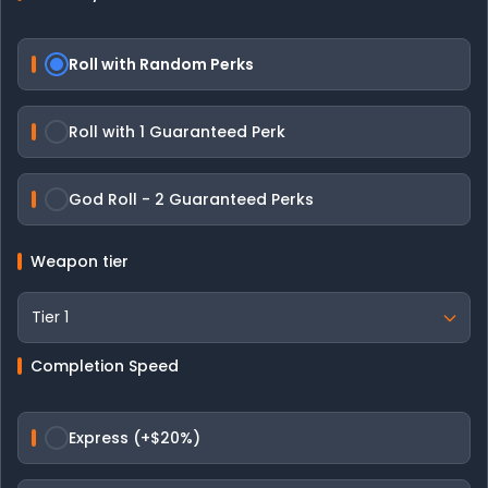
Roll with Random Perks
Roll with 1 Guaranteed Perk
God Roll - 2 Guaranteed Perks
Weapon tier
Completion Speed
Express (+$20%)