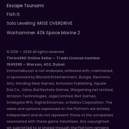
Escape Tsunami
Fish It
Solo Leveling ARISE OVERDRIVE
Warhammer 40k Space Marine 2
© 2016 — 2026 All rights reserved
Thrive360 Online Seller – Trade License number
1549295 – Warsan, 402, Dubai.
Immortalboost is not endorsed, affiliated with, maintained,
or sponsored by Blizzard Entertainment, Bungie, Electronic
Arts, Grinding Gear Games, Activision Publishing, Square
Enix Co., Valve, Battlestate Games, Wargaming.net Limited,
Amazon Technologies, Jagex Limited, Riot Games,
Smilegate RPG, Digital Extremes, or Roblox Corporation. The
views and opinions expressed on the Platform are entirely
independent and do not represent those of the companies
associated with these game franchises. Any copyrighted
art submitted to or shared through the Platform remains