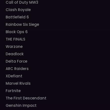
Call of Duty MW3
Clash Royale
Battlefield 6
Rainbow Six Siege
Black Ops 6
THE FINALS
Warzone
Deadlock
Delta Force
ARC Raiders
XDefiant
Marvel Rivals
Fortnite
The First Descendant
Genshin Impact