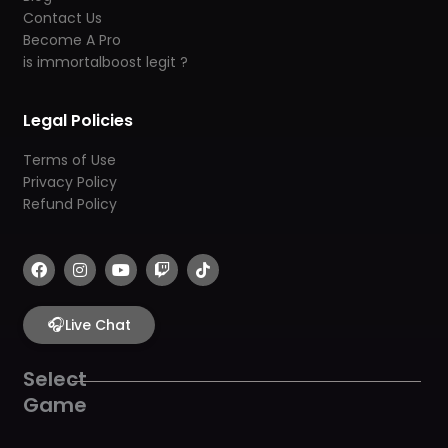
Contact Us
Become A Pro
is immortalboost legit ?
Legal Policies
Terms of Use
Privacy Policy
Refund Policy
F
I
Y
T
T
a
n
o
w
i
c
s
u
i
k
e
t
t
t
t
b
🎧
a
u
c
o
Live Chat
o
g
b
h
k
o
r
e
k
a
Select
m
Game