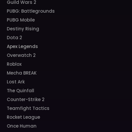
Guild Wars 2
PUBG: Battlegrounds
PUBG Mobile
Destiny Rising
Dota 2
Apex Legends
Overwatch 2
Roblox
Mecha BREAK
Lost Ark
The Quinfall
Counter-Strike 2
Teamfight Tactics
Rocket League
Once Human