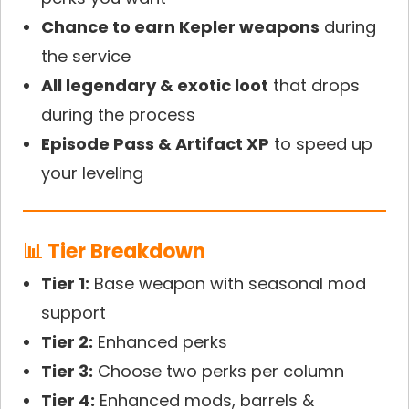
Chance to earn Kepler weapons
during
the service
All legendary & exotic loot
that drops
during the process
Episode Pass & Artifact XP
to speed up
your leveling
📊 Tier Breakdown
Tier 1:
Base weapon with seasonal mod
support
Tier 2:
Enhanced perks
Tier 3:
Choose two perks per column
Tier 4:
Enhanced mods, barrels &