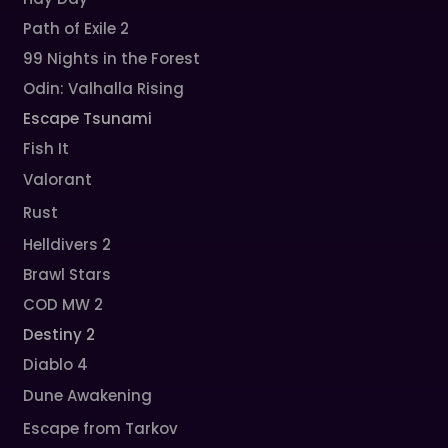
Path of Exile 2
99 Nights in the Forest
Odin: Valhalla Rising
Escape Tsunami
Fish It
Valorant
Rust
Helldivers 2
Brawl Stars
COD MW 2
Destiny 2
Diablo 4
Dune Awakening
Escape from Tarkov