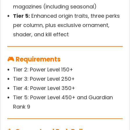
magazines (including seasonal)
Tier 5:
Enhanced origin traits, three perks
per column, plus exclusive ornament,
shader, and kill effect
🎮 Requirements
Tier 2: Power Level 150+
Tier 3: Power Level 250+
Tier 4: Power Level 350+
Tier 5: Power Level 450+ and Guardian
Rank 9