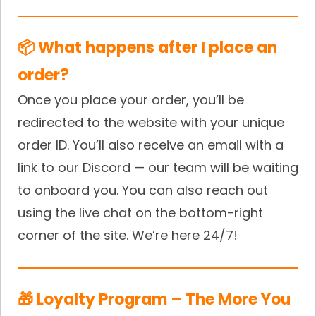
📦 What happens after I place an
order?
Once you place your order, you’ll be
redirected to the website with your unique
order ID. You’ll also receive an email with a
link to our Discord — our team will be waiting
to onboard you. You can also reach out
using the live chat on the bottom-right
corner of the site. We’re here 24/7!
🎁 Loyalty Program – The More You