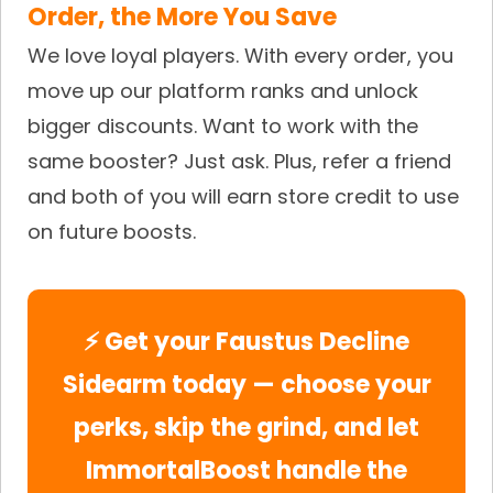
Order, the More You Save
We love loyal players. With every order, you
move up our platform ranks and unlock
bigger discounts. Want to work with the
same booster? Just ask. Plus, refer a friend
and both of you will earn store credit to use
on future boosts.
⚡ Get your Faustus Decline
Sidearm today — choose your
perks, skip the grind, and let
ImmortalBoost handle the