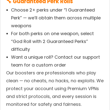
🔧 Guaranteed Perk Rolls
Choose 2+ perks under “1 Guaranteed
Perk” — we’ll obtain them across multiple
weapons
For both perks on one weapon, select
“God Roll with 2 Guaranteed Perks”
difficulty
Want a unique roll? Contact our support
team for a custom order
Our boosters are professionals who play
clean — no cheats, no hacks, no exploits. We
protect your account using Premium VPNs
and strict protocols, and every session is
monitored for safety and fairness.