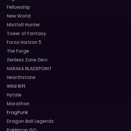
Fellowship
New World
Mistfall Hunter
Tower of Fantasy
Forza Horizon 5
The Forge
Zenless Zone Zero
NARAKA BLADEPOINT
Hearthstone
Wild Rift
Hytale
Marathon
FragPunk
Dragon Ball Legends
Pokémon GO