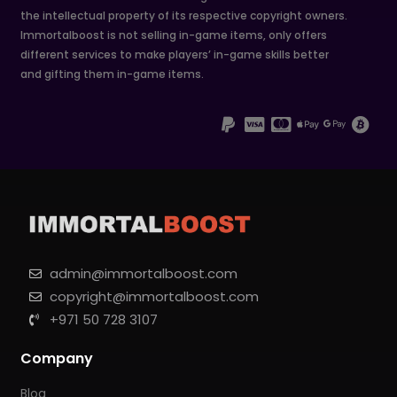
the intellectual property of its respective copyright owners.
Immortalboost is not selling in-game items, only offers
different services to make players’ in-game skills better
and gifting them in-game items.
admin@immortalboost.com
copyright@immortalboost.com
+971 50 728 3107
Company
Blog