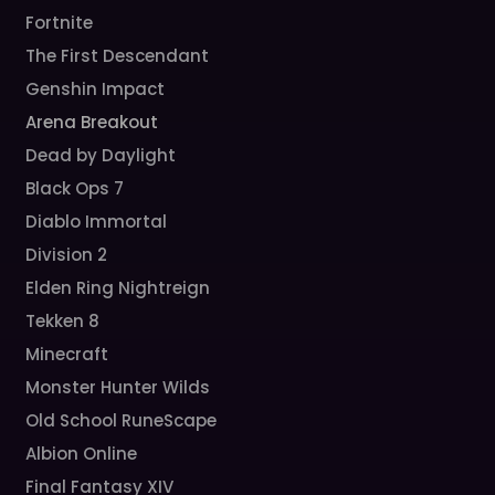
Fortnite
The First Descendant
Genshin Impact
Arena Breakout
Dead by Daylight
Black Ops 7
Diablo Immortal
Division 2
Elden Ring Nightreign
Tekken 8
Minecraft
Monster Hunter Wilds
Old School RuneScape
Albion Online
Final Fantasy XIV