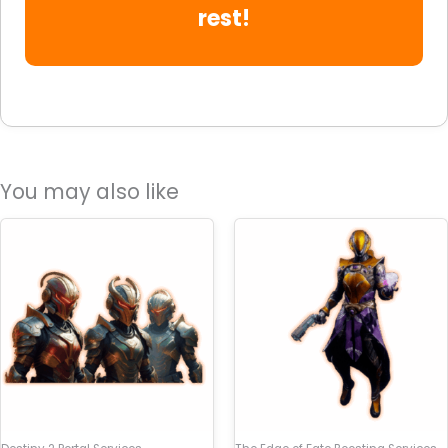
rest!
You may also like