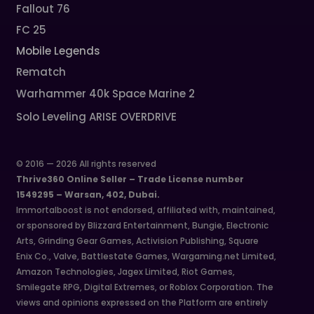
Fallout 76
FC 25
Mobile Legends
Rematch
Warhammer 40k Space Marine 2
Solo Leveling ARISE OVERDRIVE
© 2016 — 2026 All rights reserved
Thrive360 Online Seller – Trade License number
1549295 – Warsan, 402, Dubai.
Immortalboost is not endorsed, affiliated with, maintained,
or sponsored by Blizzard Entertainment, Bungie, Electronic
Arts, Grinding Gear Games, Activision Publishing, Square
Enix Co., Valve, Battlestate Games, Wargaming.net Limited,
Amazon Technologies, Jagex Limited, Riot Games,
Smilegate RPG, Digital Extremes, or Roblox Corporation. The
views and opinions expressed on the Platform are entirely