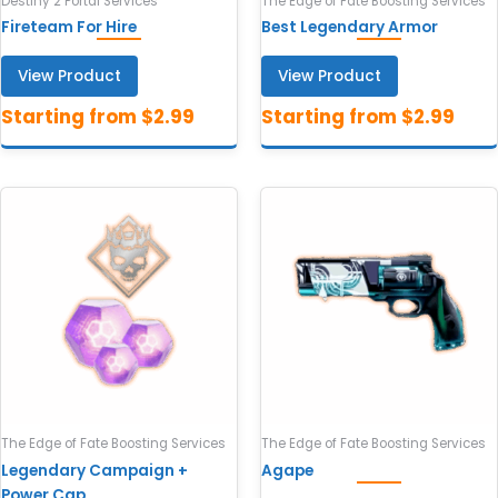
Destiny 2 Portal Services
The Edge of Fate Boosting Services
Fireteam For Hire
Best Legendary Armor
View Product
View Product
The Edge of Fate Boosting Services
The Edge of Fate Boosting Services
Legendary Campaign +
Agape
Power Cap