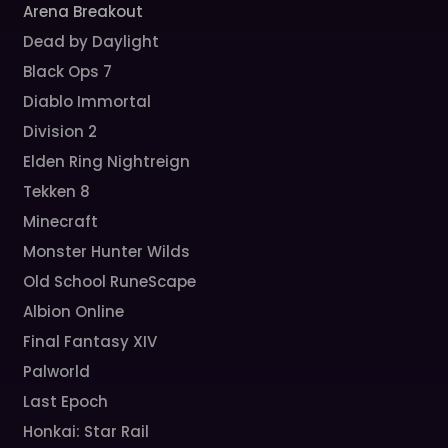
Arena Breakout
Dead by Daylight
Black Ops 7
Diablo Immortal
Division 2
Elden Ring Nightreign
Tekken 8
Minecraft
Monster Hunter Wilds
Old School RuneScape
Albion Online
Final Fantasy XIV
Palworld
Last Epoch
Honkai: Star Rail