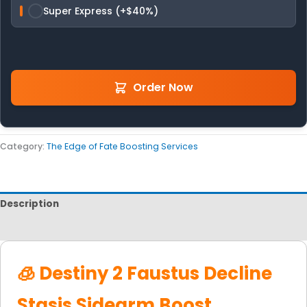
Super Express (+$40%)
Order Now
Category:
The Edge of Fate Boosting Services
Description
Reviews
🧊 Destiny 2 Faustus Decline
Stasis Sidearm Boost