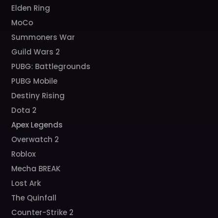
Elden Ring
MoCo
Summoners War
Guild Wars 2
PUBG: Battlegrounds
PUBG Mobile
Destiny Rising
Dota 2
Apex Legends
Overwatch 2
Roblox
Mecha BREAK
Lost Ark
The Quinfall
Counter-Strike 2