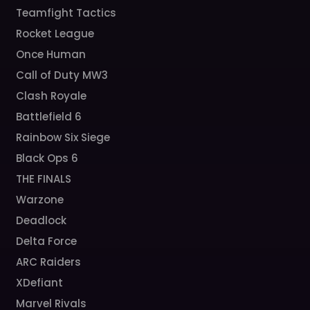
Teamfight Tactics
Rocket League
Once Human
Call of Duty MW3
Clash Royale
Battlefield 6
Rainbow Six Siege
Black Ops 6
THE FINALS
Warzone
Deadlock
Delta Force
ARC Raiders
XDefiant
Marvel Rivals