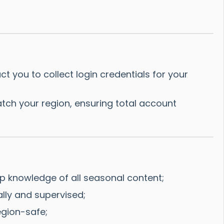
 you to collect login credentials for your
tch your region, ensuring total account
p knowledge of all seasonal content;
ally and supervised;
gion-safe;