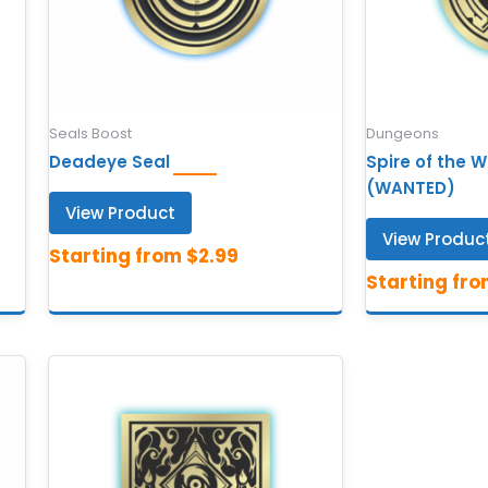
Seals Boost
Dungeons
Deadeye Seal
Spire of the 
(WANTED)
View Product
View Produc