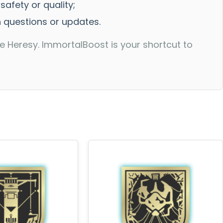
afety or quality;
h questions or updates.
 Heresy. ImmortalBoost is your shortcut to