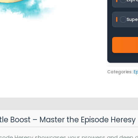
Supe
Categories:
Ep
itle Boost – Master the Episode Heresy
pisode Heresy showcases your prowess and deep ded