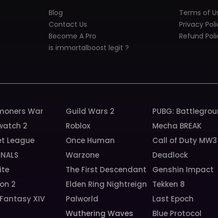
Blog
Terms of U
Contact Us
Privacy Pol
Become A Pro
Refund Poli
is immortalboost legit ?
oners War
Guild Wars 2
PUBG: Battlegro
watch 2
Roblox
Mecha BREAK
et League
Once Human
Call of Duty MW3
INALS
Warzone
Deadlock
ite
The First Descendant
Genshin Impact
ion 2
Elden Ring Nightreign
Tekken 8
 Fantasy XIV
Palworld
Last Epoch
Wuthering Waves
Blue Protocol