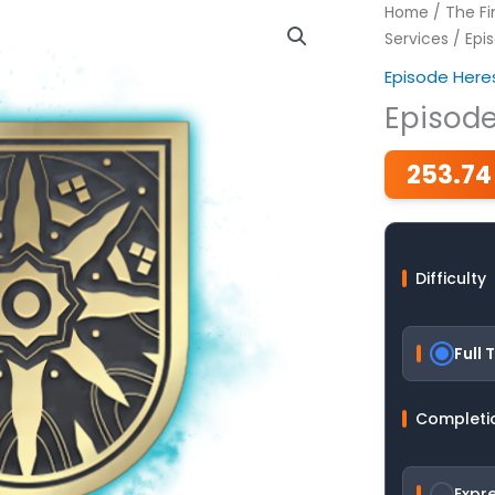
Home
/
The Fi
Services
/ Epis
Episode Here
Episode
253.74
Difficulty
Full T
Completi
Expr