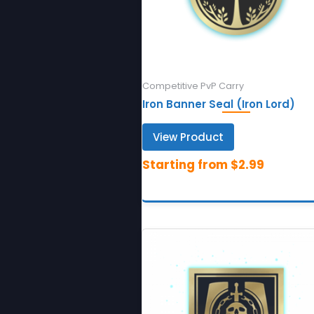
Competitive PvP Carry
Iron Banner Seal (Iron Lord)
View Product