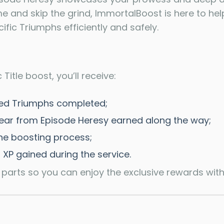
me and skip the grind, ImmortalBoost is here to hel
ific Triumphs efficiently and safely.
Title boost, you’ll receive:
ected Triumphs completed;
ear from Episode Heresy earned along the way;
the boosting process;
 XP gained during the service.
 parts so you can enjoy the exclusive rewards with