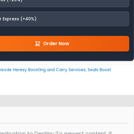
r Express (+40%)
Order Now
isode Heresy Boosting and Carry Services
,
Seals Boost
ication to Destiny 2’s newest content. If