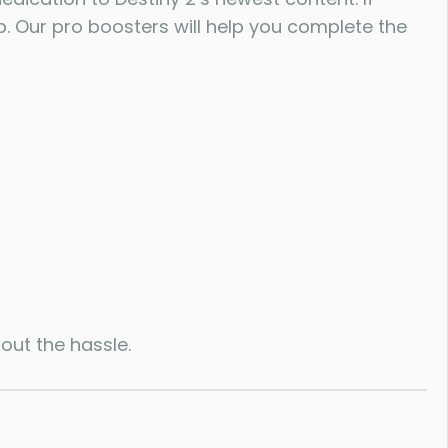
p. Our pro boosters will help you complete the
out the hassle.