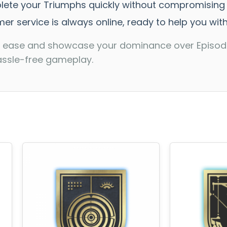
plete your Triumphs quickly without compromising s
er service is always online, ready to help you wit
ith ease and showcase your dominance over Episode
assle-free gameplay.