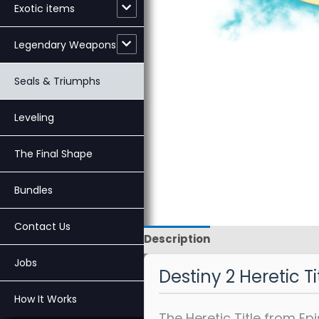
Exotic items
Legendary Weapons
Seals & Triumphs
Leveling
The Final Shape
Bundles
Contact Us
Description
Reviews
Jobs
Destiny 2 Heretic T
How It Works
The Heretic Title from E