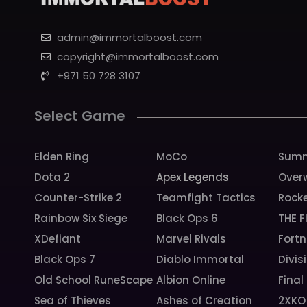
admin@immortalboost.com
copyright@immortalboost.com
+971 50 728 3107
Select Game
Elden Ring
MoCo
Summ
Dota 2
Apex Legends
Over
Counter-Strike 2
Teamfight Tactics
Rock
Rainbow Six Siege
Black Ops 6
THE F
XDefiant
Marvel Rivals
Fortn
Black Ops 7
Diablo Immortal
Divis
Old School RuneScape
Albion Online
Final
Sea of Thieves
Ashes of Creation
2XKO