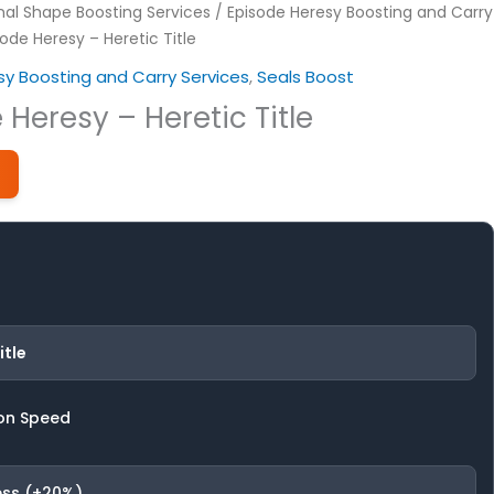
nal Shape Boosting Services
/
Episode Heresy Boosting and Carry
ode Heresy – Heretic Title
sy Boosting and Carry Services
,
Seals Boost
 Heresy – Heretic Title
itle
on Speed
ess (+20%)