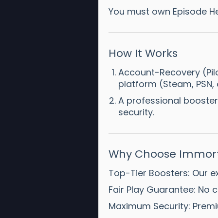
You must own Episode He
How It Works
Account-Recovery (Pilo
platform (Steam, PSN, 
A professional booster
security.
Why Choose Immort
Top-Tier Boosters: Our e
Fair Play Guarantee: No c
Maximum Security: Premi