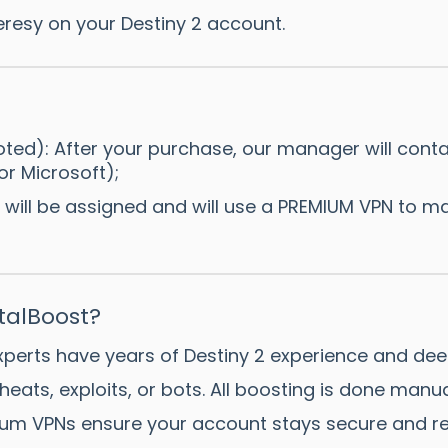
resy on your Destiny 2 account.
ted): After your purchase, our manager will contact
or Microsoft);
 will be assigned and will use a PREMIUM VPN to ma
alBoost?
xperts have years of Destiny 2 experience and dee
heats, exploits, or bots. All boosting is done manu
um VPNs ensure your account stays secure and re