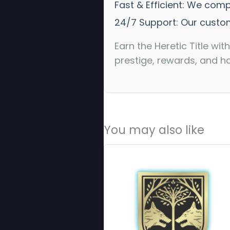
Fast & Efficient: We com
24/7 Support: Our custom
Earn the Heretic Title w
prestige, rewards, and h
You may also like