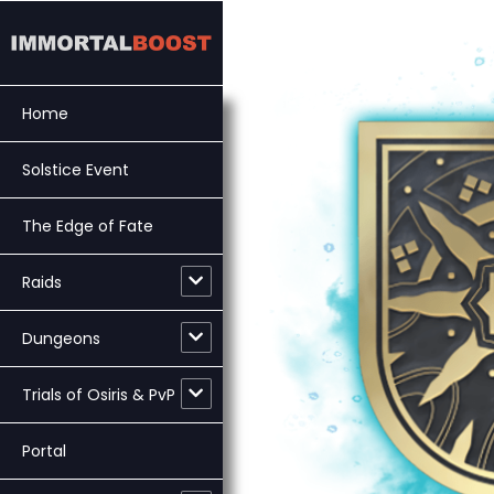
Skip
to
content
Home
Solstice Event
The Edge of Fate
Raids
Dungeons
Trials of Osiris & PvP
Portal