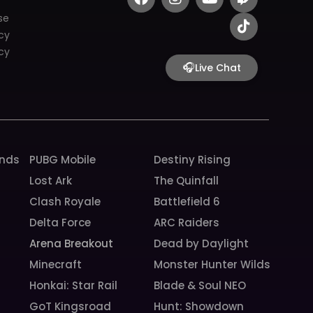
a
n
o
w
i
c
s
u
i
k
se
e
t
t
t
t
icy
b
a
u
c
o
cy
o
g
b
h
k
🎧
Live Chat
o
r
e
k
a
m
unds
PUBG Mobile
Destiny Rising
Lost Ark
The Quinfall
Clash Royale
Battlefield 6
Delta Force
ARC Raiders
Arena Breakout
Dead by Daylight
Minecraft
Monster Hunter Wilds
Honkai: Star Rail
Blade & Soul NEO
GoT Kingsroad
Hunt: Showdown