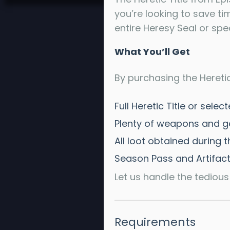
you’re looking to save ti
entire Heresy Seal or spec
What You’ll Get
By purchasing the Heretic 
Full Heretic Title or sel
Plenty of weapons and g
All loot obtained during 
Season Pass and Artifact
Let us handle the tedious
Requirements