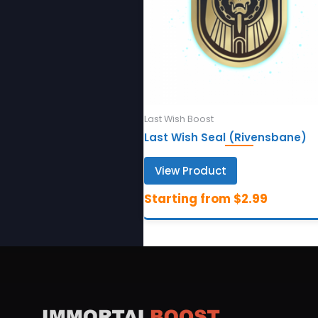
Last Wish Boost
Last Wish Seal (Rivensbane)
View Product