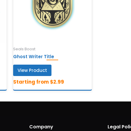
Seals Boost
Ghost Writer Title
View Product
Company
Legal Poli