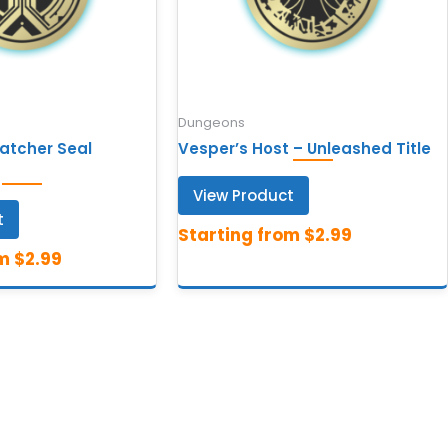
Dungeons
Watcher Seal
Vesper’s Host – Unleashed Title
View Product
t