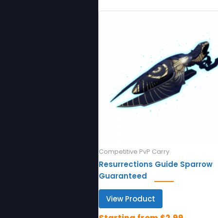
Competitive PvP Carry
Resurrections Guide Sparrow
Guaranteed
View Product