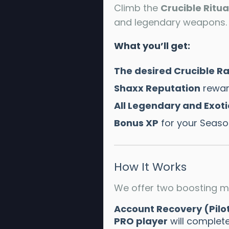
Climb the
Crucible Ritua
and legendary weapons. O
What you’ll get:
The desired Crucible R
Shaxx Reputation
rewar
All Legendary and Exoti
Bonus XP
for your Season
How It Works
We offer two boosting m
Account Recovery (Pilo
PRO player
will complete