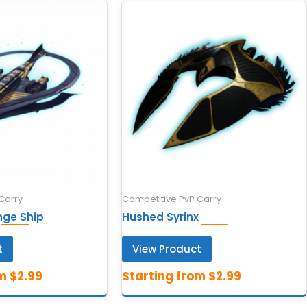
Carry
Competitive PvP Carry
nge Ship
Hushed Syrinx
t
View Product