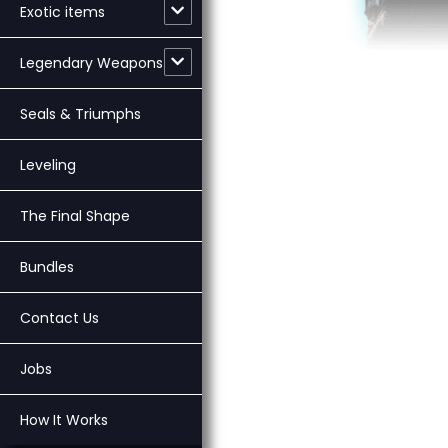
Exotic items
Legendary Weapons
Seals & Triumphs
Leveling
The Final Shape
Bundles
Contact Us
Jobs
How It Works