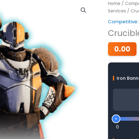
Home
/
Compet
Services
/ Cruc
Competitive 
Crucibl
0.00
Iron Bann
0