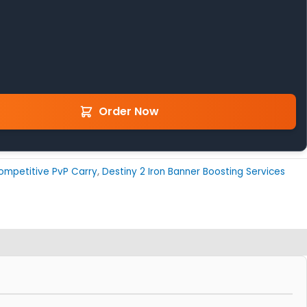
Order Now
ompetitive PvP Carry
,
Destiny 2 Iron Banner Boosting Services