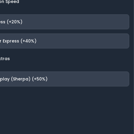
on Speed
ess (+20%)
r Express (+40%)
xtras
fplay (Sherpa) (+50%)