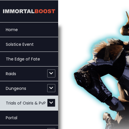
Skip
to
content
Home
Solstice Event
The Edge of Fate
Raids
Dungeons
Trials of Osiris & PvP
Portal