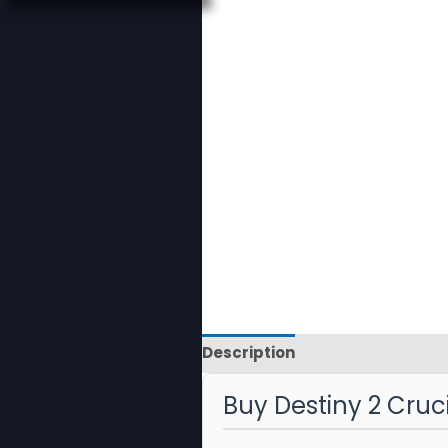
Description
Reviews
Buy Destiny 2 Cruc