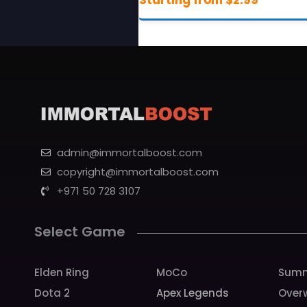
admin@immortalboost.com
copyright@immortalboost.com
+971 50 728 3107
Select Game
Elden Ring
MoCo
Summ
Dota 2
Apex Legends
Over