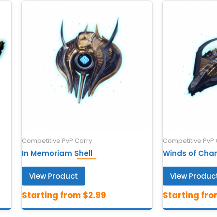
Competitive PvP Carry
Competitive PvP 
In Memoriam Shell
Winds of Cha
View Product
View Produc