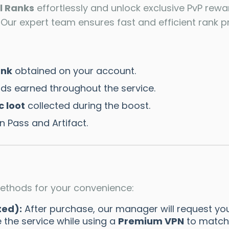
l Ranks
effortlessly and unlock exclusive PvP rewa
ur expert team ensures fast and efficient rank pr
ank
obtained on your account.
ds earned throughout the service.
c loot
collected during the boost.
 Pass and Artifact.
ethods for your convenience:
ted):
After purchase, our manager will request you
 the service while using a
Premium VPN
to match 