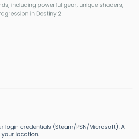
rds, including powerful gear, unique shaders,
ogression in Destiny 2.
r login credentials (Steam/PSN/Microsoft). A
your location.