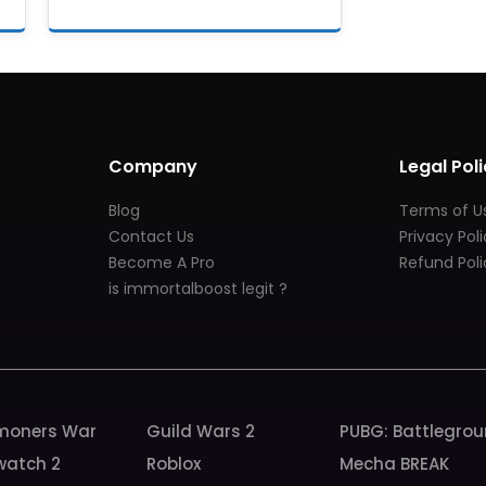
Company
Legal Poli
Blog
Terms of U
Contact Us
Privacy Pol
Become A Pro
Refund Poli
is immortalboost legit ?
oners War
Guild Wars 2
PUBG: Battlegro
watch 2
Roblox
Mecha BREAK