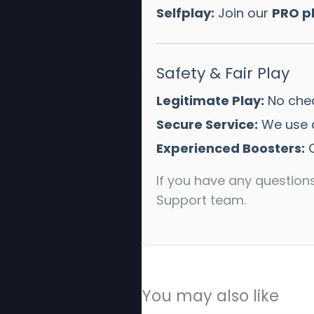
Selfplay:
Join our
PRO p
Safety & Fair Play
Legitimate Play:
No chea
Secure Service:
We use a
Experienced Boosters:
O
If you have any question
Support team.
You may also like