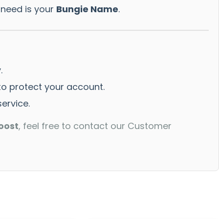
 need is your
Bungie Name
.
.
 protect your account.
ervice.
oost
, feel free to contact our Customer