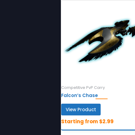
Competitive PvP Carry
Falcon’s Chase
View Product