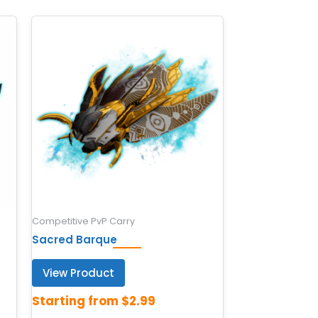
Competitive PvP Carry
Sacred Barque
View Product