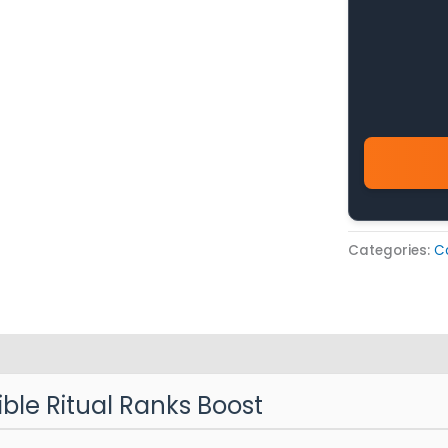
Categories:
C
ible Ritual Ranks Boost