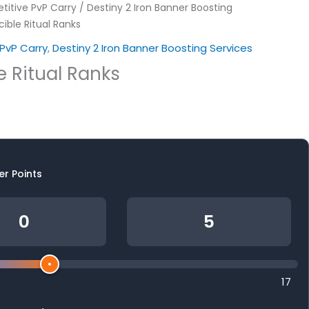
itive PvP Carry
/
Destiny 2 Iron Banner Boosting
ible Ritual Ranks
PvP Carry
,
Destiny 2 Iron Banner Boosting Services
e Ritual Ranks
er Points
17