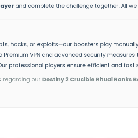
layer
and complete the challenge together. All we
ts, hacks, or exploits—our boosters play manually
 Premium VPN and advanced security measures to
ur professional players ensure efficient and fast s
s regarding our
Destiny 2 Crucible Ritual Ranks B