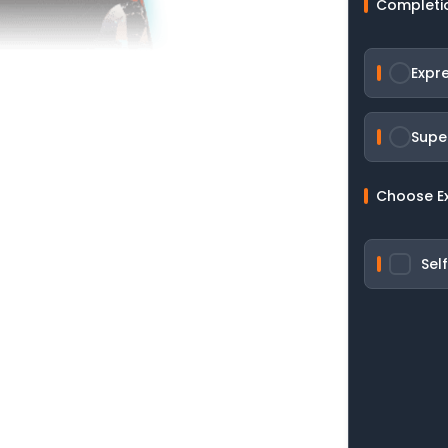
Completi
Expr
Supe
Choose E
Sel