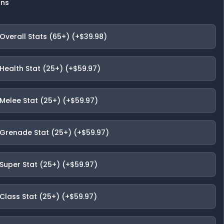
ons
Overall Stats (65+) (+$39.98)
Health Stat (25+) (+$59.97)
 Melee Stat (25+) (+$59.97)
 Grenade Stat (25+) (+$59.97)
 Super Stat (25+) (+$59.97)
Class Stat (25+) (+$59.97)