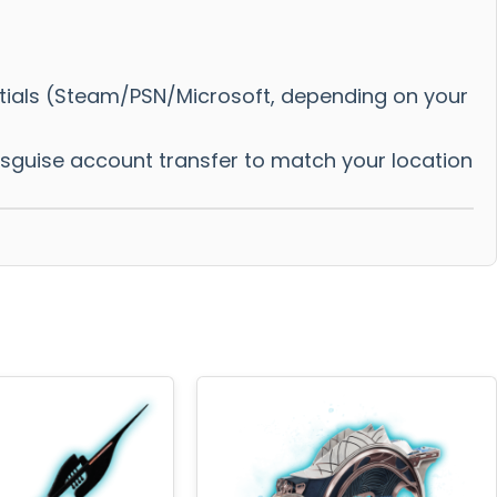
ntials (Steam/PSN/Microsoft, depending on your
disguise account transfer to match your location