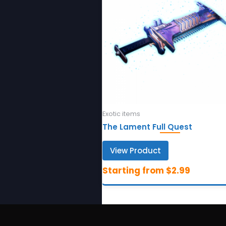
Exotic items
The Lament Full Quest
View Product