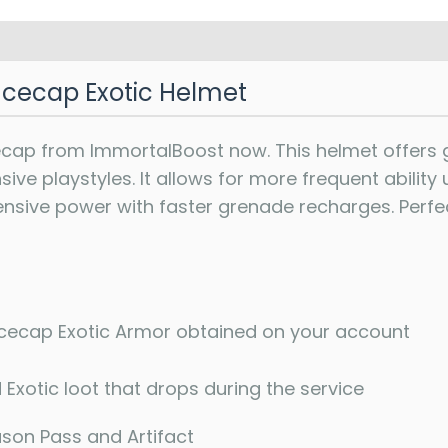
cecap Exotic Helmet
ap from ImmortalBoost now. This helmet offers gr
ve playstyles. It allows for more frequent ability 
ensive power with faster grenade recharges. Perfec
ecap Exotic Armor obtained on your account
 Exotic loot that drops during the service
ason Pass and Artifact