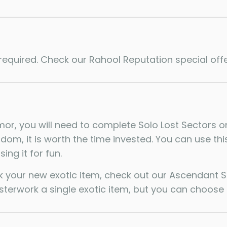
required. Check our Rahool Reputation special offe
or, you will need to complete Solo Lost Sectors on 
dom, it is worth the time invested. You can use th
ing it for fun.
k your new exotic item, check out our Ascendant Sh
erwork a single exotic item, but you can choose 