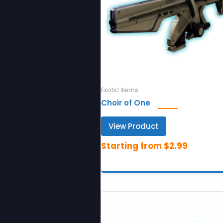
Exotic items
Choir of One
View Product