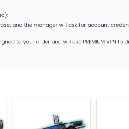
ed):
hase, and the manager will ask for account crede
ssigned to your order and will use PREMIUM VPN to 