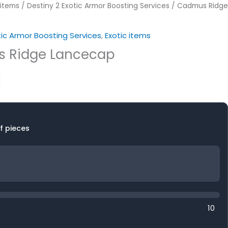
 items
/
Destiny 2 Exotic Armor Boosting Services
/ Cadmus Ridge
tic Armor Boosting Services
,
Exotic items
 Ridge Lancecap
f pieces
10