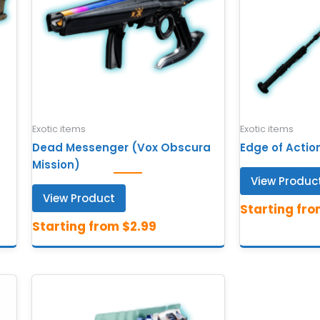
Exotic items
Exotic items
Dead Messenger (Vox Obscura
Edge of Actio
Mission)
View Produc
View Product