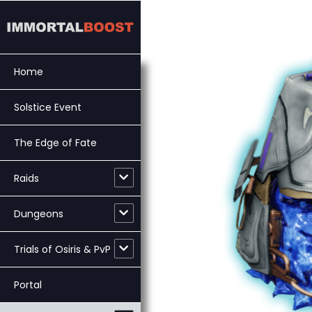
Skip
to
content
Home
Solstice Event
The Edge of Fate
Raids
Dungeons
Trials of Osiris & PvP
Portal