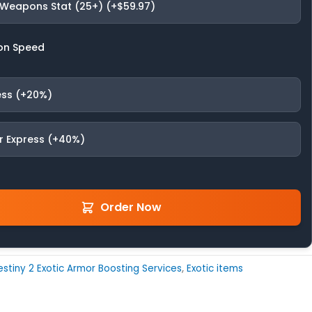
 Weapons Stat (25+) (+$59.97)
on Speed
ess (+20%)
r Express (+40%)
Order Now
stiny 2 Exotic Armor Boosting Services
,
Exotic items