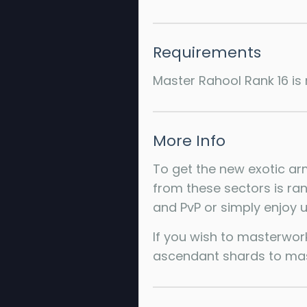
Requirements
Master Rahool Rank 16 is 
More Info
To get the new exotic arm
from these sectors is ran
and PvP or simply enjoy us
If you wish to masterwor
ascendant shards to mast