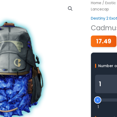
Home
/
Exotic
Lancecap
Destiny 2 Exo
Cadmus
17.49
Number o
1