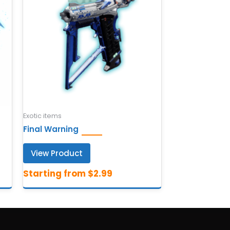
Exotic items
Final Warning
View Product