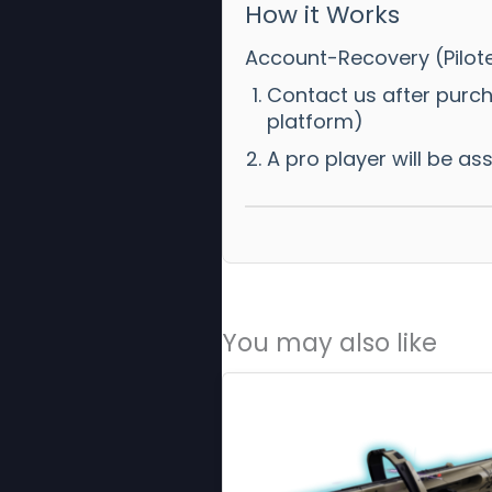
How it Works
Account-Recovery (Pilot
Contact us after purc
platform)
A pro player will be a
You may also like