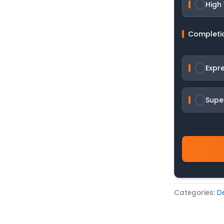
High
Completi
Expr
Supe
Categories:
De