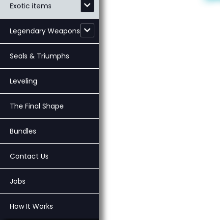
Exotic items
Legendary Weapons
Seals & Triumphs
Leveling
The Final Shape
Bundles
Contact Us
Jobs
How It Works