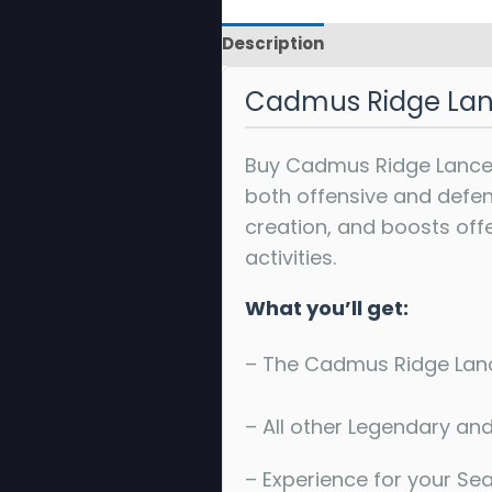
Description
Reviews
Cadmus Ridge Lan
Buy Cadmus Ridge Lancec
both offensive and defensi
creation, and boosts off
activities.
What you’ll get:
– The Cadmus Ridge Lanc
– All other Legendary and
– Experience for your Se