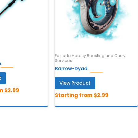
Episode Heresy Boosting and Carry
Services
n
Barrow-Dyad
t
View Product