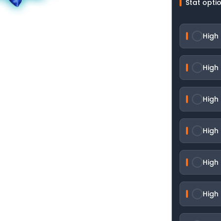
Stat opti
High 
High 
High
High
High
High 