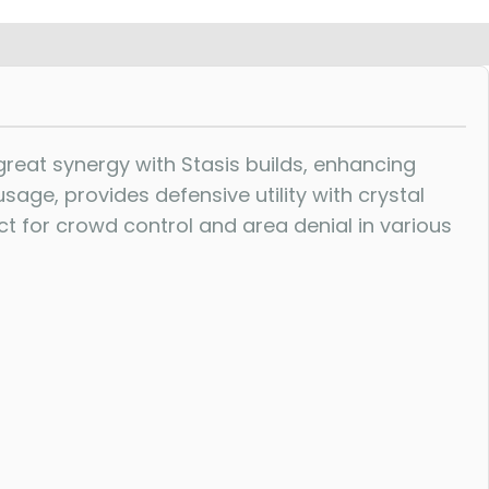
eat synergy with Stasis builds, enhancing
usage, provides defensive utility with crystal
t for crowd control and area denial in various