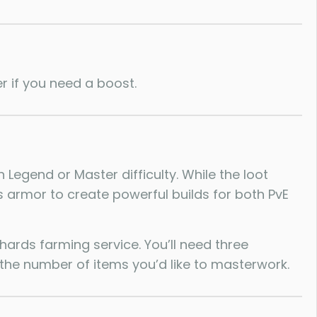
r if you need a boost.
Legend or Master difficulty. While the loot
is armor to create powerful builds for both PvE
ards farming service. You’ll need three
the number of items you’d like to masterwork.