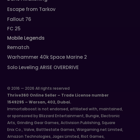
Escape from Tarkov
Fallout 76
FC 25
Mobile Legends
Rematch
Warhammer 40k Space Marine 2
Solo Leveling ARISE OVERDRIVE
© 2016 — 2026 All rights reserved
Thrive360 Online Seller – Trade License number
1549295 – Warsan, 402, Dubai.
Immortalboost is not endorsed, affiliated with, maintained,
or sponsored by Blizzard Entertainment, Bungie, Electronic
Arts, Grinding Gear Games, Activision Publishing, Square
Enix Co., Valve, Battlestate Games, Wargaming.net Limited,
Amazon Technologies, Jagex Limited, Riot Games,