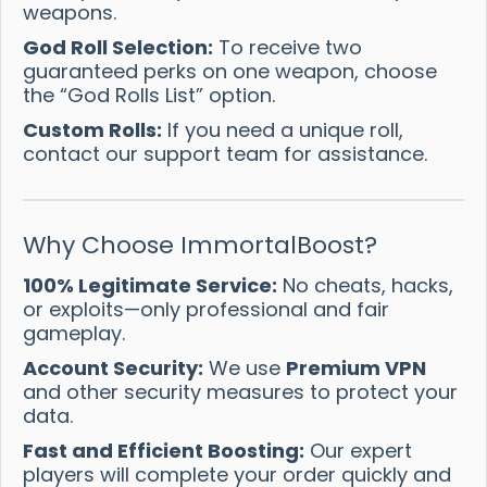
weapons.
God Roll Selection:
To receive two
guaranteed perks on one weapon, choose
the “God Rolls List” option.
Custom Rolls:
If you need a unique roll,
contact our support team for assistance.
Why Choose ImmortalBoost?
100% Legitimate Service:
No cheats, hacks,
or exploits—only professional and fair
gameplay.
Account Security:
We use
Premium VPN
and other security measures to protect your
data.
Fast and Efficient Boosting:
Our expert
players will complete your order quickly and