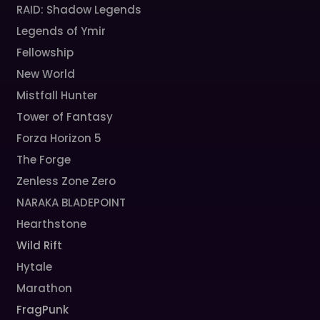
RAID: Shadow Legends
Legends of Ymir
Fellowship
New World
Mistfall Hunter
Tower of Fantasy
Forza Horizon 5
The Forge
Zenless Zone Zero
NARAKA BLADEPOINT
Hearthstone
Wild Rift
Hytale
Marathon
FragPunk