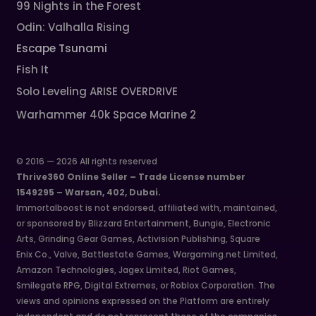
99 Nights in the Forest
Odin: Valhalla Rising
Escape Tsunami
Fish It
Solo Leveling ARISE OVERDRIVE
Warhammer 40k Space Marine 2
© 2016 — 2026 All rights reserved
Thrive360 Online Seller – Trade License number
1549295 – Warsan, 402, Dubai.
Immortalboost is not endorsed, affiliated with, maintained,
or sponsored by Blizzard Entertainment, Bungie, Electronic
Arts, Grinding Gear Games, Activision Publishing, Square
Enix Co., Valve, Battlestate Games, Wargaming.net Limited,
Amazon Technologies, Jagex Limited, Riot Games,
Smilegate RPG, Digital Extremes, or Roblox Corporation. The
views and opinions expressed on the Platform are entirely