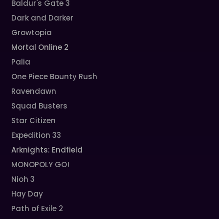
Baldur's Gate 3
Dark and Darker
Growtopia
Mortal Online 2
Palia
One Piece Bounty Rush
Ravendawn
Squad Busters
Star Citizen
Expedition 33
Arknights: Endfield
MONOPOLY GO!
Nioh 3
Hay Day
Path of Exile 2