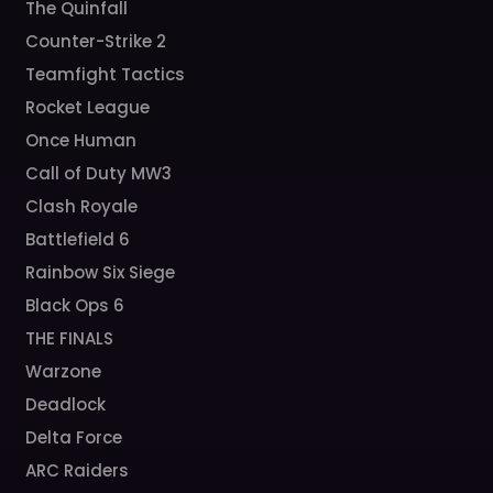
The Quinfall
Counter-Strike 2
Teamfight Tactics
Rocket League
Once Human
Call of Duty MW3
Clash Royale
Battlefield 6
Rainbow Six Siege
Black Ops 6
THE FINALS
Warzone
Deadlock
Delta Force
ARC Raiders