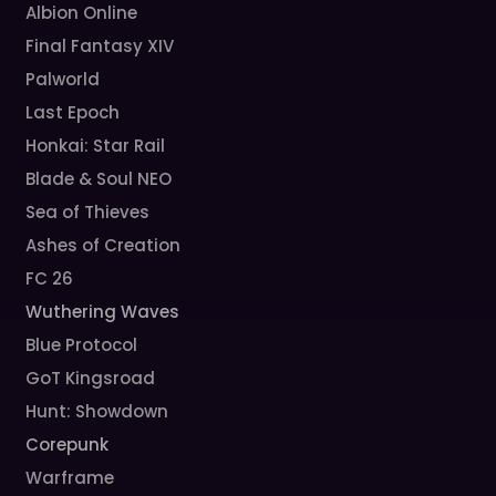
Albion Online
Final Fantasy XIV
Palworld
Last Epoch
Honkai: Star Rail
Blade & Soul NEO
Sea of Thieves
Ashes of Creation
FC 26
Wuthering Waves
Blue Protocol
GoT Kingsroad
Hunt: Showdown
Corepunk
Warframe