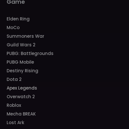
Game
Elden Ring
MoCo
Summoners War
Guild Wars 2
PUBG: Battlegrounds
PUBG Mobile
Destiny Rising
Dota 2
Apex Legends
Overwatch 2
Roblox
Mecha BREAK
Lost Ark