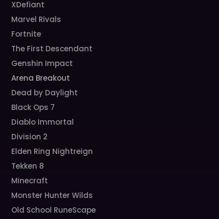
XDefiant
Marvel Rivals
Fortnite
The First Descendant
Genshin Impact
Arena Breakout
Dead by Daylight
Black Ops 7
Diablo Immortal
Division 2
Elden Ring Nightreign
Tekken 8
Minecraft
Monster Hunter Wilds
Old School RuneScape