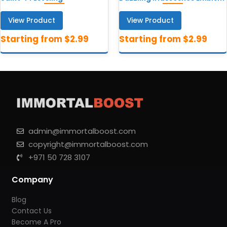
View Product
View Product
admin@immortalboost.com
copyright@immortalboost.com
+971 50 728 3107
Company
Blog
Contact Us
Become A Pro