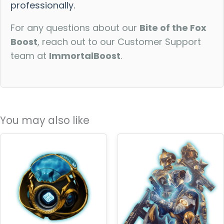
professionally.
For any questions about our
Bite of the Fox
Boost
, reach out to our Customer Support
team at
ImmortalBoost
.
You may also like