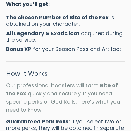
What you’ll get:
The chosen number of Bite of the Fox
is
obtained on your character.
All Legendary & Exotic loot
acquired during
the service.
Bonus XP
for your Season Pass and Artifact.
How It Works
Our professional boosters will farm
Bite of
the Fox
quickly and securely. If you need
specific perks or God Rolls, here’s what you
need to know:
Guaranteed Perk Rolls:
If you select two or
more perks, they will be obtained in separate