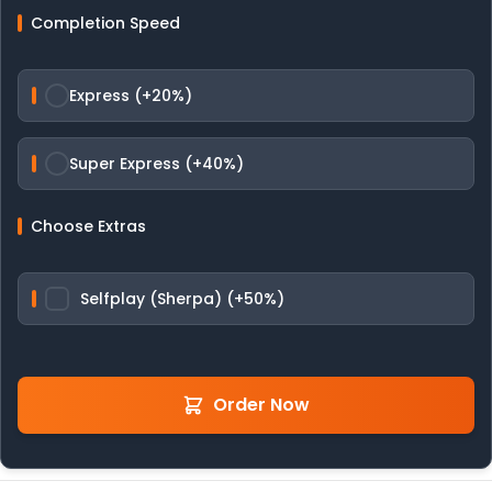
Completion Speed
Express (+20%)
Super Express (+40%)
Choose Extras
Selfplay (Sherpa) (+50%)
Order Now