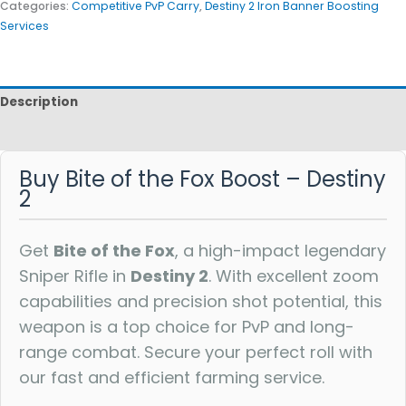
Categories:
Competitive PvP Carry
,
Destiny 2 Iron Banner Boosting
Services
Description
Reviews
Buy Bite of the Fox Boost – Destiny
2
Get
Bite of the Fox
, a high-impact legendary
Sniper Rifle in
Destiny 2
. With excellent zoom
capabilities and precision shot potential, this
weapon is a top choice for PvP and long-
range combat. Secure your perfect roll with
our fast and efficient farming service.