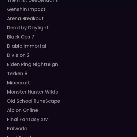
The First Descendant
Genshin Impact
Arena Breakout
Dead by Daylight
Black Ops 7
Diablo Immortal
Division 2
Elden Ring Nightreign
Tekken 8
Minecraft
Monster Hunter Wilds
Old School RuneScape
Albion Online
Final Fantasy XIV
Palworld