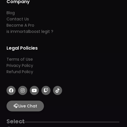
Company
Blog
Contact Us
Become A Pro
is immortalboost legit ?
Legal Policies
Terms of Use
Privacy Policy
Refund Policy
F
I
Y
T
T
a
n
o
w
i
c
s
u
i
k
e
t
t
t
t
b
🎧
a
u
c
o
Live Chat
o
g
b
h
k
o
r
e
k
a
Select
m