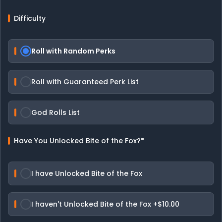
Difficulty
Roll with Random Perks
Roll with Guaranteed Perk List
God Rolls List
Have You Unlocked Bite of the Fox?
*
I have Unlocked Bite of the Fox
I haven't Unlocked Bite of the Fox
+$10.00