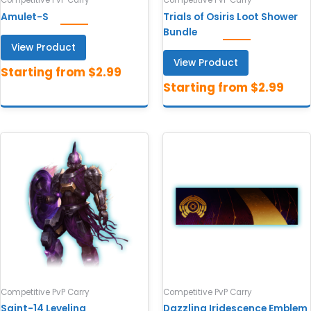
Competitive PvP Carry
Competitive PvP Carry
Amulet-S
Trials of Osiris Loot Shower
Bundle
View Product
View Product
Competitive PvP Carry
Competitive PvP Carry
Saint-14 Leveling
Dazzling Iridescence Emblem