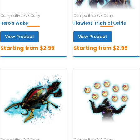
Competitive PvP Carry
Competitive PvP Carry
Hero’s Wake
Flawless Trials of Osiris
View Product
View Product