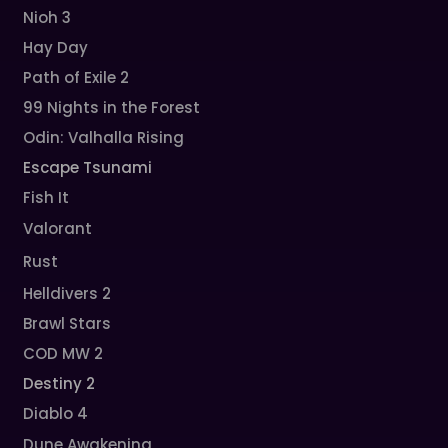
Nioh 3
Hay Day
Path of Exile 2
99 Nights in the Forest
Odin: Valhalla Rising
Escape Tsunami
Fish It
Valorant
Rust
Helldivers 2
Brawl Stars
COD MW 2
Destiny 2
Diablo 4
Dune Awakening