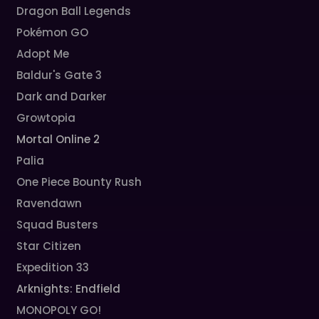
Dragon Ball Legends
Pokémon GO
Adopt Me
Baldur's Gate 3
Dark and Darker
Growtopia
Mortal Online 2
Palia
One Piece Bounty Rush
Ravendawn
Squad Busters
Star Citizen
Expedition 33
Arknights: Endfield
MONOPOLY GO!