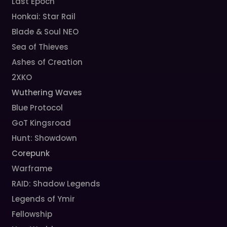
Last Epoch
Honkai: Star Rail
Blade & Soul NEO
Sea of Thieves
Ashes of Creation
2XKO
Wuthering Waves
Blue Protocol
GoT Kingsroad
Hunt: Showdown
Corepunk
Warframe
RAID: Shadow Legends
Legends of Ymir
Fellowship