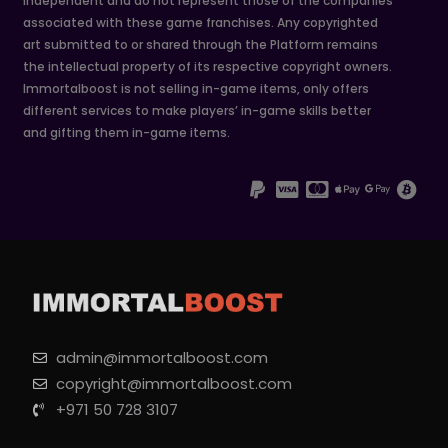
independent and do not represent those of the companies
associated with these game franchises. Any copyrighted
art submitted to or shared through the Platform remains
the intellectual property of its respective copyright owners.
Immortalboost is not selling in-game items, only offers
different services to make players’ in-game skills better
and gifting them in-game items.
admin@immortalboost.com
copyright@immortalboost.com
+971 50 728 3107