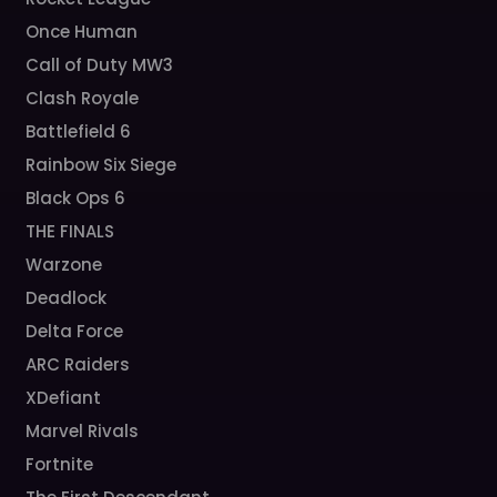
Once Human
Call of Duty MW3
Clash Royale
Battlefield 6
Rainbow Six Siege
Black Ops 6
THE FINALS
Warzone
Deadlock
Delta Force
ARC Raiders
XDefiant
Marvel Rivals
Fortnite