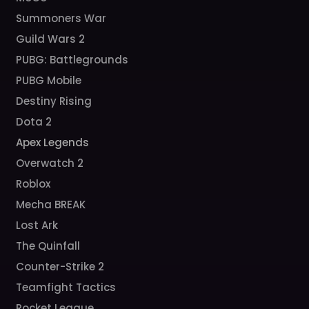
Summoners War
Guild Wars 2
PUBG: Battlegrounds
PUBG Mobile
Destiny Rising
Dota 2
Apex Legends
Overwatch 2
Roblox
Mecha BREAK
Lost Ark
The Quinfall
Counter-Strike 2
Teamfight Tactics
Rocket League