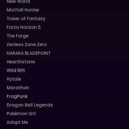
New World
Mistfall Hunter
Tower of Fantasy
Forza Horizon 5
The Forge
Zenless Zone Zero
NARAKA BLADEPOINT
Hearthstone
Wild Rift
Hytale
Marathon
FragPunk
Dragon Ball Legends
Pokémon GO
Adopt Me