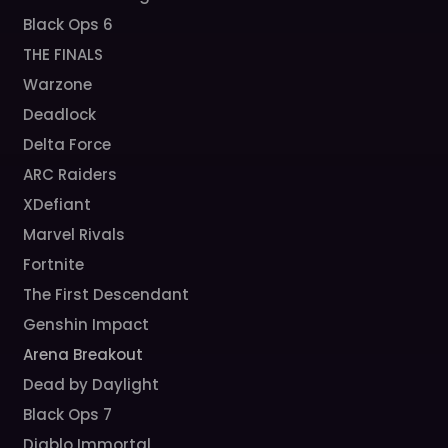
Black Ops 6
THE FINALS
Warzone
Deadlock
Delta Force
ARC Raiders
XDefiant
Marvel Rivals
Fortnite
The First Descendant
Genshin Impact
Arena Breakout
Dead by Daylight
Black Ops 7
Diablo Immortal