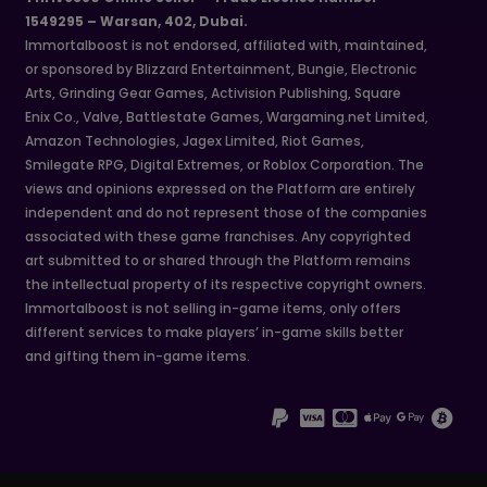
1549295 – Warsan, 402, Dubai.
Immortalboost is not endorsed, affiliated with, maintained,
or sponsored by Blizzard Entertainment, Bungie, Electronic
Arts, Grinding Gear Games, Activision Publishing, Square
Enix Co., Valve, Battlestate Games, Wargaming.net Limited,
Amazon Technologies, Jagex Limited, Riot Games,
Smilegate RPG, Digital Extremes, or Roblox Corporation. The
views and opinions expressed on the Platform are entirely
independent and do not represent those of the companies
associated with these game franchises. Any copyrighted
art submitted to or shared through the Platform remains
the intellectual property of its respective copyright owners.
Immortalboost is not selling in-game items, only offers
different services to make players’ in-game skills better
and gifting them in-game items.