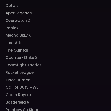
Dota 2
Apex Legends
Overwatch 2
Roblox
Mecha BREAK
Lost Ark
The Quinfall
Counter-Strike 2
Teamfight Tactics
Rocket League
Once Human
Call of Duty MW3
Clash Royale
Battlefield 6
Rainbow Six Siege