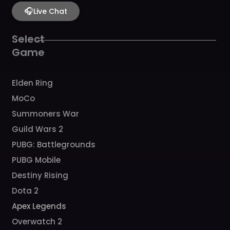
e
t
t
t
t
b
🎧
a
u
c
o
Live Chat
o
g
b
h
k
o
r
e
k
a
Select
m
Game
Elden Ring
MoCo
Summoners War
Guild Wars 2
PUBG: Battlegrounds
PUBG Mobile
Destiny Rising
Dota 2
Apex Legends
Overwatch 2