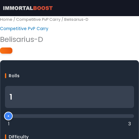
Skip
to
content
Home
/
Competitive PvP Carry
/ Belisarius-D
Competitive PvP Carry
Belisarius-D
Rolls
1
3
Difficulty