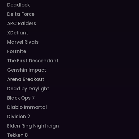
Deadlock
Delta Force
ARC Raiders
XDefiant
Marvel Rivals
Fortnite
The First Descendant
Genshin Impact
Arena Breakout
Dead by Daylight
Black Ops 7
Diablo Immortal
Division 2
Elden Ring Nightreign
Tekken 8