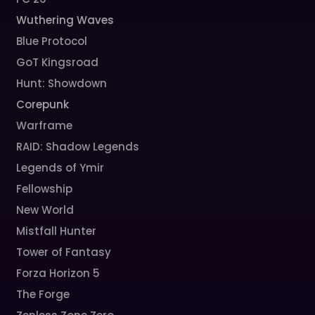
Wuthering Waves
Blue Protocol
GoT Kingsroad
Hunt: Showdown
Corepunk
Warframe
RAID: Shadow Legends
Legends of Ymir
Fellowship
New World
Mistfall Hunter
Tower of Fantasy
Forza Horizon 5
The Forge