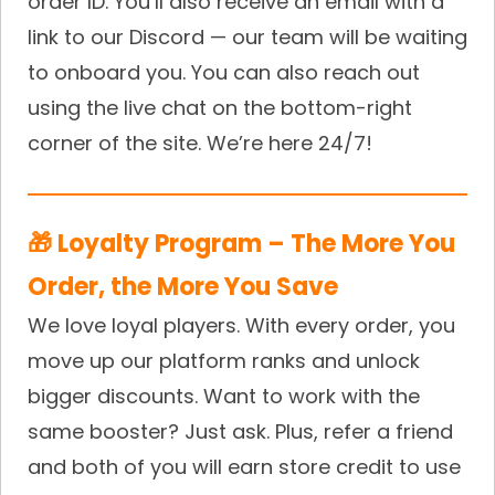
order ID. You’ll also receive an email with a
link to our Discord — our team will be waiting
to onboard you. You can also reach out
using the live chat on the bottom-right
corner of the site. We’re here 24/7!
🎁 Loyalty Program – The More You
Order, the More You Save
We love loyal players. With every order, you
move up our platform ranks and unlock
bigger discounts. Want to work with the
same booster? Just ask. Plus, refer a friend
and both of you will earn store credit to use