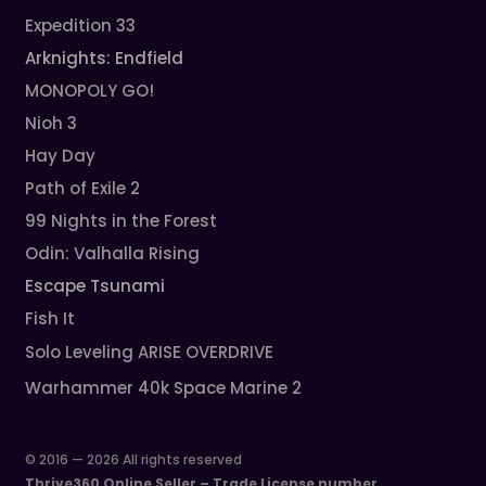
Expedition 33
Arknights: Endfield
MONOPOLY GO!
Nioh 3
Hay Day
Path of Exile 2
99 Nights in the Forest
Odin: Valhalla Rising
Escape Tsunami
Fish It
Solo Leveling ARISE OVERDRIVE
Warhammer 40k Space Marine 2
© 2016 — 2026 All rights reserved
Thrive360 Online Seller – Trade License number