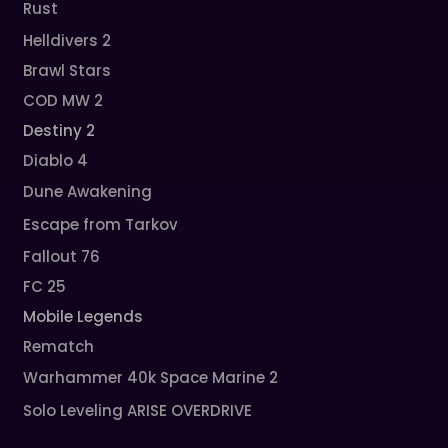
Rust
Helldivers 2
Brawl Stars
COD MW 2
Destiny 2
Diablo 4
Dune Awakening
Escape from Tarkov
Fallout 76
FC 25
Mobile Legends
Rematch
Warhammer 40k Space Marine 2
Solo Leveling ARISE OVERDRIVE