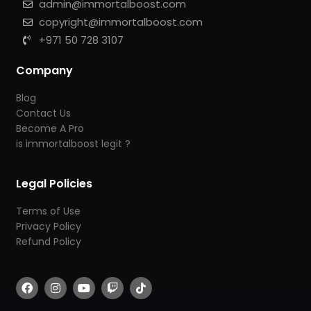
admin@immortalboost.com
copyright@immortalboost.com
+971 50 728 3107
Company
Blog
Contact Us
Become A Pro
is immortalboost legit ?
Legal Policies
Terms of Use
Privacy Policy
Refund Policy
F
I
Y
T
T
a
n
o
w
i
c
s
u
i
k