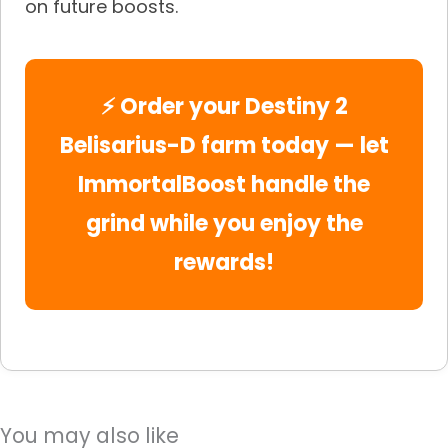
on future boosts.
⚡ Order your Destiny 2
Belisarius-D farm today — let
ImmortalBoost handle the
grind while you enjoy the
rewards!
You may also like