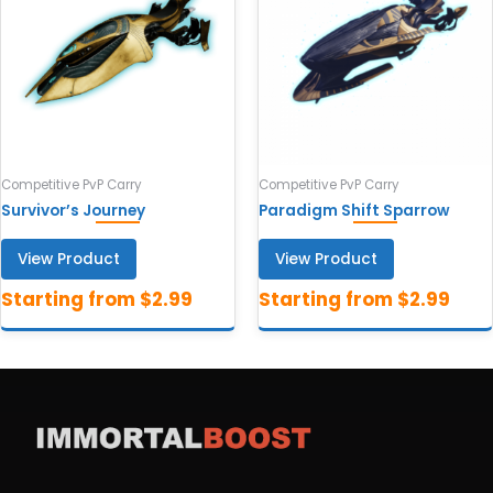
Competitive PvP Carry
Competitive PvP Carry
Survivor’s Journey
Paradigm Shift Sparrow
View Product
View Product