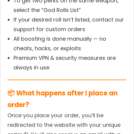
To get two perks on the same weapon,
select the “God Rolls List”
If your desired roll isn’t listed, contact our
support for custom orders
All boosting is done manually — no
cheats, hacks, or exploits
Premium VPN & security measures are
always in use
📦 What happens after I place an
order?
Once you place your order, you’ll be
redirected to the website with your unique