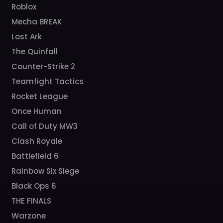
Roblox
Mecha BREAK
Lost Ark
The Quinfall
Counter-Strike 2
Teamfight Tactics
Rocket League
Once Human
Call of Duty MW3
Clash Royale
Battlefield 6
Rainbow Six Siege
Black Ops 6
THE FINALS
Warzone