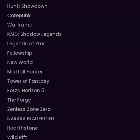
Hunt: Showdown
Corepunk
Warframe
RAID: Shadow Legends
Legends of Ymir
Fellowship
New World
Mistfall Hunter
Tower of Fantasy
Forza Horizon 5
The Forge
Zenless Zone Zero
NARAKA BLADEPOINT
Hearthstone
Wild Rift