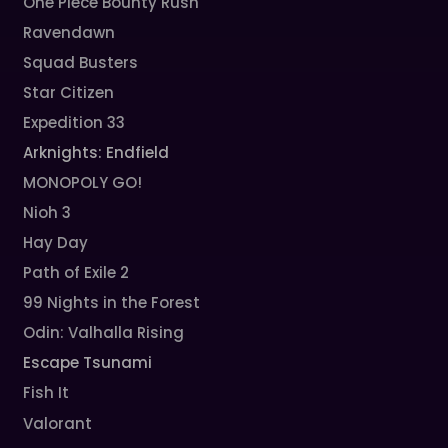
One Piece Bounty Rush
Ravendawn
Squad Busters
Star Citizen
Expedition 33
Arknights: Endfield
MONOPOLY GO!
Nioh 3
Hay Day
Path of Exile 2
99 Nights in the Forest
Odin: Valhalla Rising
Escape Tsunami
Fish It
Valorant