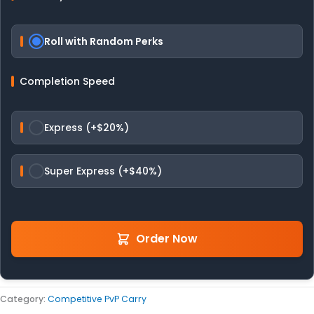
Roll with Random Perks
Completion Speed
Express (+$20%)
Super Express (+$40%)
Order Now
Category:
Competitive PvP Carry