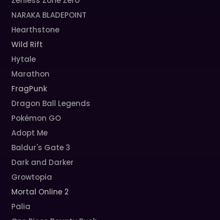
Zenless Zone Zero
NARAKA BLADEPOINT
Hearthstone
Wild Rift
Hytale
Marathon
FragPunk
Dragon Ball Legends
Pokémon GO
Adopt Me
Baldur's Gate 3
Dark and Darker
Growtopia
Mortal Online 2
Palia