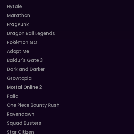
Hytale
Marathon
FragPunk
Dragon Ball Legends
Pokémon GO
Adopt Me
Baldur's Gate 3
Dark and Darker
Growtopia
Mortal Online 2
Palia
One Piece Bounty Rush
Ravendawn
Squad Busters
Star Citizen