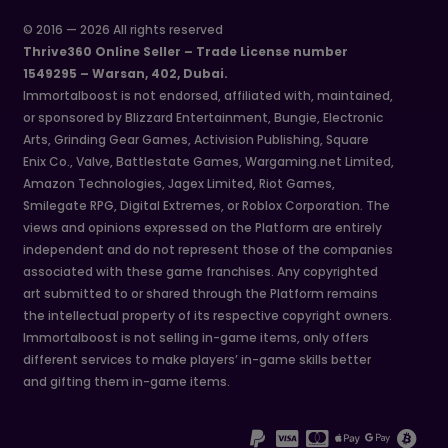
© 2016 — 2026 All rights reserved
Thrive360 Online Seller – Trade License number
1549295 – Warsan, 402, Dubai.
Immortalboost is not endorsed, affiliated with, maintained,
or sponsored by Blizzard Entertainment, Bungie, Electronic
Arts, Grinding Gear Games, Activision Publishing, Square
Enix Co., Valve, Battlestate Games, Wargaming.net Limited,
Amazon Technologies, Jagex Limited, Riot Games,
Smilegate RPG, Digital Extremes, or Roblox Corporation. The
views and opinions expressed on the Platform are entirely
independent and do not represent those of the companies
associated with these game franchises. Any copyrighted
art submitted to or shared through the Platform remains
the intellectual property of its respective copyright owners.
Immortalboost is not selling in-game items, only offers
different services to make players’ in-game skills better
and gifting them in-game items.