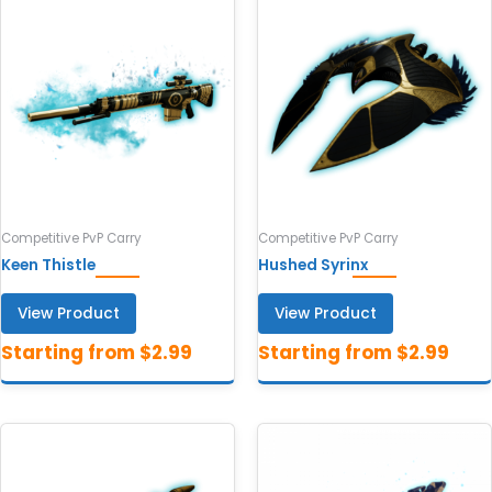
Competitive PvP Carry
Competitive PvP Carry
Keen Thistle
Hushed Syrinx
View Product
View Product