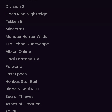
Division 2
Elden Ring Nightreign
Tekken 8
Minecraft
Monster Hunter Wilds
Old School RuneScape
Albion Online
Final Fantasy XIV
Palworld
Last Epoch
Honkai: Star Rail
Blade & Soul NEO
Sea of Thieves
Ashes of Creation
FC 26