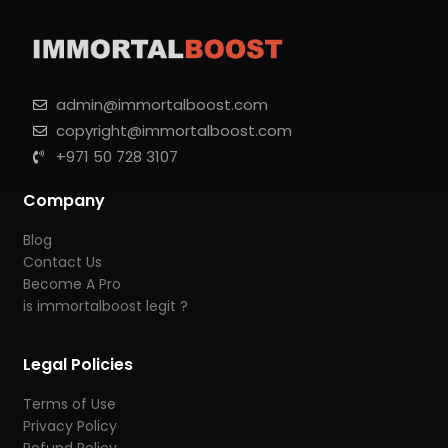
admin@immortalboost.com
copyright@immortalboost.com
+971 50 728 3107
Company
Blog
Contact Us
Become A Pro
is immortalboost legit ?
Legal Policies
Terms of Use
Privacy Policy
Refund Policy