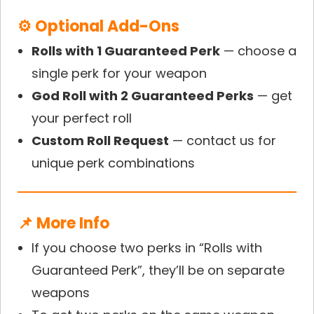
⚙ Optional Add-Ons
Rolls with 1 Guaranteed Perk
— choose a
single perk for your weapon
God Roll with 2 Guaranteed Perks
— get
your perfect roll
Custom Roll Request
— contact us for
unique perk combinations
📌 More Info
If you choose two perks in “Rolls with
Guaranteed Perk”, they’ll be on separate
weapons