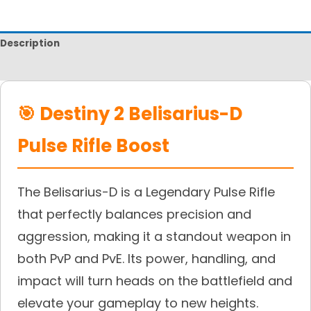
Description
Reviews
🎯 Destiny 2 Belisarius-D
Pulse Rifle Boost
The Belisarius-D is a Legendary Pulse Rifle
that perfectly balances precision and
aggression, making it a standout weapon in
both PvP and PvE. Its power, handling, and
impact will turn heads on the battlefield and
elevate your gameplay to new heights.