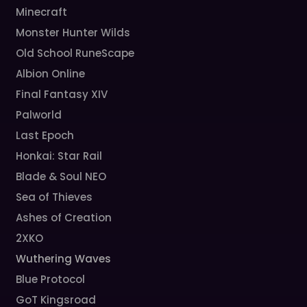
Minecraft
Monster Hunter Wilds
Old School RuneScape
Albion Online
Final Fantasy XIV
Palworld
Last Epoch
Honkai: Star Rail
Blade & Soul NEO
Sea of Thieves
Ashes of Creation
2XKO
Wuthering Waves
Blue Protocol
GoT Kingsroad