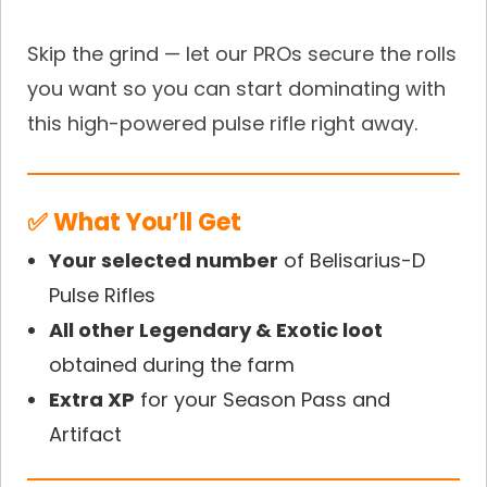
Skip the grind — let our PROs secure the rolls
you want so you can start dominating with
this high-powered pulse rifle right away.
✅ What You’ll Get
Your selected number
of Belisarius-D
Pulse Rifles
All other Legendary & Exotic loot
obtained during the farm
Extra XP
for your Season Pass and
Artifact