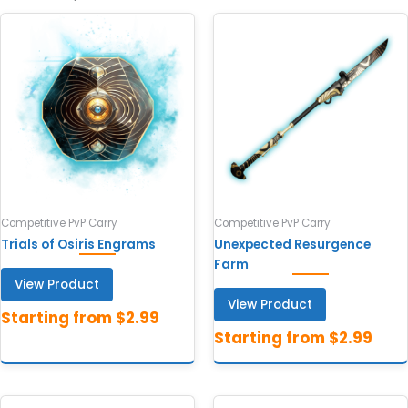
Competitive PvP Carry
Competitive PvP Carry
Trials of Osiris Engrams
Unexpected Resurgence
Farm
View Product
View Product