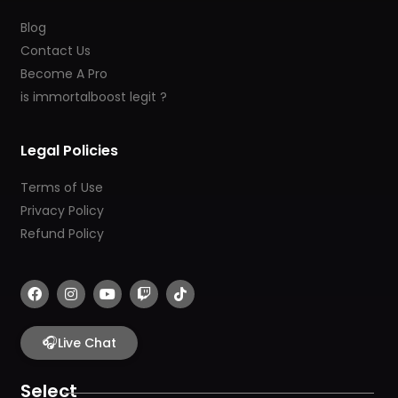
Blog
Contact Us
Become A Pro
is immortalboost legit ?
Legal Policies
Terms of Use
Privacy Policy
Refund Policy
F
I
Y
T
T
a
n
o
w
i
c
s
u
i
k
e
t
t
t
t
b
🎧
a
u
c
o
Live Chat
o
g
b
h
k
o
r
e
k
a
Select