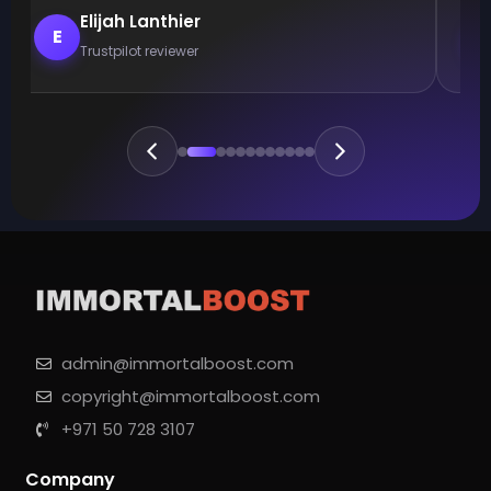
Elijah Lanthier
E
Trustpilot reviewer
admin@immortalboost.com
copyright@immortalboost.com
+971 50 728 3107
Company