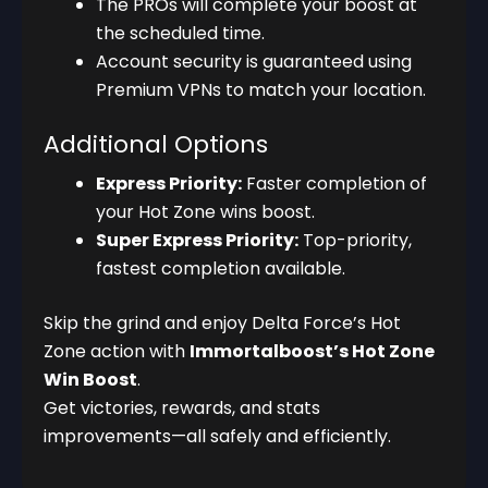
The PROs will complete your boost at
the scheduled time.
Account security is guaranteed using
Premium VPNs to match your location.
Additional Options
Express Priority:
Faster completion of
your Hot Zone wins boost.
Super Express Priority:
Top-priority,
fastest completion available.
Skip the grind and enjoy Delta Force’s Hot
Zone action with
Immortalboost’s Hot Zone
Win Boost
.
Get victories, rewards, and stats
improvements—all safely and efficiently.