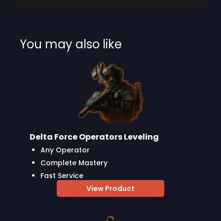
You may also like
Delta Force Operators Leveling
Any Operator
Complete Mastery
Fast Service
View Product