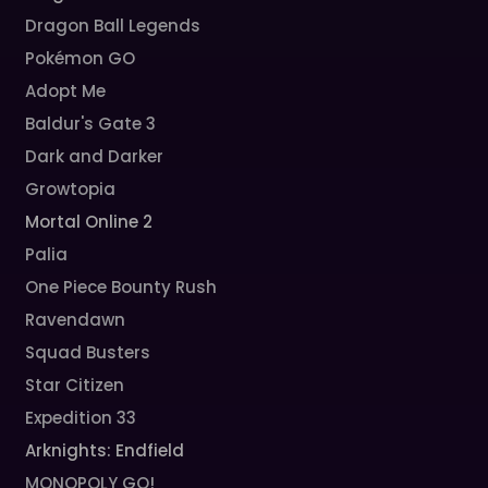
Dragon Ball Legends
Pokémon GO
Adopt Me
Baldur's Gate 3
Dark and Darker
Growtopia
Mortal Online 2
Palia
One Piece Bounty Rush
Ravendawn
Squad Busters
Star Citizen
Expedition 33
Arknights: Endfield
MONOPOLY GO!