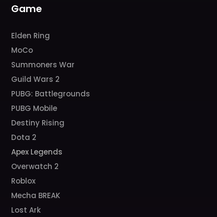
m
Game
Elden Ring
MoCo
Summoners War
Guild Wars 2
PUBG: Battlegrounds
PUBG Mobile
Destiny Rising
Dota 2
Apex Legends
Overwatch 2
Roblox
Mecha BREAK
Lost Ark