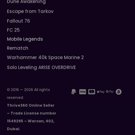
Dune Awakening
Escape from Tarkov
Fallout 76
FC 25
Mobile Legends
Rematch
Warhammer 40k Space Marine 2
Solo Leveling ARISE OVERDRIVE
© 2016 — 2026 All rights
reserved
Thrive360 Online Seller
– Trade License number
1549295 – Warsan, 402,
Dubai.