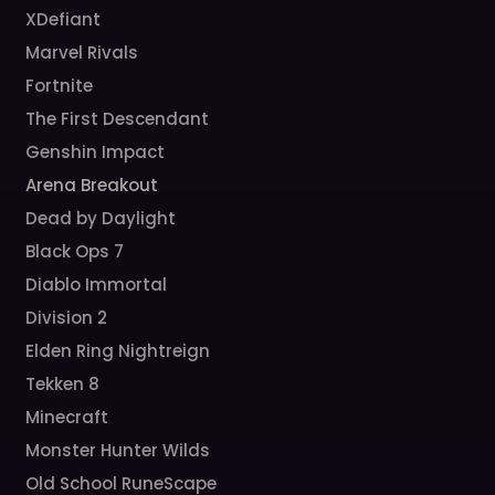
XDefiant
Marvel Rivals
Fortnite
The First Descendant
Genshin Impact
Arena Breakout
Dead by Daylight
Black Ops 7
Diablo Immortal
Division 2
Elden Ring Nightreign
Tekken 8
Minecraft
Monster Hunter Wilds
Old School RuneScape