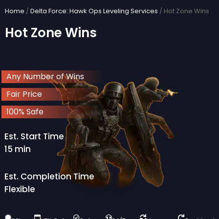
Skip
Home
/
Delta Force: Hawk Ops Leveling Services
/ Hot Zone Wins
to
Hot Zone Wins
content
Any Number of Wins
Fair Price
100% Safe
Est. Start Time
15 min
Est. Completion Time
Flexible