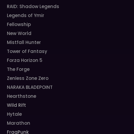
RAID: Shadow Legends
Legends of Ymir
Fellowship
New World
Mistfall Hunter
Tower of Fantasy
Forza Horizon 5
The Forge
Zenless Zone Zero
NARAKA BLADEPOINT
Hearthstone
Wild Rift
Hytale
Marathon
FragPunk