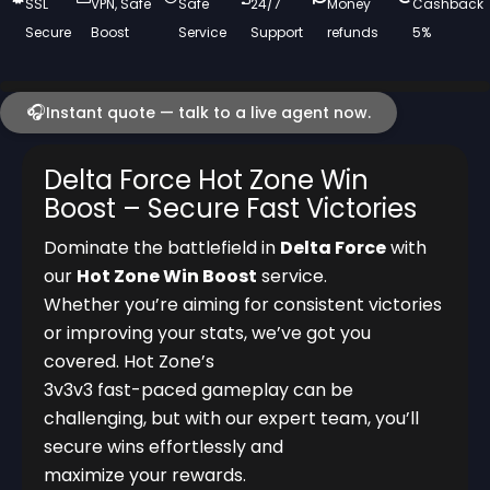
SSL
VPN, Safe
Safe
24/7
Money
Cashback
Secure
Boost
Service
Support
refunds
5%
🎧
Instant quote — talk to a live agent now.
Delta Force Hot Zone Win
Boost – Secure Fast Victories
Dominate the battlefield in
Delta Force
with
our
Hot Zone Win Boost
service.
Whether you’re aiming for consistent victories
or improving your stats, we’ve got you
covered. Hot Zone’s
3v3v3 fast-paced gameplay can be
challenging, but with our expert team, you’ll
secure wins effortlessly and
maximize your rewards.