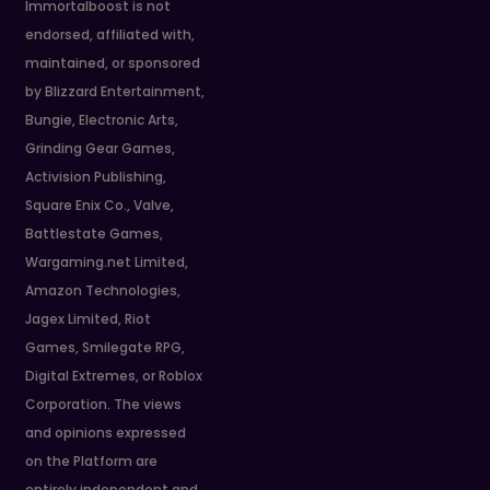
Immortalboost is not
endorsed, affiliated with,
maintained, or sponsored
by Blizzard Entertainment,
Bungie, Electronic Arts,
Grinding Gear Games,
Activision Publishing,
Square Enix Co., Valve,
Battlestate Games,
Wargaming.net Limited,
Amazon Technologies,
Jagex Limited, Riot
Games, Smilegate RPG,
Digital Extremes, or Roblox
Corporation. The views
and opinions expressed
on the Platform are
entirely independent and