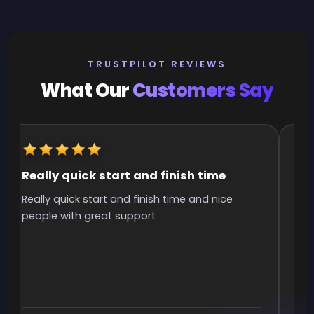
TRUSTPILOT REVIEWS
What Our
Customers Say
Really quick start and finish time
It
Really quick start and finish time and nice
It 
people with great support
smo