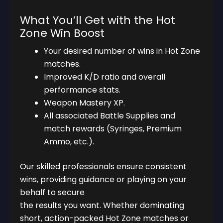
What You’ll Get with the Hot
Zone Win Boost
Your desired number of wins in Hot Zone
matches.
Improved K/D ratio and overall
performance stats.
Weapon Mastery XP.
All associated Battle Supplies and
match rewards (Syringes, Premium
Ammo, etc.).
Our skilled professionals ensure consistent
wins, providing guidance or playing on your
behalf to secure
the results you want. Whether dominating
short, action-packed Hot Zone matches or