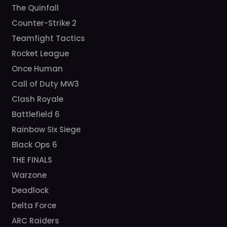
The Quinfall
Counter-Strike 2
Teamfight Tactics
Rocket League
Once Human
Call of Duty MW3
Clash Royale
Battlefield 6
Rainbow Six Siege
Black Ops 6
THE FINALS
Warzone
Deadlock
Delta Force
ARC Raiders