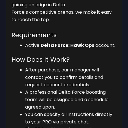
gaining an edge in Delta
Force’s competitive arenas, we make it easy
to reach the top.
Requirements
Active
Delta Force: Hawk Ops
account.
How Does It Work?
After purchase, our manager will
contact you to confirm details and
request account credentials.
A professional Delta Force boosting
team will be assigned and a schedule
agreed upon.
You can specify all instructions directly
to your PRO via private chat.