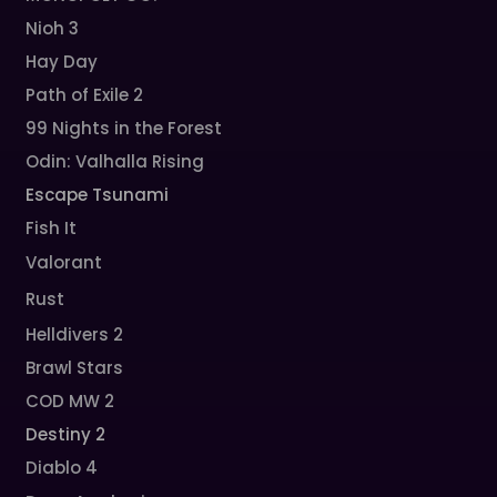
Nioh 3
Hay Day
Path of Exile 2
99 Nights in the Forest
Odin: Valhalla Rising
Escape Tsunami
Fish It
Valorant
Rust
Helldivers 2
Brawl Stars
COD MW 2
Destiny 2
Diablo 4