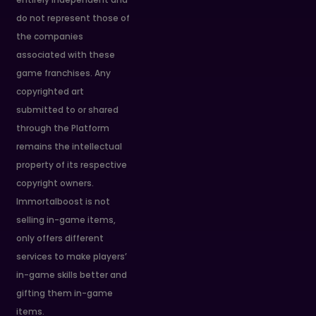
do not represent those of
the companies
associated with these
game franchises. Any
copyrighted art
submitted to or shared
through the Platform
remains the intellectual
property of its respective
copyright owners.
Immortalboost is not
selling in-game items,
only offers different
services to make players’
in-game skills better and
gifting them in-game
items.