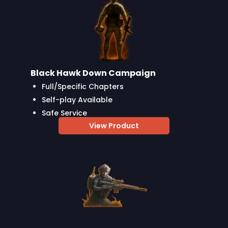
Black Hawk Down Campaign
Full/Specific Chapters
Self-play Available
Safe Service
View Product