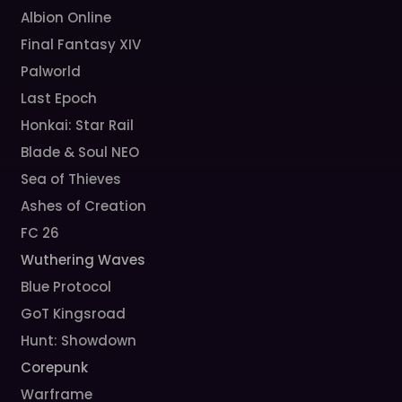
Albion Online
Final Fantasy XIV
Palworld
Last Epoch
Honkai: Star Rail
Blade & Soul NEO
Sea of Thieves
Ashes of Creation
FC 26
Wuthering Waves
Blue Protocol
GoT Kingsroad
Hunt: Showdown
Corepunk
Warframe