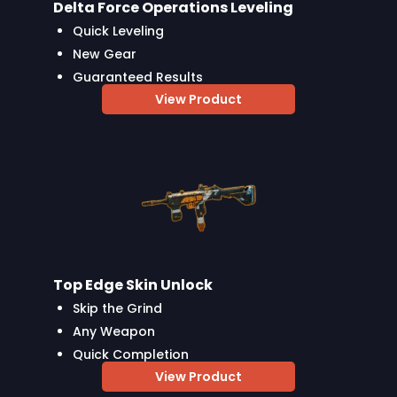
Delta Force Operations Leveling
Quick Leveling
New Gear
Guaranteed Results
View Product
Top Edge Skin Unlock
Skip the Grind
Any Weapon
Quick Completion
View Product