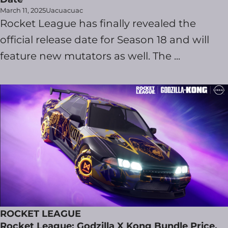
March 11, 2025
Uacuacuac
Rocket League has finally revealed the
official release date for Season 18 and will
feature new mutators as well. The ...
ROCKET LEAGUE
Rocket League: Godzilla X Kong Bundle Price,