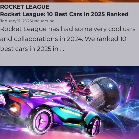
ROCKET LEAGUE
Rocket League: 10 Best Cars In 2025 Ranked
January 11, 2025
Uacuacuac
Rocket League has had some very cool cars
and collaborations in 2024. We ranked 10
best cars in 2025 in ...