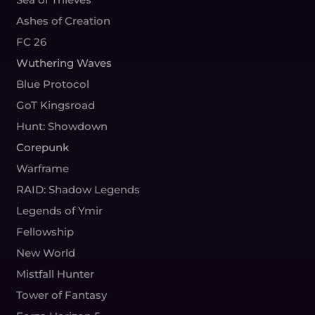
Ashes of Creation
FC 26
Wuthering Waves
Blue Protocol
GoT Kingsroad
Hunt: Showdown
Corepunk
Warframe
RAID: Shadow Legends
Legends of Ymir
Fellowship
New World
Mistfall Hunter
Tower of Fantasy