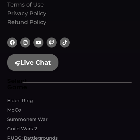
Terms of Use
Privacy Policy
Refund Policy
Live Chat
🎧
Select
Game
Elden Ring
MoCo
Summoners War
Guild Wars 2
PUBG: Battlegrounds