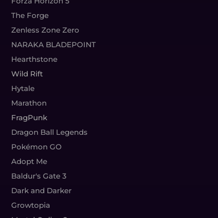
Forza Horizon 5
The Forge
Zenless Zone Zero
NARAKA BLADEPOINT
Hearthstone
Wild Rift
Hytale
Marathon
FragPunk
Dragon Ball Legends
Pokémon GO
Adopt Me
Baldur's Gate 3
Dark and Darker
Growtopia