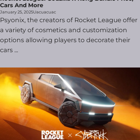
Cars And More
January 25, 2025
Uacuacuac
Psyonix, the creators of Rocket League offer
a variety of cosmetics and customization
options allowing players to decorate their
cars ...