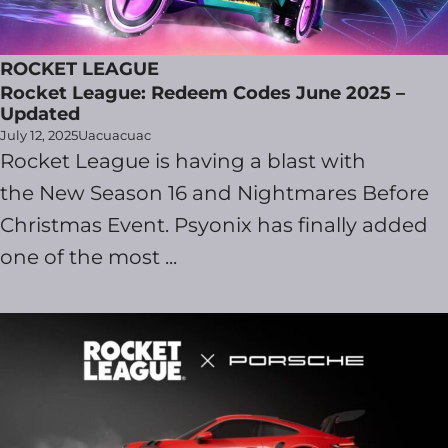
ROCKET LEAGUE
Rocket League: Redeem Codes June 2025 –
Updated
July 12, 2025
Uacuacuac
Rocket League is having a blast with
the New Season 16 and Nightmares Before
Christmas Event. Psyonix has finally added
one of the most ...