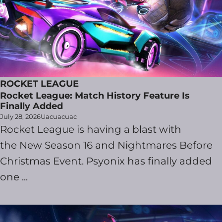
ROCKET LEAGUE
Rocket League: Match History Feature Is
Finally Added
July 28, 2026
Uacuacuac
Rocket League is having a blast with
the New Season 16 and Nightmares Before
Christmas Event. Psyonix has finally added
one ...