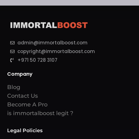
admin@immortalboost.com
copyright@immortalboost.com
+971 50 728 3107
Company
Blog
Contact Us
Become A Pro
is immortalboost legit ?
Legal Policies