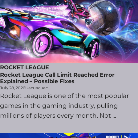
ROCKET LEAGUE
Rocket League Call Limit Reached Error
Explained – Possible Fixes
July 28, 2026
Uacuacuac
Rocket League is one of the most popular
games in the gaming industry, pulling
millions of players every month. Not ...