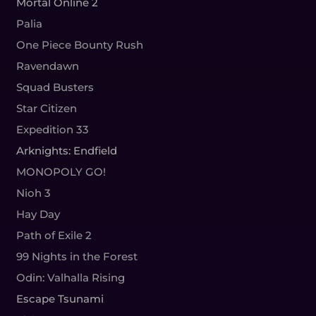
Mortal Online 2
Palia
One Piece Bounty Rush
Ravendawn
Squad Busters
Star Citizen
Expedition 33
Arknights: Endfield
MONOPOLY GO!
Nioh 3
Hay Day
Path of Exile 2
99 Nights in the Forest
Odin: Valhalla Rising
Escape Tsunami