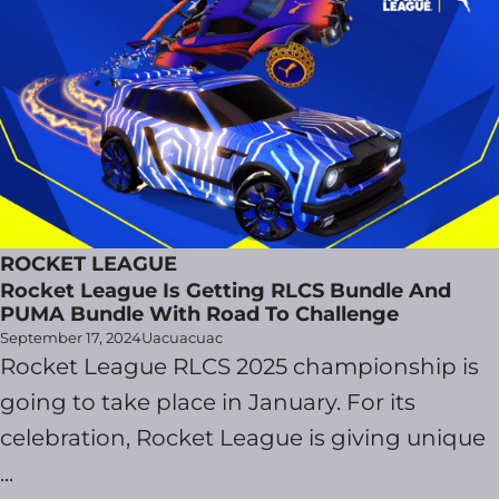
ROCKET LEAGUE
Rocket League Is Getting RLCS Bundle And
PUMA Bundle With Road To Challenge
September 17, 2024
Uacuacuac
Rocket League RLCS 2025 championship is
going to take place in January. For its
celebration, Rocket League is giving unique
...