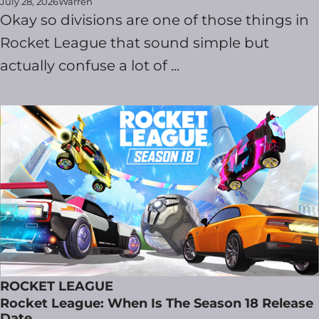
July 28, 2026
Warren
Okay so divisions are one of those things in
Rocket League that sound simple but
actually confuse a lot of ...
ROCKET LEAGUE
Rocket League: When Is The Season 18 Release
Date