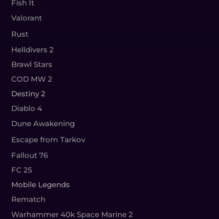
Fish It
Valorant
Rust
Helldivers 2
Brawl Stars
COD MW 2
Destiny 2
Diablo 4
Dune Awakening
Escape from Tarkov
Fallout 76
FC 25
Mobile Legends
Rematch
Warhammer 40k Space Marine 2