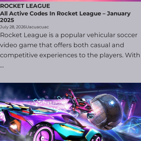
ROCKET LEAGUE
All Active Codes In Rocket League – January
2025
July 28, 2026
Uacuacuac
Rocket League is a popular vehicular soccer
video game that offers both casual and
competitive experiences to the players. With
...