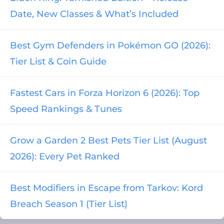
Date, New Classes & What’s Included
Best Gym Defenders in Pokémon GO (2026):
Tier List & Coin Guide
Fastest Cars in Forza Horizon 6 (2026): Top
Speed Rankings & Tunes
Grow a Garden 2 Best Pets Tier List (August
2026): Every Pet Ranked
Best Modifiers in Escape from Tarkov: Kord
Breach Season 1 (Tier List)