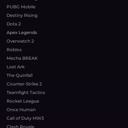
PUBG Mobile
Destiny Rising
Dota 2
Apex Legends
Overwatch 2
Roblox
Mecha BREAK
Lost Ark
The Quinfall
Counter-Strike 2
Teamfight Tactics
Rocket League
Once Human
Call of Duty MW3
Clash Royale