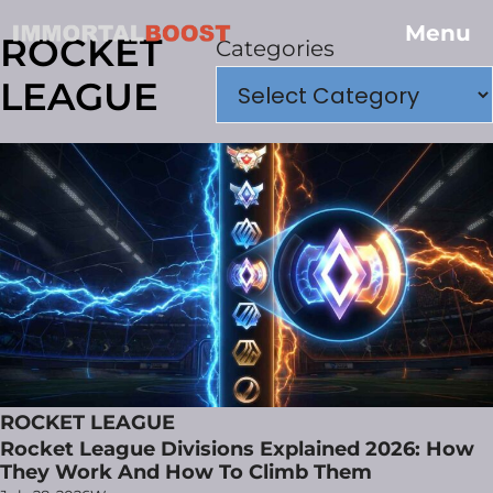
Menu
ROCKET
Categories
LEAGUE
ROCKET LEAGUE
Rocket League Divisions Explained 2026: How
They Work And How To Climb Them