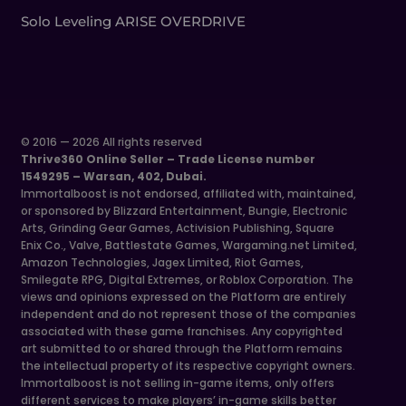
Solo Leveling ARISE OVERDRIVE
© 2016 — 2026 All rights reserved
Thrive360 Online Seller – Trade License number
1549295 – Warsan, 402, Dubai.
Immortalboost is not endorsed, affiliated with, maintained,
or sponsored by Blizzard Entertainment, Bungie, Electronic
Arts, Grinding Gear Games, Activision Publishing, Square
Enix Co., Valve, Battlestate Games, Wargaming.net Limited,
Amazon Technologies, Jagex Limited, Riot Games,
Smilegate RPG, Digital Extremes, or Roblox Corporation. The
views and opinions expressed on the Platform are entirely
independent and do not represent those of the companies
associated with these game franchises. Any copyrighted
art submitted to or shared through the Platform remains
the intellectual property of its respective copyright owners.
Immortalboost is not selling in-game items, only offers
different services to make players’ in-game skills better