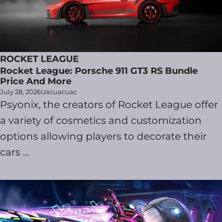
ROCKET LEAGUE
Rocket League: Porsche 911 GT3 RS Bundle
Price And More
July 28, 2026
Uacuacuac
Psyonix, the creators of Rocket League offer
a variety of cosmetics and customization
options allowing players to decorate their
cars ...