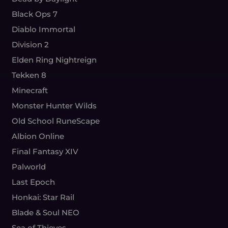
Black Ops 7
Diablo Immortal
Division 2
Elden Ring Nightreign
Tekken 8
Minecraft
Monster Hunter Wilds
Old School RuneScape
Albion Online
Final Fantasy XIV
Palworld
Last Epoch
Honkai: Star Rail
Blade & Soul NEO
Sea of Thieves