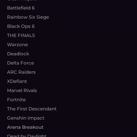
Battlefield 6
Rainbow Six Siege
Black Ops 6
THE FINALS
Warzone
Deadlock
Delta Force
ARC Raiders
XDefiant
Marvel Rivals
Fortnite
The First Descendant
Genshin Impact
Arena Breakout
Dead by Daylight