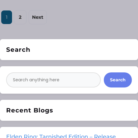
1
2
Next
Search
Search
Recent Blogs
Elden Ring: Tarnished Edition – Release