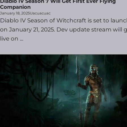
Diablo IV Season 7 Will Get First Ever Flying
Companion
January 18, 2025
Uacuacuac
Diablo IV Season of Witchcraft is set to laun
on January 21, 2025. Dev update stream will 
live on ...