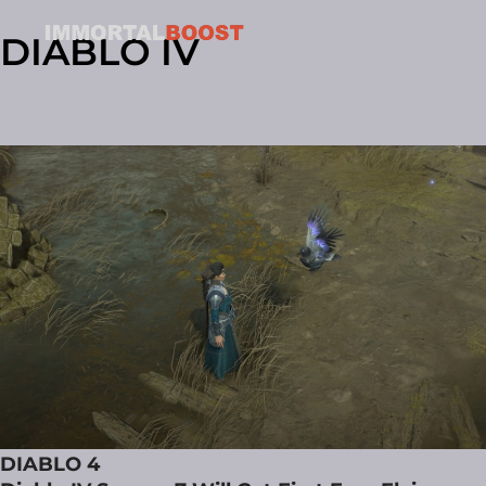
DIABLO IV
DIABLO 4