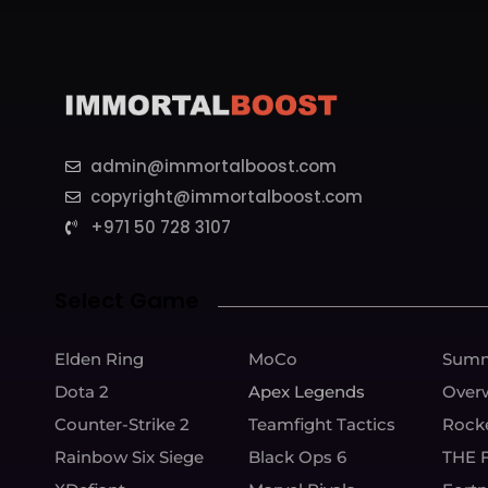
admin@immortalboost.com
copyright@immortalboost.com
+971 50 728 3107
Select Game
Elden Ring
MoCo
Summ
Dota 2
Apex Legends
Over
Counter-Strike 2
Teamfight Tactics
Rock
Rainbow Six Siege
Black Ops 6
THE 