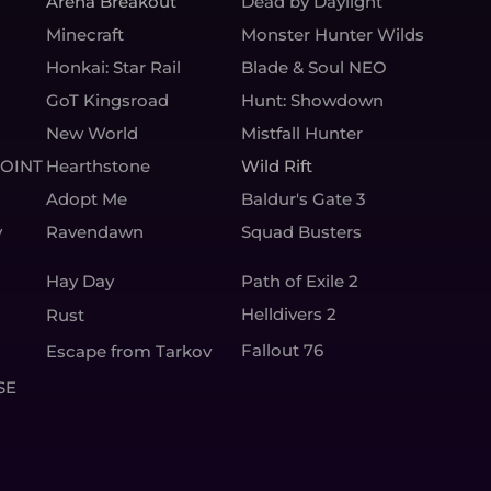
Arena Breakout
Dead by Daylight
Minecraft
Monster Hunter Wilds
Honkai: Star Rail
Blade & Soul NEO
GoT Kingsroad
Hunt: Showdown
New World
Mistfall Hunter
OINT
Hearthstone
Wild Rift
Adopt Me
Baldur's Gate 3
y
Ravendawn
Squad Busters
Hay Day
Path of Exile 2
Helldivers 2
Rust
Fallout 76
Escape from Tarkov
SE