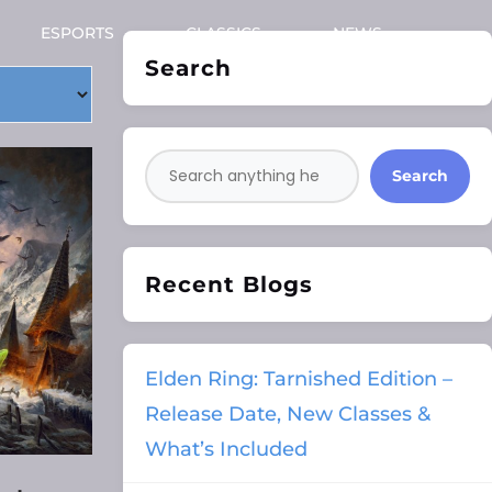
ESPORTS
CLASSICS
NEWS
Search
Search
Recent Blogs
Elden Ring: Tarnished Edition –
Release Date, New Classes &
What’s Included