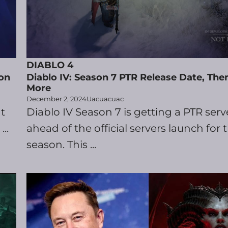
DIABLO 4
on
Diablo IV: Season 7 PTR Release Date, Th
More
December 2, 2024
Uacuacuac
t
Diablo IV Season 7 is getting a PTR serv
..
ahead of the official servers launch for
season. This ...