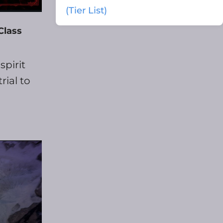
(Tier List)
Class
spirit
rial to