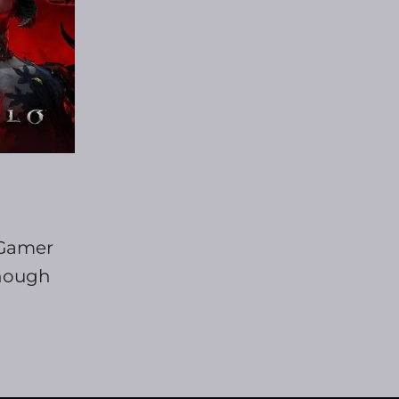
 Gamer
though