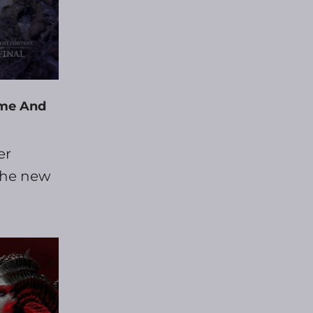
eme And
er
 the new