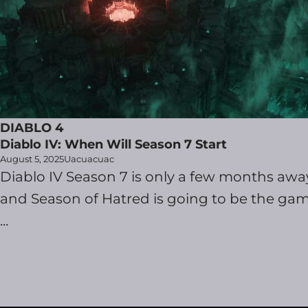
DIABLO 4
Diablo IV: When Will Season 7 Start
August 5, 2025
Uacuacuac
Diablo IV Season 7 is only a few months awa
and Season of Hatred is going to be the gam
...