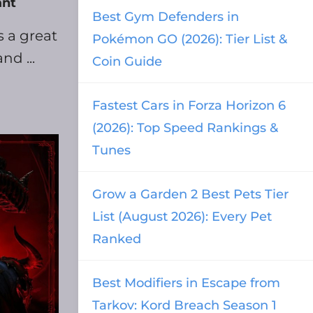
ant
Best Gym Defenders in
s a great
Pokémon GO (2026): Tier List &
nd ...
Coin Guide
Fastest Cars in Forza Horizon 6
(2026): Top Speed Rankings &
Tunes
Grow a Garden 2 Best Pets Tier
List (August 2026): Every Pet
Ranked
Best Modifiers in Escape from
Tarkov: Kord Breach Season 1