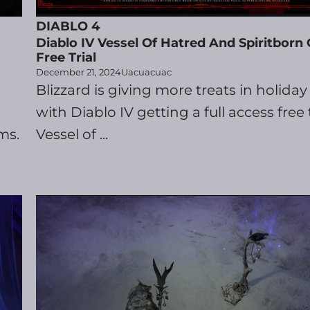
DIABLO 4
Diablo IV Vessel Of Hatred And Spiritborn 
Free Trial
December 21, 2024
Uacuacuac
Blizzard is giving more treats in holiday 
with Diablo IV getting a full access free t
ms.
Vessel of ...