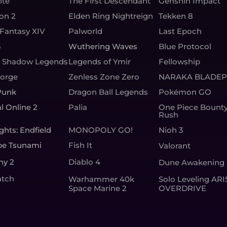
ite
The First Descendant
Genshin Impact
ion 2
Elden Ring Nightreign
Tekken 8
 Fantasy XIV
Palworld
Last Epoch
6
Wuthering Waves
Blue Protocol
: Shadow Legends
Legends of Ymir
Fellowship
Forge
Zenless Zone Zero
NARAKA BLADEP
Punk
Dragon Ball Legends
Pokémon GO
l Online 2
Palia
One Piece Bount
Rush
ghts: Endfield
MONOPOLY GO!
Nioh 3
pe Tsunami
Fish It
Valorant
ny 2
Diablo 4
Dune Awakening
tch
Warhammer 40k
Solo Leveling ARI
Space Marine 2
OVERDRIVE