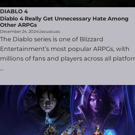
DIABLO 4
Diablo 4 Really Get Unnecessary Hate Among
Other ARPGs
December 24, 2024
Uacuacuac
The Diablo series is one of Blizzard
Entertainment’s most popular ARPGs, with
millions of fans and players across all platfor
...