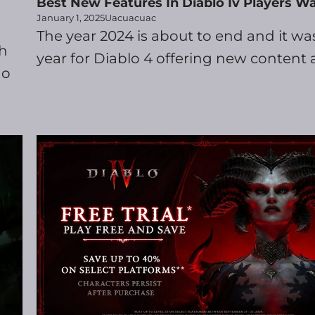
Best New Features In Diablo Iv Players W
January 1, 2025
Uacuacuac
The year 2024 is about to end and it wa
ch
year for Diablo 4 offering new content a
go