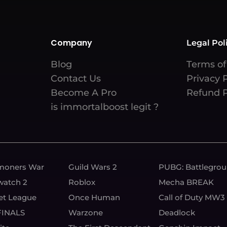
Company
Legal Pol
Blog
Terms of
Contact Us
Privacy 
Become A Pro
Refund P
is immortalboost legit ?
oners War
Guild Wars 2
PUBG: Battlegro
watch 2
Roblox
Mecha BREAK
et League
Once Human
Call of Duty MW3
FINALS
Warzone
Deadlock