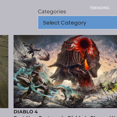
TRENDING
Categories
DIABLO 4