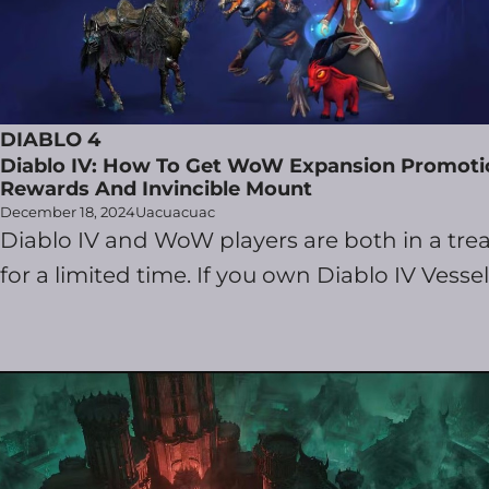
DIABLO 4
Diablo IV: How To Get WoW Expansion Promoti
Rewards And Invincible Mount
December 18, 2024
Uacuacuac
Diablo IV and WoW players are both in a trea
for a limited time. If you own Diablo IV Vessel .