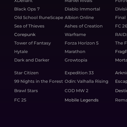
XDefiant
Marvel Rivals
Fortn
Black Ops 7
Diablo Immortal
Divis
Old School RuneScape
Albion Online
Final
Sea of Thieves
Ashes of Creation
FC 2
Corepunk
Warframe
RAID
Tower of Fantasy
Forza Horizon 5
The 
Hytale
Marathon
Frag
Dark and Darker
Growtopia
Morta
Star Citizen
Expedition 33
Arkni
99 Nights in the Forest
Odin: Valhalla Rising
Esca
Brawl Stars
COD MW 2
Desti
FC 25
Mobile Legends
Rema