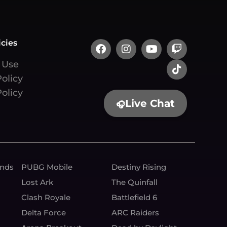
icies
 Use
Policy
olicy
Live Chat
🎧
unds
PUBG Mobile
Destiny Rising
Lost Ark
The Quinfall
Clash Royale
Battlefield 6
Delta Force
ARC Raiders