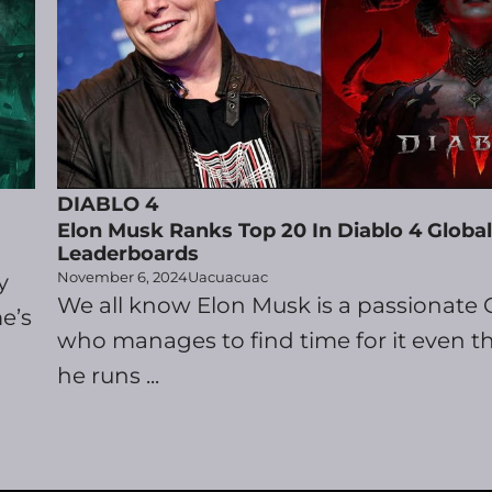
DIABLO 4
Elon Musk Ranks Top 20 In Diablo 4 Global
Leaderboards
November 6, 2024
Uacuacuac
y
We all know Elon Musk is a passionate
e’s
who manages to find time for it even 
he runs ...