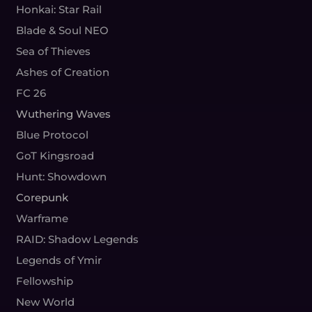
Honkai: Star Rail
Blade & Soul NEO
Sea of Thieves
Ashes of Creation
FC 26
Wuthering Waves
Blue Protocol
GoT Kingsroad
Hunt: Showdown
Corepunk
Warframe
RAID: Shadow Legends
Legends of Ymir
Fellowship
New World