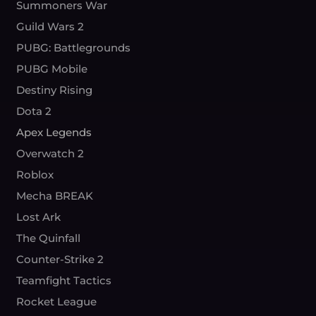
Summoners War
Guild Wars 2
PUBG: Battlegrounds
PUBG Mobile
Destiny Rising
Dota 2
Apex Legends
Overwatch 2
Roblox
Mecha BREAK
Lost Ark
The Quinfall
Counter-Strike 2
Teamfight Tactics
Rocket League