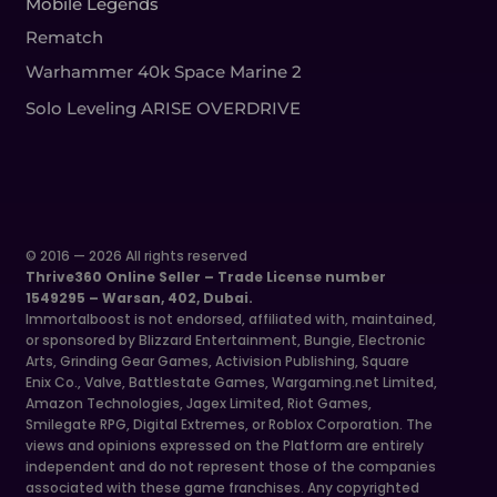
Mobile Legends
Rematch
Warhammer 40k Space Marine 2
Solo Leveling ARISE OVERDRIVE
© 2016 — 2026 All rights reserved
Thrive360 Online Seller – Trade License number
1549295 – Warsan, 402, Dubai.
Immortalboost is not endorsed, affiliated with, maintained,
or sponsored by Blizzard Entertainment, Bungie, Electronic
Arts, Grinding Gear Games, Activision Publishing, Square
Enix Co., Valve, Battlestate Games, Wargaming.net Limited,
Amazon Technologies, Jagex Limited, Riot Games,
Smilegate RPG, Digital Extremes, or Roblox Corporation. The
views and opinions expressed on the Platform are entirely
independent and do not represent those of the companies
associated with these game franchises. Any copyrighted