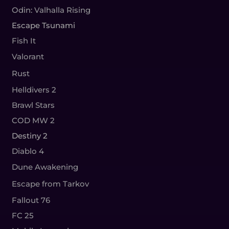
Odin: Valhalla Rising
Escape Tsunami
Fish It
Valorant
Rust
Helldivers 2
Brawl Stars
COD MW 2
Destiny 2
Diablo 4
Dune Awakening
Escape from Tarkov
Fallout 76
FC 25