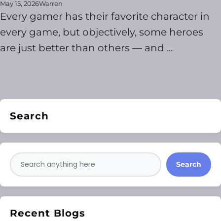
May 15, 2026
Warren
Every gamer has their favorite character in
every game, but objectively, some heroes
are just better than others — and ...
Search
Search
Recent Blogs