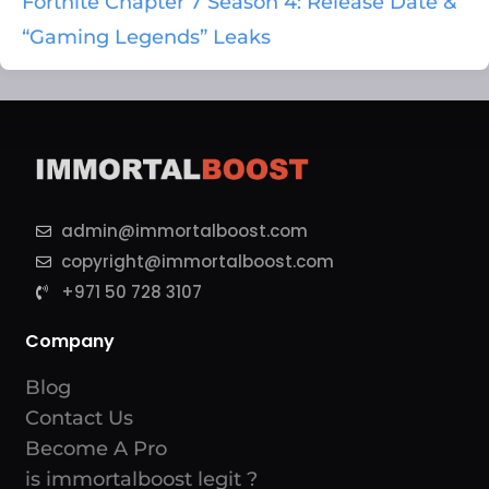
Fortnite Chapter 7 Season 4: Release Date &
“Gaming Legends” Leaks
admin@immortalboost.com
copyright@immortalboost.com
+971 50 728 3107
Company
Blog
Contact Us
Become A Pro
is immortalboost legit ?