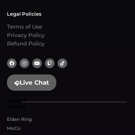
Legal Policies
Terms of Use
Privacy Policy
Refund Policy
Live Chat
🎧
Select
Game
Elden Ring
MoCo