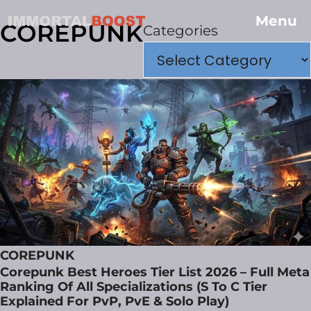
Menu
COREPUNK
Categories
COREPUNK
Corepunk Best Heroes Tier List 2026 – Full Meta
Ranking Of All Specializations (S To C Tier
Explained For PvP, PvE & Solo Play)