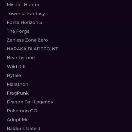
Mistfall Hunter
Tower of Fantasy
Forza Horizon 5
The Forge
Zenless Zone Zero
NARAKA BLADEPOINT
Hearthstone
Wild Rift
Hytale
Marathon
FragPunk
Dragon Ball Legends
Pokémon GO
Adopt Me
Baldur's Gate 3