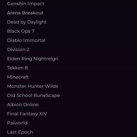
Genshin Impact
Arena Breakout
Dead by Daylight
Black Ops 7
Diablo Immortal
Division 2
Elden Ring Nightreign
Tekken 8
Minecraft
Monster Hunter Wilds
Old School RuneScape
Albion Online
Final Fantasy XIV
Palworld
Last Epoch