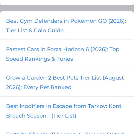
Best Gym Defenders in Pokémon GO (2026):
Tier List & Coin Guide
Fastest Cars in Forza Horizon 6 (2026): Top
Speed Rankings & Tunes
Grow a Garden 2 Best Pets Tier List (August
2026): Every Pet Ranked
Best Modifiers in Escape from Tarkov: Kord
Breach Season 1 (Tier List)