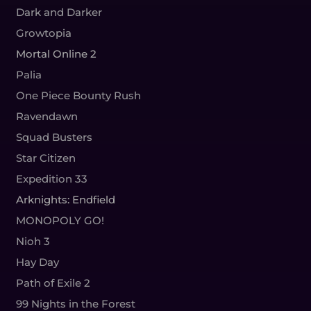
Dark and Darker
Growtopia
Mortal Online 2
Palia
One Piece Bounty Rush
Ravendawn
Squad Busters
Star Citizen
Expedition 33
Arknights: Endfield
MONOPOLY GO!
Nioh 3
Hay Day
Path of Exile 2
99 Nights in the Forest