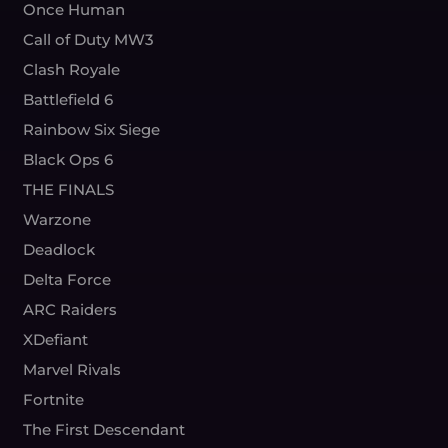
Once Human
Call of Duty MW3
Clash Royale
Battlefield 6
Rainbow Six Siege
Black Ops 6
THE FINALS
Warzone
Deadlock
Delta Force
ARC Raiders
XDefiant
Marvel Rivals
Fortnite
The First Descendant