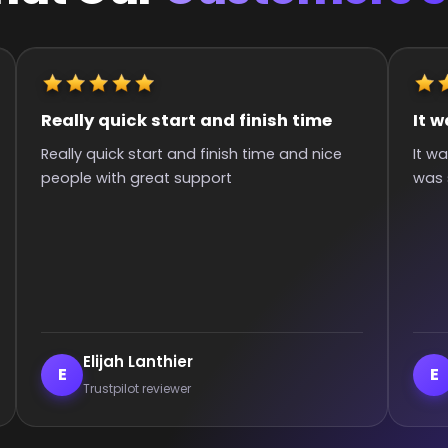
It was great they got me to the rank
Quick 
It was great they got me too the rank! It
Super q
was smooth and all wins.
hours si
commun
:)
Enderrett
ve
E
V
Trustpilot reviewer
Tr