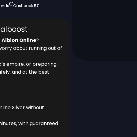
funds
Cashback 5%
talboost
n
Albion Online
?
worry about running out of
d’s empire, or preparing
afely, and at the best
ine Silver without
minutes, with guaranteed