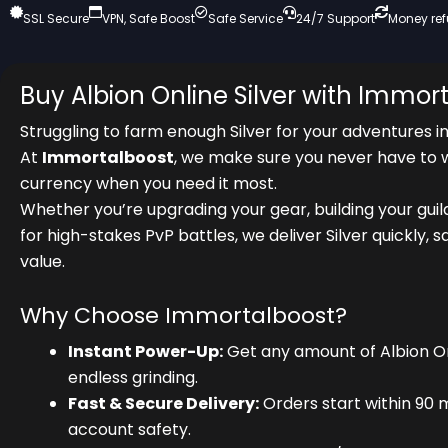
SSL Secure
VPN, Safe Boost
Safe Service
24/7 Support
Money re
Buy Albion Online Silver with Immor
Struggling to farm enough Silver for your adventures i
At
Immortalboost
, we make sure you never have to 
currency when you need it most.
Whether you’re upgrading your gear, building your guil
for high-stakes PvP battles, we deliver Silver quickly, s
value.
Why Choose Immortalboost?
Instant Power-Up:
Get any amount of Albion Onl
endless grinding.
Fast & Secure Delivery:
Orders start within 90 
account safety.