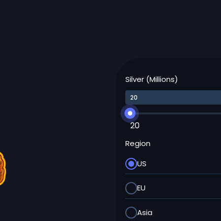
Silver (Millions)
20
Region
US
EU
Asia