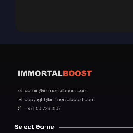
admin@immortalboost.com
copyright@immortalboost.com
+971 50 728 3107
Select Game