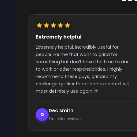
Really quick start and finish time
Really quick start and finish time and nice
people with great support
 due
y
 will
Elijah Lanthier
E
Trustpilot reviewer