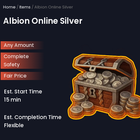
Skip
Home
/
Items
/ Albion Online Silver
to
Albion Online Silver
content
Any Amount
Complete
Safety
Fair Price
Est. Start Time
15 min
Est. Completion Time
Flexible