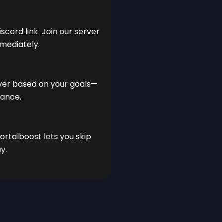
scord link. Join our server
mediately.
lver based on your goals—
nance.
ortalboost lets you skip
y.