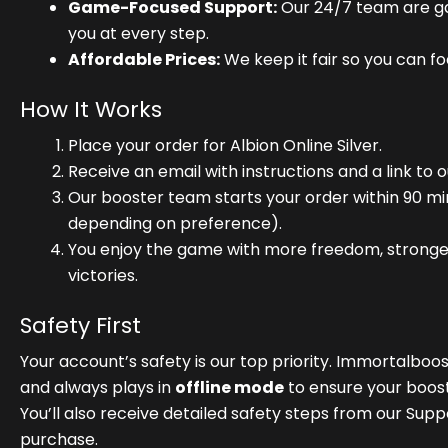
Game-Focused Support:
Our 24/7 team are gam
you at every step.
Affordable Prices:
We keep it fair so you can f
How It Works
Place your order for Albion Online Silver.
Receive an email with instructions and a link to 
Our booster team starts your order within 90 mi
depending on preference).
You enjoy the game with more freedom, stronge
victories.
Safety First
Your account’s safety is our top priority. Immortalboo
and always plays in
offline mode
to ensure your boos
You’ll also receive detailed safety steps from our Sup
purchase.