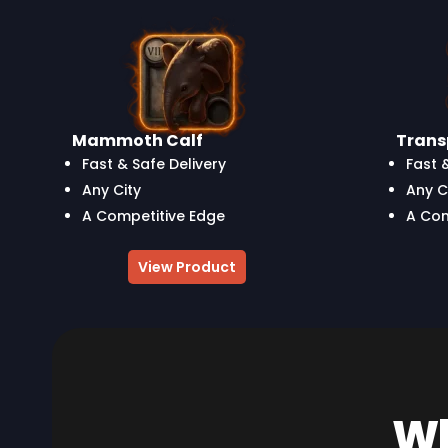
Mammoth Calf
Tran
Fast & Safe Delivery
Fast 
Any City
Any C
A Competitive Edge
A Com
View Product
Wh