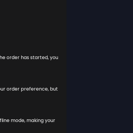
the order has started, you
our order preference, but
ffline mode, making your