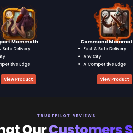
sport Mammoth
Command Mammot
& Safe Delivery
Fast & Safe Delivery
ity
Any City
petitive Edge
A Competitive Edge
View Product
View Product
TRUSTPILOT REVIEWS
at Our
Customers 