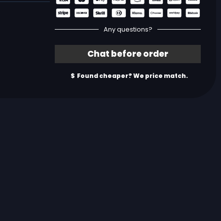
Any questions?