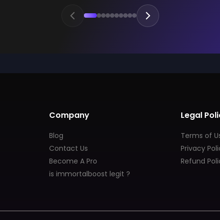
Company
Legal Poli
Blog
Terms of U
Contact Us
Privacy Pol
Become A Pro
Refund Poli
is immortalboost legit ?