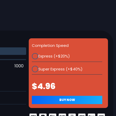
Completion Speed
Express (+$20%)
1000
Super Express (+$40%)