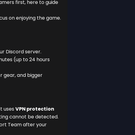
ers first, here to guide
ocus on enjoying the game.
our Discord server.
nutes (up to 24 hours
r gear, and bigger
st uses
VPN protection
ting cannot be detected.
port Team after your