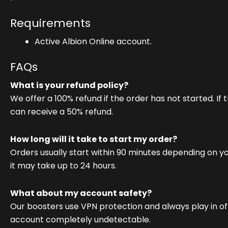
Requirements
Active Albion Online account.
FAQs
What is your refund policy?
We offer a 100% refund if the order has not started. If 
can receive a 50% refund.
How long will it take to start my order?
Orders usually start within 90 minutes depending on y
it may take up to 24 hours.
What about my account safety?
Our boosters use VPN protection and always play in o
account completely undetectable.