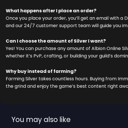
What happens after I place an order?
Once you place your order, you’ll get an email with a Di
and our 24/7 customer support team will guide you im
Can I choose the amount of Silver I want?
Yes! You can purchase any amount of Albion Online Si
whether it’s PvP, crafting, or building your guild’s domi
Why buy instead of farming?
Farming Silver takes countless hours. Buying from Imm
the grind and enjoy the game’s best content right awa
You may also like