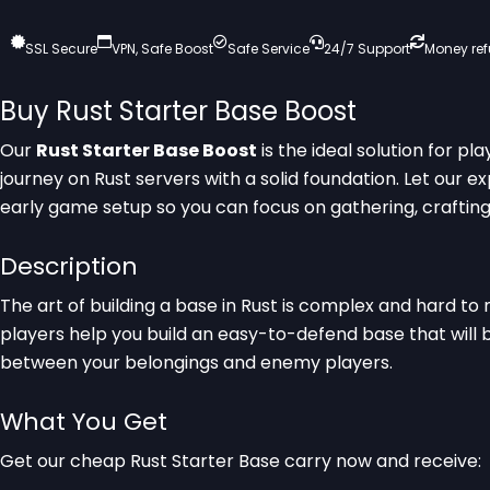
SSL Secure
VPN, Safe Boost
Safe Service
24/7 Support
Money re
Buy Rust Starter Base Boost
Our
Rust Starter Base Boost
is the ideal solution for pl
journey on Rust servers with a solid foundation. Let our e
early game setup so you can focus on gathering, crafting,
Description
The art of building a base in Rust is complex and hard to 
players help you build an easy-to-defend base that will
between your belongings and enemy players.
What You Get
Get our cheap Rust Starter Base carry now and receive: