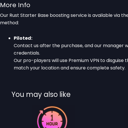
More Info
Our Rust Starter Base boosting service is available via t
method:
Piloted:
Contact us after the purchase, and our manager wi
credentials.
Our pro-players will use Premium VPN to disguise t
match your location and ensure complete safety.
You may also like