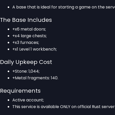
A base that is ideal for starting a game on the serv
The Base Includes
+x6 metal doors;
+x4 large chests;
+x3 furnaces;
+x1 Level 1 workbench;
Daily Upkeep Cost
+Stone: 1,044;
+Metal fragments: 140.
Requirements
Active account;
This service is available ONLY on official Rust server