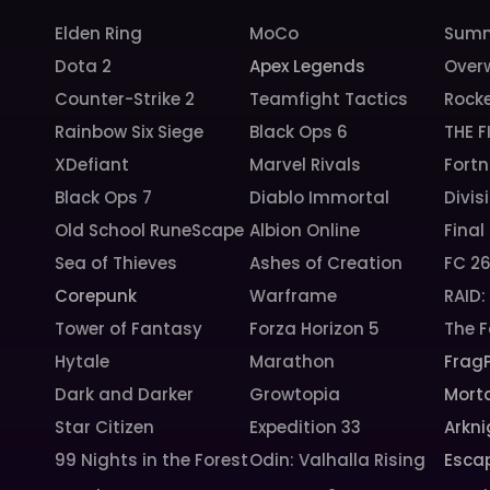
Elden Ring
MoCo
Summ
Dota 2
Apex Legends
Over
Counter-Strike 2
Teamfight Tactics
Rock
Rainbow Six Siege
Black Ops 6
THE F
XDefiant
Marvel Rivals
Fortn
Black Ops 7
Diablo Immortal
Divis
Old School RuneScape
Albion Online
Final
Sea of Thieves
Ashes of Creation
FC 2
Corepunk
Warframe
RAID
Tower of Fantasy
Forza Horizon 5
The F
Hytale
Marathon
Frag
Dark and Darker
Growtopia
Morta
Star Citizen
Expedition 33
Arkni
99 Nights in the Forest
Odin: Valhalla Rising
Esca