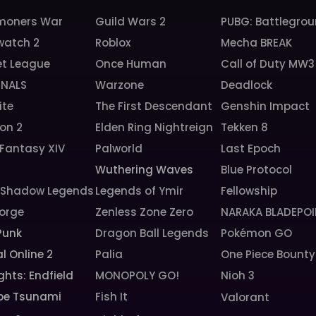
oners War
Guild Wars 2
PUBG: Battlegro
watch 2
Roblox
Mecha BREAK
et League
Once Human
Call of Duty MW3
INALS
Warzone
Deadlock
ite
The First Descendant
Genshin Impact
ion 2
Elden Ring Nightreign
Tekken 8
 Fantasy XIV
Palworld
Last Epoch
6
Wuthering Waves
Blue Protocol
: Shadow Legends
Legends of Ymir
Fellowship
orge
Zenless Zone Zero
NARAKA BLADEPOI
Punk
Dragon Ball Legends
Pokémon GO
l Online 2
Palia
One Piece Bounty
ghts: Endfield
MONOPOLY GO!
Nioh 3
pe Tsunami
Fish It
Valorant