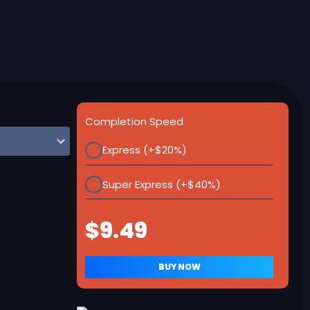
Completion Speed
Express (+$20%)
Super Express (+$40%)