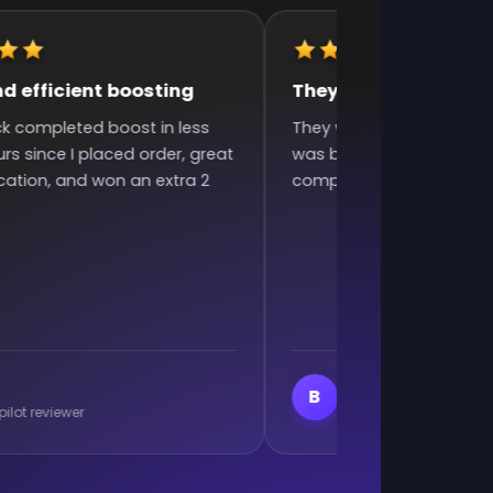
d efficient boosting
They were very fast 
ck completed boost in less
They were very fast and 
rs since I placed order, great
was bad and they still did
tion, and won an extra 2
complaining. Excellent w
Branislav Milutino
B
pilot reviewer
Trustpilot reviewer