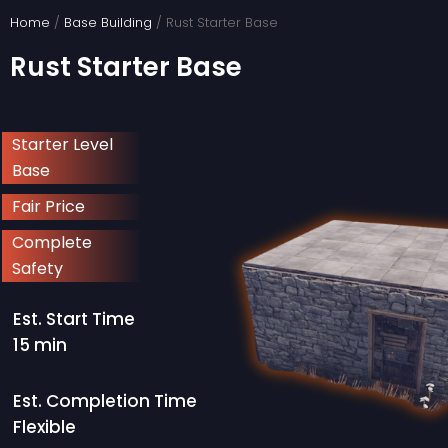
Skip
Home
/
Base Building
/ Rust Starter Base
to
Rust Starter Base
content
Starter Level
Base
Fair Price
Complete
Safety
Est. Start Time
15 min
Est. Completion Time
Flexible