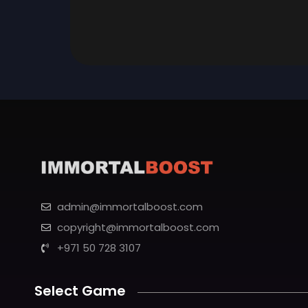
admin@immortalboost.com
copyright@immortalboost.com
+971 50 728 3107
Select Game