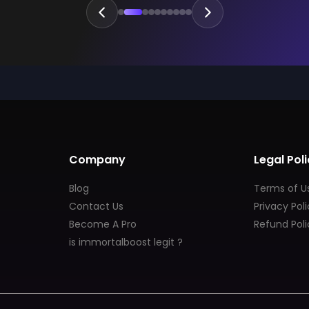
Company
Legal Poli
Blog
Terms of U
Contact Us
Privacy Pol
Become A Pro
Refund Poli
is immortalboost legit ?