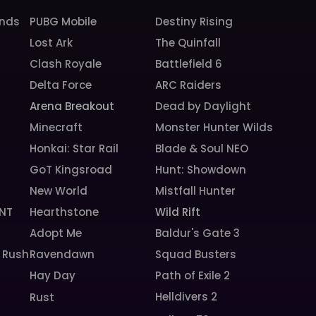
unds
PUBG Mobile
Destiny Rising
Lost Ark
The Quinfall
Clash Royale
Battlefield 6
Delta Force
ARC Raiders
Arena Breakout
Dead by Daylight
Minecraft
Monster Hunter Wilds
Honkai: Star Rail
Blade & Soul NEO
GoT Kingsroad
Hunt: Showdown
New World
Mistfall Hunter
NT
Hearthstone
Wild Rift
Adopt Me
Baldur's Gate 3
 Rush
Ravendawn
Squad Busters
Hay Day
Path of Exile 2
Helldivers 2
Rust