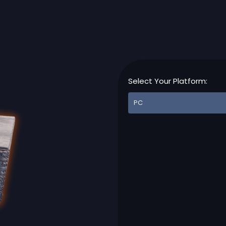
Select Your Platform: