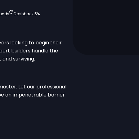
funds
Cashback 5%
ayers looking to begin their
xpert builders handle the
 and surviving.
master. Let our professional
 be an impenetrable barrier