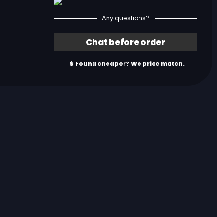
Any questions?