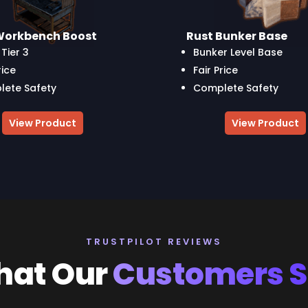
Workbench Boost
Rust Bunker Base
Tier 3
Bunker Level Base
rice
Fair Price
ete Safety
Complete Safety
View Product
View Product
TRUSTPILOT REVIEWS
at Our
Customers 