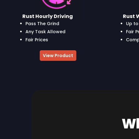
Rust Hourly Driving
Rust 
Pass The Grind
Up to 
Any Task Allowed
Fair P
Fair Prices
Compl
View Product
Wh