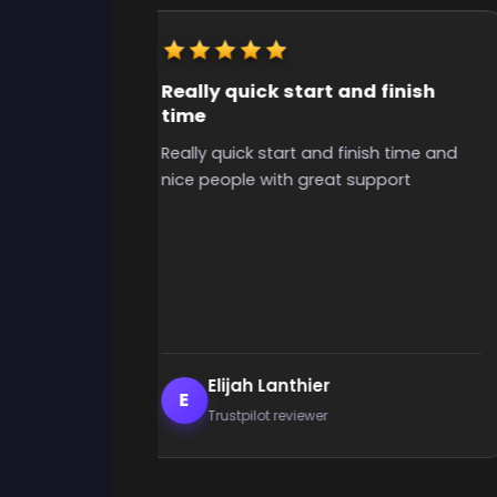
Really quick start and finish
time
y useful for
Really quick start and finish time and
o grind for
nice people with great support
the time to
ibilities, i
uys, grinded
 i had
ely use again
Elijah Lanthier
E
Trustpilot reviewer