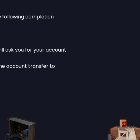
he following completion
ll ask you for your account
he account transfer to