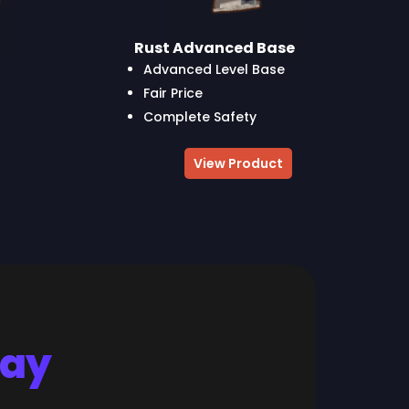
Rust Advanced Base
Advanced Level Base
Fair Price
Complete Safety
View Product
Say