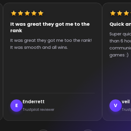
It was great they got me to the
Quick an
rank
Super qui
It was great they got me too the rank!
than 6 hou
It was smooth and all wins.
communica
games :)
Enderrett
veil
E
V
Trustpilot reviewer
Trust