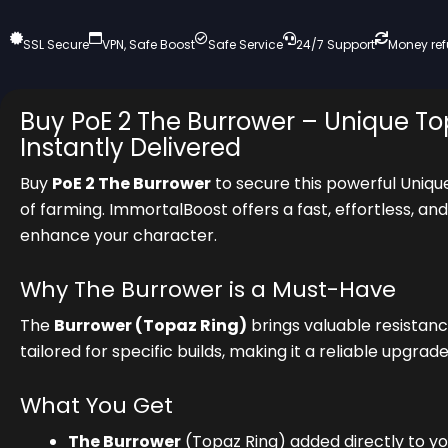
SSL Secure
VPN, Safe Boost
Safe Service
24/7 Support
Money re
Buy PoE 2 The Burrower – Unique To
Instantly Delivered
Buy
PoE 2 The Burrower
to secure this powerful Uniqu
of farming. ImmortalBoost offers a fast, effortless, a
enhance your character.
Why The Burrower is a Must-Have
The
Burrower (Topaz Ring)
brings valuable resistan
tailored for specific builds, making it a reliable upgr
What You Get
The Burrower
(Topaz Ring) added directly to y