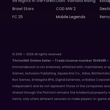
99 Nights in the Forest
Odin: Valhalla Rising
Esca
Brawl Stars
COD MW 2
Desti
FC 25
Mobile Legends
Rema
© 2016 — 2026 All rights reserved
Thrive360 Online Seller – Trade License number 1549295 –
Immortalboost is not endorsed, affiliated with, maintained, or s
Games, Activision Publishing, Square Enix Co., Valve, Battlest
Riot Games, Smilegate RPG, Digital Extremes, or Roblox Corporat
independent and do not represent those of the companies asso
shared through the Platform remains the intellectual property o
items, only offers different services to make players’ in-game s