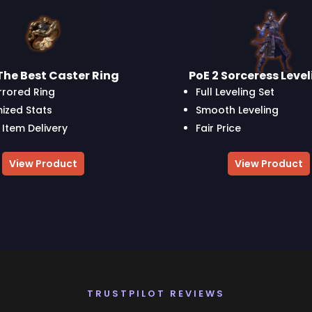
The Best Caster Ring
PoE 2 Sorceress Leve
rrored Ring
Full Leveling Set
ized Stats
Smooth Leveling
 Item Delivery
Fair Price
View Product
View Product
TRUSTPILOT REVIEWS