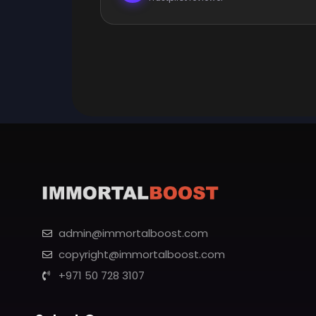
admin@immortalboost.com
copyright@immortalboost.com
+971 50 728 3107