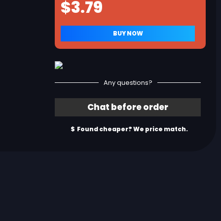
Any questions?