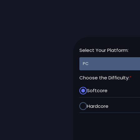
Select Your Platform:
Choose the Difficulty:
*
Softcore
Hardcore