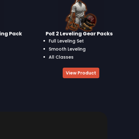
ling Pack
PoE 2 Leveling Gear Packs
Full Leveling Set
Smooth Leveling
All Classes
View Product