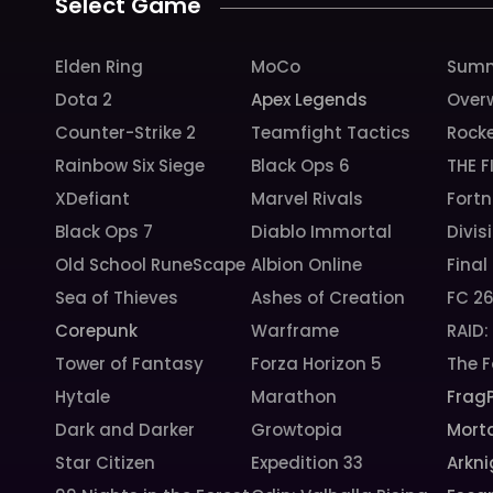
Select Game
Elden Ring
MoCo
Summ
Dota 2
Apex Legends
Over
Counter-Strike 2
Teamfight Tactics
Rock
Rainbow Six Siege
Black Ops 6
THE F
XDefiant
Marvel Rivals
Fortn
Black Ops 7
Diablo Immortal
Divis
Old School RuneScape
Albion Online
Final
Sea of Thieves
Ashes of Creation
FC 2
Corepunk
Warframe
RAID
Tower of Fantasy
Forza Horizon 5
The F
Hytale
Marathon
Frag
Dark and Darker
Growtopia
Morta
Star Citizen
Expedition 33
Arkni