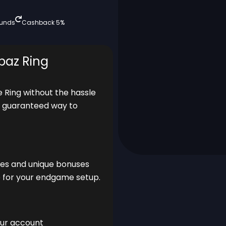
funds
Cashback 5%
paz Ring
e Ring without the hassle
nd guaranteed way to
ces and unique bonuses
ade for your endgame setup.
our account