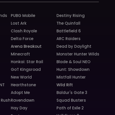
unds
PUBG Mobile
Destiny Rising
Lost Ark
The Quinfall
Clash Royale
Battlefield 6
Delta Force
ARC Raiders
Arena Breakout
Dead by Daylight
Minecraft
Monster Hunter Wilds
Honkai: Star Rail
Blade & Soul NEO
GoT Kingsroad
Hunt: Showdown
New World
Mistfall Hunter
NT
Hearthstone
Wild Rift
Adopt Me
Baldur's Gate 3
 Rush
Ravendawn
Squad Busters
Hay Day
Path of Exile 2