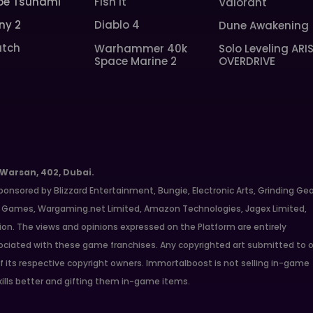
pe Tsunami
Fish It
Valorant
ny 2
Diablo 4
Dune Awakening
tch
Warhammer 40k
Solo Leveling ARI
Space Marine 2
OVERDRIVE
 Warsan, 402, Dubai.
ponsored by Blizzard Entertainment, Bungie, Electronic Arts, Grinding Ge
ate Games, Wargaming.net Limited, Amazon Technologies, Jagex Limited,
ion. The views and opinions expressed on the Platform are entirely
ciated with these game franchises. Any copyrighted art submitted to o
f its respective copyright owners. Immortalboost is not selling in-game
kills better and gifting them in-game items.