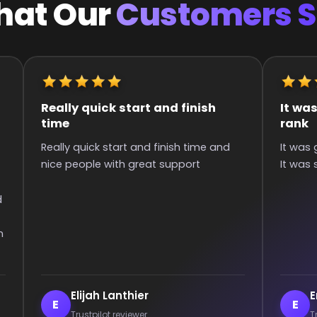
at Our
Customers 
It was great they got me to the
Quick an
rank
Super qui
It was great they got me too the rank!
than 6 hou
It was smooth and all wins.
communica
games :)
Enderrett
veil
E
V
Trustpilot reviewer
Trust