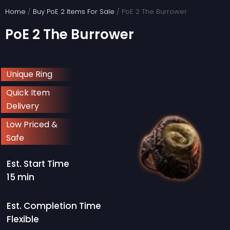
Skip
Home
/
Buy PoE 2 Items For Sale
/ PoE 2 The Burrower
to
PoE 2 The Burrower
content
Unique Ring
Quick Item
Delivery
Low Priced &
Safe
Est. Start Time
15 min
Est. Completion Time
Flexible