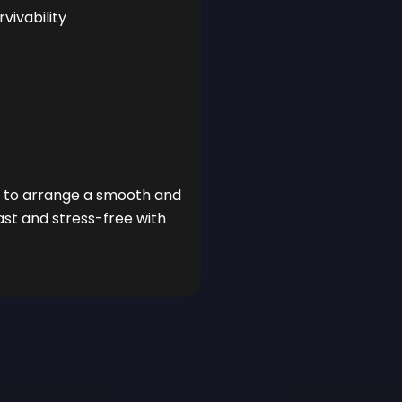
ivability
ou to arrange a smooth and
ast and stress-free with