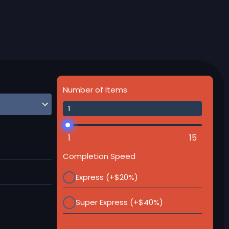
Number of Items
1
15
Completion Speed
Express (+$20%)
Super Express (+$40%)