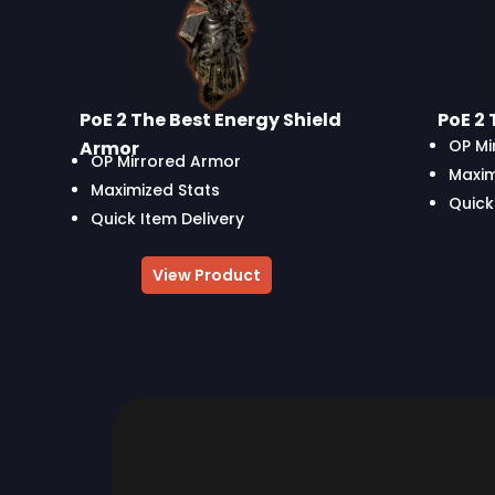
PoE 2 The Best Energy Shield
PoE 2 
OP Mi
Armor
OP Mirrored Armor
Maxim
Maximized Stats
Quick
Quick Item Delivery
View Product