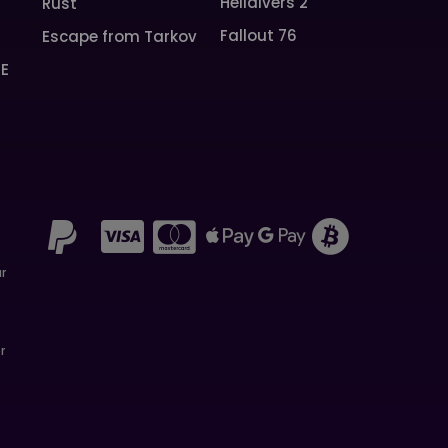
Helldivers 2
Rust
Fallout 76
Escape from Tarkov
SE
ar
r