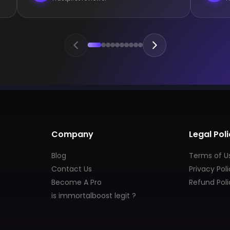
Company
Legal Poli
Blog
Terms of U
Contact Us
Privacy Pol
Become A Pro
Refund Poli
is immortalboost legit ?