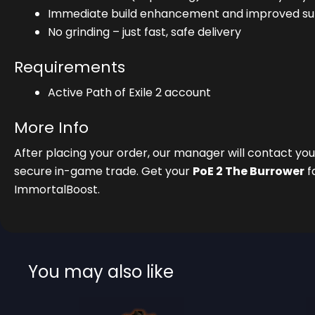
Immediate build enhancement and improved surv
No grinding – just fast, safe delivery
Requirements
Active Path of Exile 2 account
More Info
After placing your order, our manager will contact y
secure in-game trade. Get your
PoE 2 The Burrower
f
ImmortalBoost.
You may also like