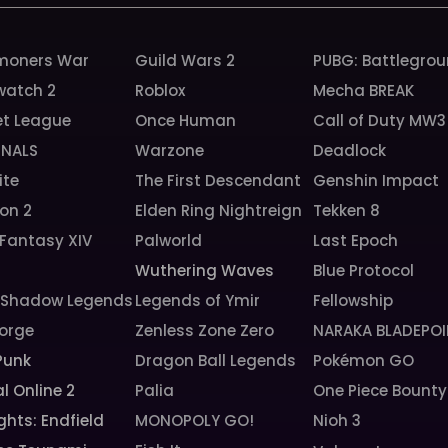
oners War
Guild Wars 2
PUBG: Battlegro
watch 2
Roblox
Mecha BREAK
et League
Once Human
Call of Duty MW3
INALS
Warzone
Deadlock
ite
The First Descendant
Genshin Impact
ion 2
Elden Ring Nightreign
Tekken 8
 Fantasy XIV
Palworld
Last Epoch
6
Wuthering Waves
Blue Protocol
: Shadow Legends
Legends of Ymir
Fellowship
orge
Zenless Zone Zero
NARAKA BLADEPOI
Punk
Dragon Ball Legends
Pokémon GO
l Online 2
Palia
One Piece Bounty
ghts: Endfield
MONOPOLY GO!
Nioh 3