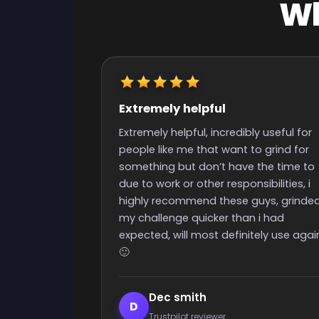
Wh
Really quick start and finish
time
y useful for
Really quick start and finish time and
o grind for
nice people with great support
the time to
ibilities, i
uys, grinded
 i had
ely use again
Elijah Lanthier
E
Trustpilot reviewer