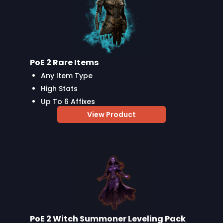
PoE 2 Rare Items
Any Item Type
High Stats
Up To 6 Affixes
View Product
PoE 2 Witch Summoner Leveling Pack