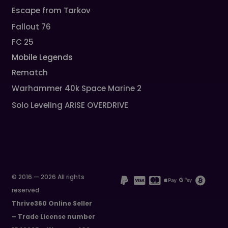
Escape from Tarkov
Fallout 76
FC 25
Mobile Legends
Rematch
Warhammer 40k Space Marine 2
Solo Leveling ARISE OVERDRIVE
© 2016 — 2026 All rights
reserved
Thrive360 Online Seller
– Trade License number