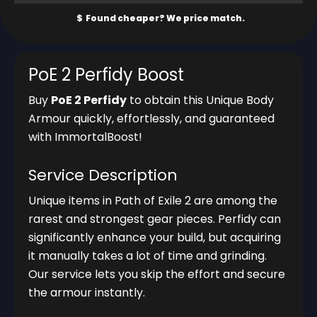
PoE 2 Perfidy Boost
Buy
PoE 2 Perfidy
to obtain this Unique Body
Armour quickly, effortlessly, and guaranteed
with ImmortalBoost!
Service Description
Unique items in Path of Exile 2 are among the
rarest and strongest gear pieces. Perfidy can
significantly enhance your build, but acquiring
it manually takes a lot of time and grinding.
Our service lets you skip the effort and secure
the armour instantly.