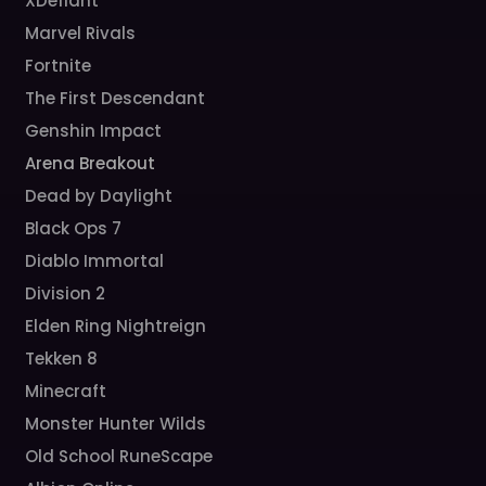
XDefiant
Marvel Rivals
Fortnite
The First Descendant
Genshin Impact
Arena Breakout
Dead by Daylight
Black Ops 7
Diablo Immortal
Division 2
Elden Ring Nightreign
Tekken 8
Minecraft
Monster Hunter Wilds
Old School RuneScape