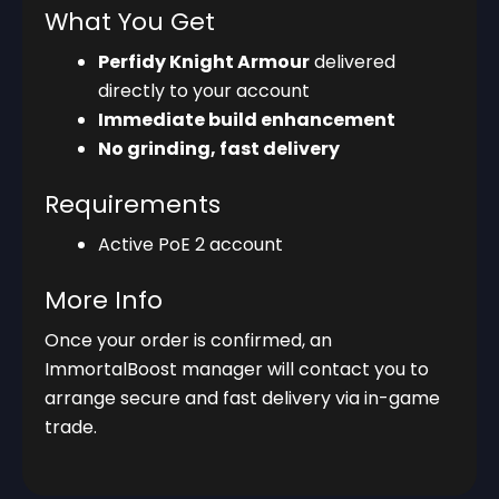
What You Get
Perfidy Knight Armour
delivered
directly to your account
Immediate build enhancement
No grinding, fast delivery
Requirements
Active PoE 2 account
More Info
Once your order is confirmed, an
ImmortalBoost manager will contact you to
arrange secure and fast delivery via in-game
trade.