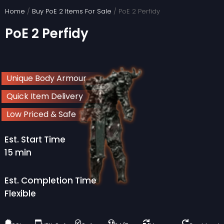
Skip
Home
/
Buy PoE 2 Items For Sale
/ PoE 2 Perfidy
to
PoE 2 Perfidy
content
Unique Body Armour
Quick Item Delivery
Low Priced & Safe
Est. Start Time
15 min
Est. Completion Time
Flexible