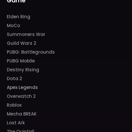
Game
Elden Ring
MoCo
Summoners War
Guild Wars 2
PUBG: Battlegrounds
PUBG Mobile
Destiny Rising
Dota 2
Apex Legends
Overwatch 2
Roblox
Mecha BREAK
Lost Ark
The Quinfall