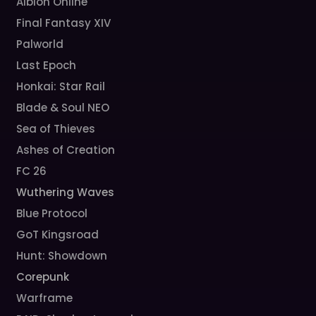
Albion Online
Final Fantasy XIV
Palworld
Last Epoch
Honkai: Star Rail
Blade & Soul NEO
Sea of Thieves
Ashes of Creation
FC 26
Wuthering Waves
Blue Protocol
GoT Kingsroad
Hunt: Showdown
Corepunk
Warframe