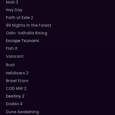
Nioh 3
Hay Day
Path of Exile 2
99 Nights in the Forest
Odin: Valhalla Rising
Escape Tsunami
Fish It
Valorant
Rust
Helldivers 2
Brawl Stars
COD MW 2
Destiny 2
Diablo 4
Dune Awakening