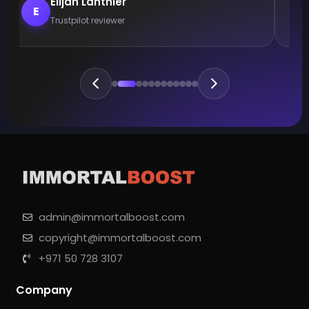
Elijah Lanthier
E
Trustpilot reviewer
admin@immortalboost.com
copyright@immortalboost.com
+971 50 728 3107
Company