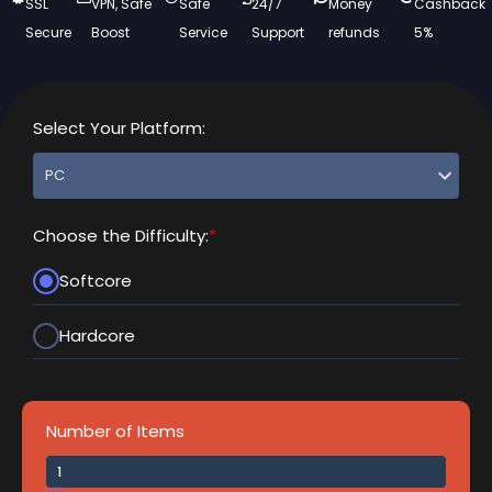
SSL
VPN, Safe
Safe
24/7
Money
Cashback
Secure
Boost
Service
Support
refunds
5%
Select Your Platform:
Choose the Difficulty:
*
Softcore
Hardcore
Number of Items