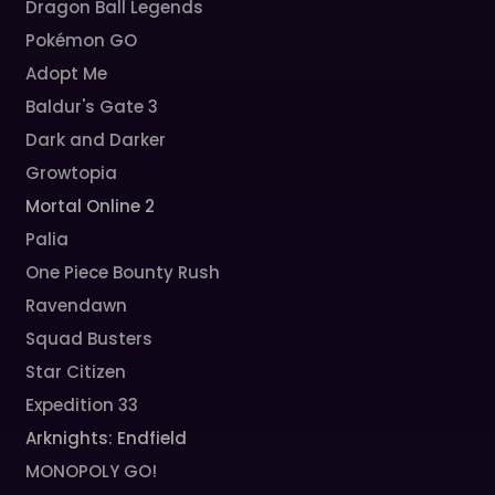
Dragon Ball Legends
Pokémon GO
Adopt Me
Baldur's Gate 3
Dark and Darker
Growtopia
Mortal Online 2
Palia
One Piece Bounty Rush
Ravendawn
Squad Busters
Star Citizen
Expedition 33
Arknights: Endfield
MONOPOLY GO!