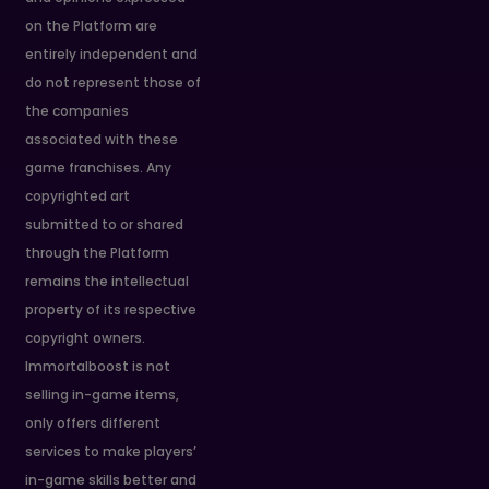
on the Platform are
entirely independent and
do not represent those of
the companies
associated with these
game franchises. Any
copyrighted art
submitted to or shared
through the Platform
remains the intellectual
property of its respective
copyright owners.
Immortalboost is not
selling in-game items,
only offers different
services to make players’
in-game skills better and