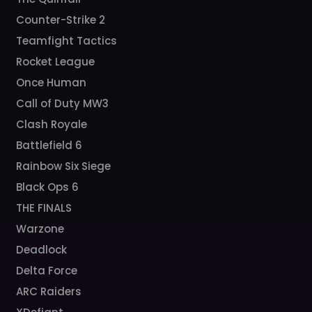
Counter-Strike 2
Teamfight Tactics
Rocket League
Once Human
Call of Duty MW3
Clash Royale
Battlefield 6
Rainbow Six Siege
Black Ops 6
THE FINALS
Warzone
Deadlock
Delta Force
ARC Raiders