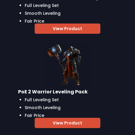
Full Leveling Set
Smooth Leveling
Fair Price
View Product
PoE 2 Warrior Leveling Pack
Full Leveling Set
Smooth Leveling
Fair Price
View Product