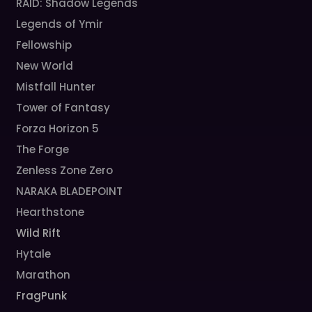
RAID: Shadow Legends
Legends of Ymir
Fellowship
New World
Mistfall Hunter
Tower of Fantasy
Forza Horizon 5
The Forge
Zenless Zone Zero
NARAKA BLADEPOINT
Hearthstone
Wild Rift
Hytale
Marathon
FragPunk