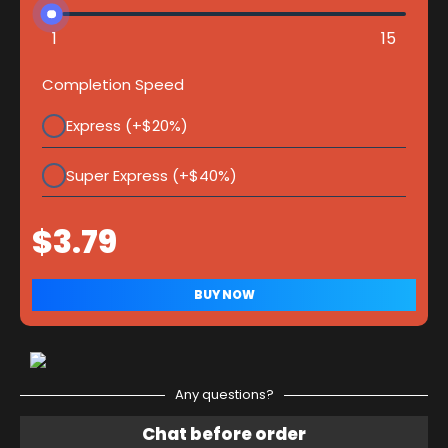
1
15
Completion Speed
Express (+$20%)
Super Express (+$40%)
Any questions?