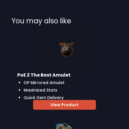
You may also like
PoE 2 The Best Amulet
OP Mirrored Amulet
Maximized Stats
Quick Item Delivery
View Product