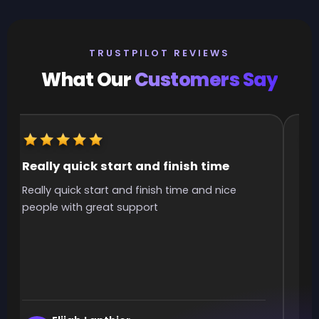
TRUSTPILOT REVIEWS
What Our
Customers Say
Really quick start and finish time
It
Really quick start and finish time and nice
It 
people with great support
smo