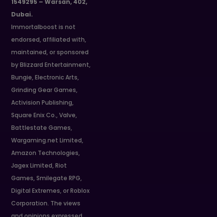
1549295 – Warsan, 402,
Dubai.
Immortalboost is not
endorsed, affiliated with,
maintained, or sponsored
by Blizzard Entertainment,
Bungie, Electronic Arts,
Grinding Gear Games,
Activision Publishing,
Square Enix Co., Valve,
Battlestate Games,
Wargaming.net Limited,
Amazon Technologies,
Jagex Limited, Riot
Games, Smilegate RPG,
Digital Extremes, or Roblox
Corporation. The views
and opinions expressed