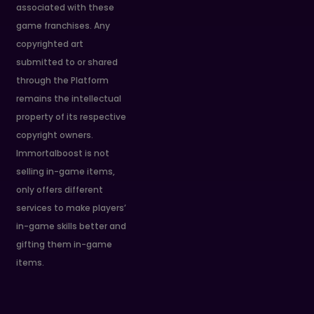
associated with these
game franchises. Any
copyrighted art
submitted to or shared
through the Platform
remains the intellectual
property of its respective
copyright owners.
Immortalboost is not
selling in-game items,
only offers different
services to make players’
in-game skills better and
gifting them in-game
items.