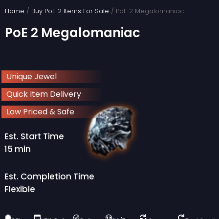
Skip
Home
/
Buy PoE 2 Items For Sale
/ PoE 2 Megalomaniac
to
PoE 2 Megalomaniac
content
Unique Jewel
Quick Item Delivery
Low Priced & Safe
Est. Start Time
15 min
Est. Completion Time
Flexible