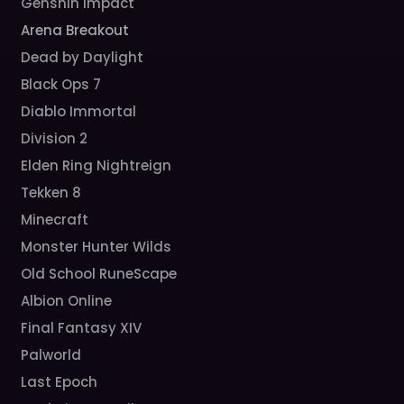
Genshin Impact
Arena Breakout
Dead by Daylight
Black Ops 7
Diablo Immortal
Division 2
Elden Ring Nightreign
Tekken 8
Minecraft
Monster Hunter Wilds
Old School RuneScape
Albion Online
Final Fantasy XIV
Palworld
Last Epoch