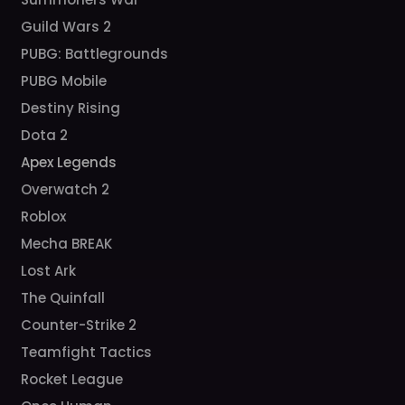
Guild Wars 2
PUBG: Battlegrounds
PUBG Mobile
Destiny Rising
Dota 2
Apex Legends
Overwatch 2
Roblox
Mecha BREAK
Lost Ark
The Quinfall
Counter-Strike 2
Teamfight Tactics
Rocket League