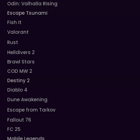
Odin: Valhalla Rising
Escape Tsunami
Fish It
Valorant
Rust
Helldivers 2
Brawl Stars
COD MW 2
Destiny 2
Diablo 4
Dune Awakening
Escape from Tarkov
Fallout 76
FC 25
Mobile Legends