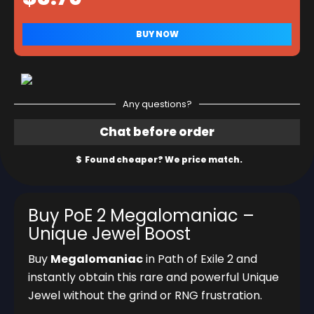
Any questions?
Buy PoE 2 Megalomaniac –
Unique Jewel Boost
Buy
Megalomaniac
in Path of Exile 2 and
instantly obtain this rare and powerful Unique
Jewel without the grind or RNG frustration.