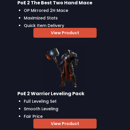
PoE 2 The Best Two Hand Mace
OP Mirrored 2H Mace
Maximized Stats
Quick Item Delivery
View Product
PoE 2 Warrior Leveling Pack
Full Leveling Set
Smooth Leveling
Fair Price
View Product