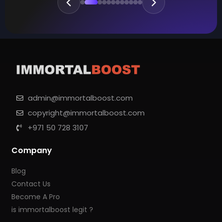
admin@immortalboost.com
copyright@immortalboost.com
+971 50 728 3107
Company
Blog
Contact Us
Become A Pro
is immortalboost legit ?