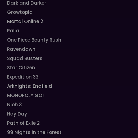
Dark and Darker
Growtopia
Mortal Online 2
Palia
One Piece Bounty Rush
Ravendawn
Squad Busters
Star Citizen
Expedition 33
Arknights: Endfield
MONOPOLY GO!
Nioh 3
Hay Day
Path of Exile 2
99 Nights in the Forest