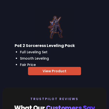
PoE 2 Sorceress Leveling Pack
Full Leveling Set
Smooth Leveling
Fair Price
View Product
TRUSTPILOT REVIEWS
What Our
Customers Say