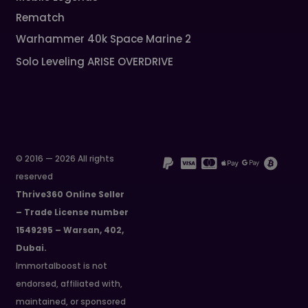
Rematch
Warhammer 40k Space Marine 2
Solo Leveling ARISE OVERDRIVE
© 2016 — 2026 All rights
reserved
Thrive360 Online Seller
– Trade License number
1549295 – Warsan, 402,
Dubai.
Immortalboost is not
endorsed, affiliated with,
maintained, or sponsored