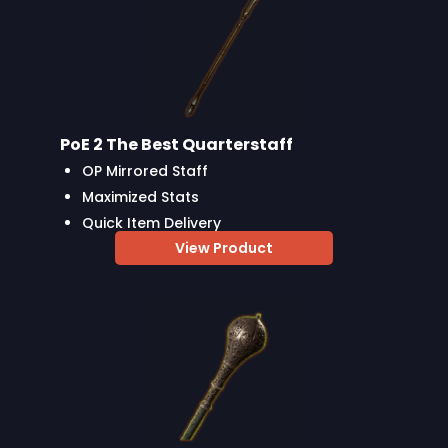
PoE 2 The Best Quarterstaff
OP Mirrored Staff
Maximized Stats
Quick Item Delivery
View Product