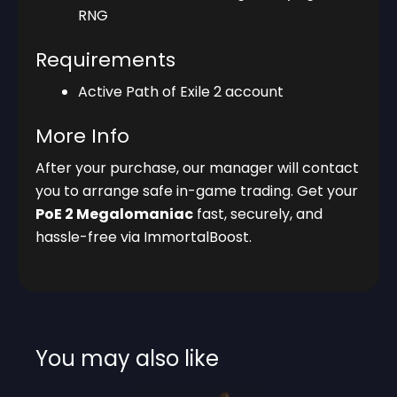
RNG
Requirements
Active Path of Exile 2 account
More Info
After your purchase, our manager will contact
you to arrange safe in-game trading. Get your
PoE 2 Megalomaniac
fast, securely, and
hassle-free via ImmortalBoost.
You may also like