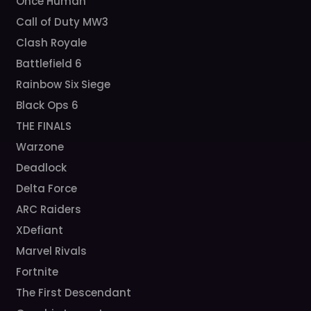
Once Human
Call of Duty MW3
Clash Royale
Battlefield 6
Rainbow Six Siege
Black Ops 6
THE FINALS
Warzone
Deadlock
Delta Force
ARC Raiders
XDefiant
Marvel Rivals
Fortnite
The First Descendant