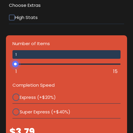
Choose Extras
High Stats
Number of Items
1
15
Completion Speed
Express (+$20%)
Super Express (+$40%)