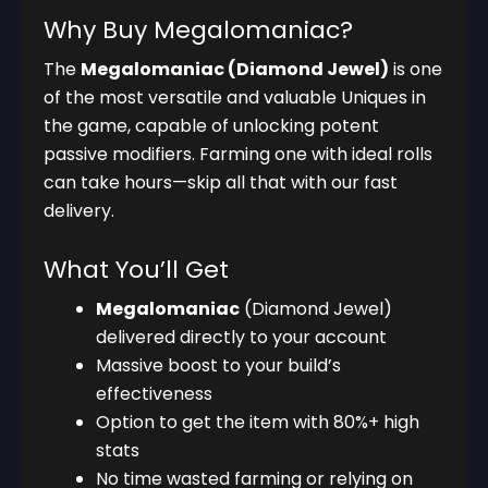
Why Buy Megalomaniac?
The
Megalomaniac (Diamond Jewel)
is one
of the most versatile and valuable Uniques in
the game, capable of unlocking potent
passive modifiers. Farming one with ideal rolls
can take hours—skip all that with our fast
delivery.
What You’ll Get
Megalomaniac
(Diamond Jewel)
delivered directly to your account
Massive boost to your build’s
effectiveness
Option to get the item with 80%+ high
stats
No time wasted farming or relying on