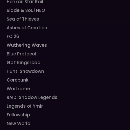
Honkai: Star Rail
Blade & Soul NEO
Sea of Thieves
Ashes of Creation
FC 26
Wuthering Waves
Blue Protocol
GoT Kingsroad
Hunt: Showdown
Corepunk
Warframe
RAID: Shadow Legends
Legends of Ymir
Fellowship
New World