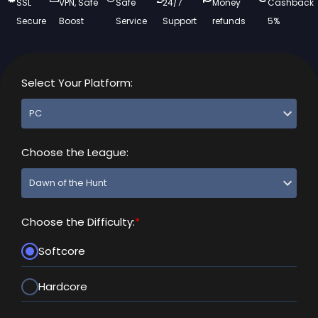
SSL
VPN, Safe
Safe
24/7
Money
Cashback
Secure
Boost
Service
Support
refunds
5%
Select Your Platform:
Choose the League:
Choose the Difficulty:
*
Softcore
Hardcore