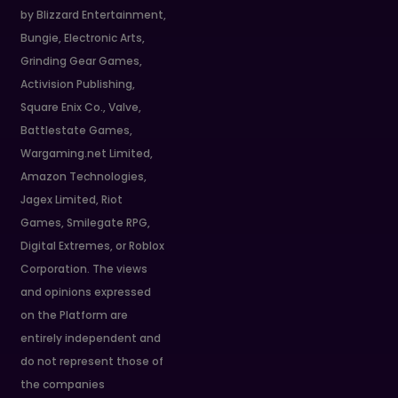
by Blizzard Entertainment,
Bungie, Electronic Arts,
Grinding Gear Games,
Activision Publishing,
Square Enix Co., Valve,
Battlestate Games,
Wargaming.net Limited,
Amazon Technologies,
Jagex Limited, Riot
Games, Smilegate RPG,
Digital Extremes, or Roblox
Corporation. The views
and opinions expressed
on the Platform are
entirely independent and
do not represent those of
the companies