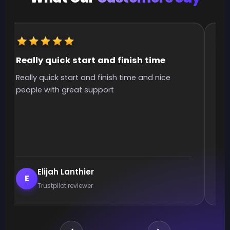
Really quick start and finish time
It
Really quick start and finish time and nice
It 
people with great support
smo
Elijah Lanthier
E
Trustpilot reviewer