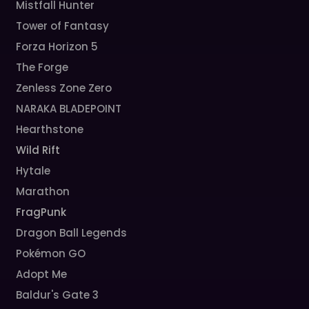
Mistfall Hunter
Tower of Fantasy
Forza Horizon 5
The Forge
Zenless Zone Zero
NARAKA BLADEPOINT
Hearthstone
Wild Rift
Hytale
Marathon
FragPunk
Dragon Ball Legends
Pokémon GO
Adopt Me
Baldur's Gate 3