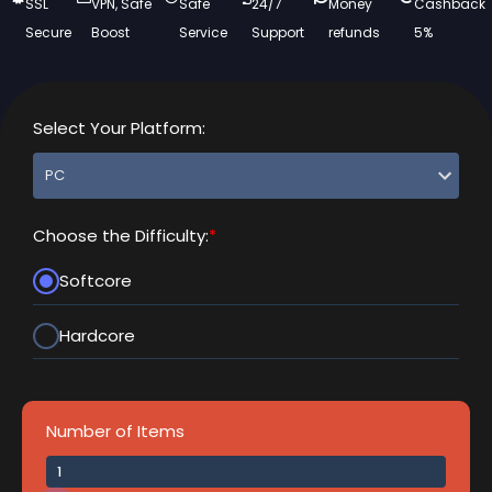
SSL
VPN, Safe
Safe
24/7
Money
Cashback
Secure
Boost
Service
Support
refunds
5%
Select Your Platform:
Choose the Difficulty:
*
Softcore
Hardcore
Number of Items