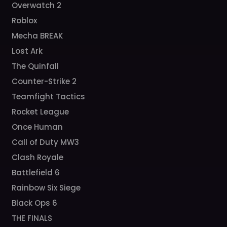
Overwatch 2
Roblox
Mecha BREAK
Lost Ark
The Quinfall
Counter-Strike 2
Teamfight Tactics
Rocket League
Once Human
Call of Duty MW3
Clash Royale
Battlefield 6
Rainbow Six Siege
Black Ops 6
THE FINALS