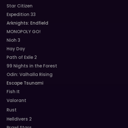
Star Citizen
Expedition 33
Arknights: Endfield
MONOPOLY GO!
Nioh 3
Hay Day
Path of Exile 2
99 Nights in the Forest
Odin: Valhalla Rising
Escape Tsunami
Fish It
Valorant
Rust
Helldivers 2
Brawl Stars