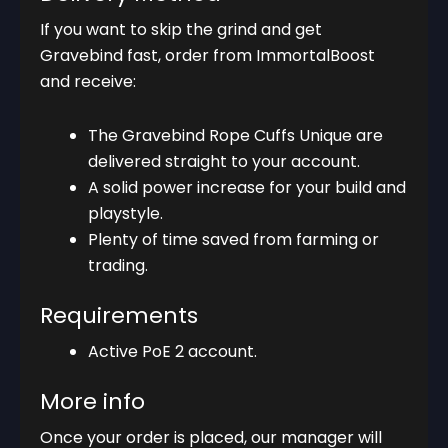
If you want to skip the grind and get
Gravebind fast, order from ImmortalBoost
and receive:
The Gravebind Rope Cuffs Unique are
delivered straight to your account.
A solid power increase for your build and
playstyle.
Plenty of time saved from farming or
trading.
Requirements
Active PoE 2 account.
More info
Once your order is placed, our manager will