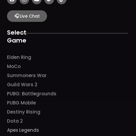
a
n
o
w
i
c
s
u
i
k
e
t
t
t
t
b
🎧
a
u
c
o
Live Chat
o
g
b
h
k
o
r
e
k
a
Select
m
Game
Elden Ring
MoCo
Summoners War
Guild Wars 2
PUBG: Battlegrounds
PUBG Mobile
Destiny Rising
Dota 2
Apex Legends