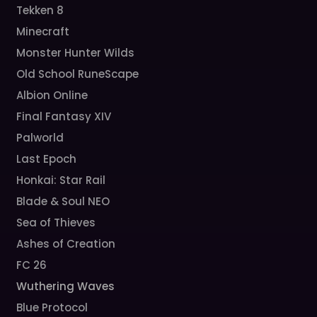
Tekken 8
Minecraft
Monster Hunter Wilds
Old School RuneScape
Albion Online
Final Fantasy XIV
Palworld
Last Epoch
Honkai: Star Rail
Blade & Soul NEO
Sea of Thieves
Ashes of Creation
FC 26
Wuthering Waves
Blue Protocol