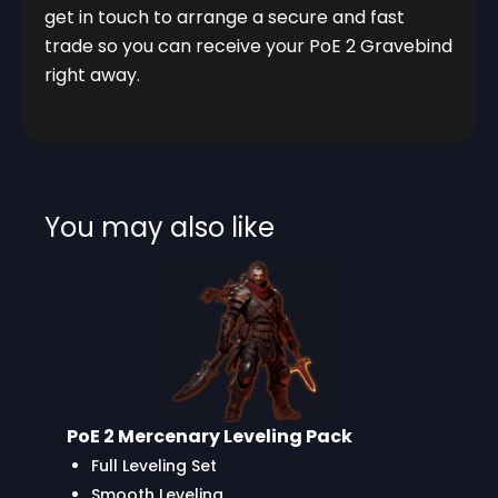
get in touch to arrange a secure and fast
trade so you can receive your PoE 2 Gravebind
right away.
You may also like
PoE 2 Mercenary Leveling Pack
Full Leveling Set
Smooth Leveling