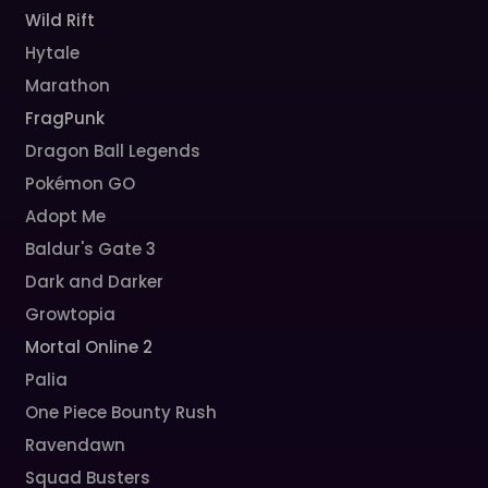
Wild Rift
Hytale
Marathon
FragPunk
Dragon Ball Legends
Pokémon GO
Adopt Me
Baldur's Gate 3
Dark and Darker
Growtopia
Mortal Online 2
Palia
One Piece Bounty Rush
Ravendawn
Squad Busters