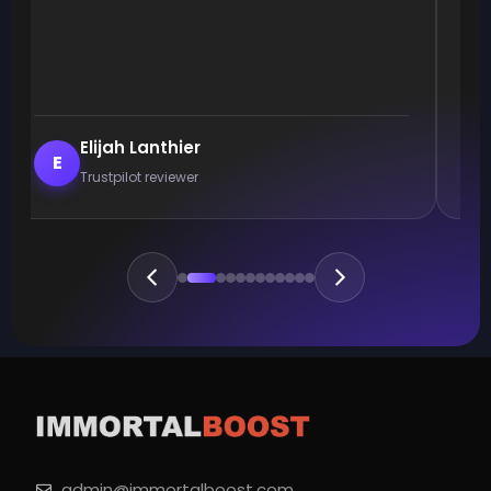
Elijah Lanthier
E
Trustpilot reviewer
admin@immortalboost.com