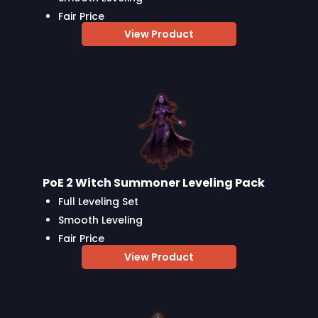
Fair Price
View Product
PoE 2 Witch Summoner Leveling Pack
Full Leveling Set
Smooth Leveling
Fair Price
View Product