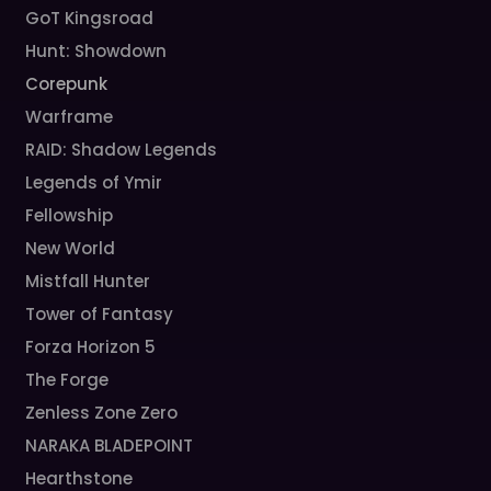
GoT Kingsroad
Hunt: Showdown
Corepunk
Warframe
RAID: Shadow Legends
Legends of Ymir
Fellowship
New World
Mistfall Hunter
Tower of Fantasy
Forza Horizon 5
The Forge
Zenless Zone Zero
NARAKA BLADEPOINT
Hearthstone