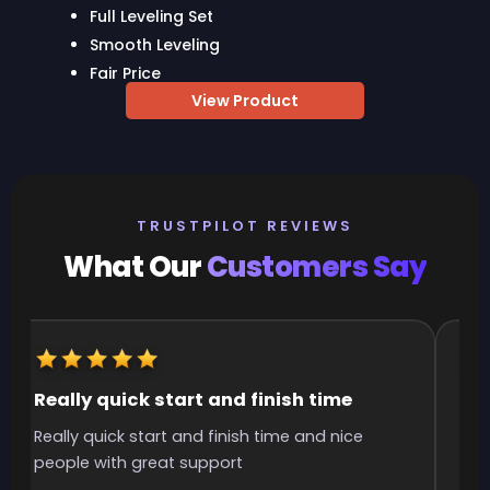
Full Leveling Set
Smooth Leveling
Fair Price
View Product
TRUSTPILOT REVIEWS
What Our
Customers Say
Really quick start and finish time
It
Really quick start and finish time and nice
It 
people with great support
smo