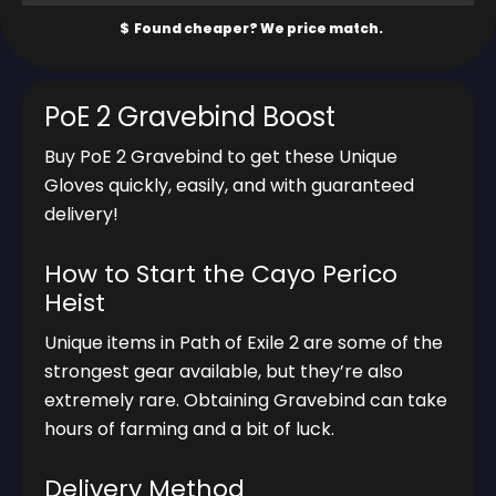
PoE 2 Gravebind Boost
Buy PoE 2 Gravebind to get these Unique
Gloves quickly, easily, and with guaranteed
delivery!
How to Start the Cayo Perico
Heist
Unique items in Path of Exile 2 are some of the
strongest gear available, but they’re also
extremely rare. Obtaining Gravebind can take
hours of farming and a bit of luck.
Delivery Method