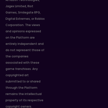
Jagex Limited, Riot
Games, Smilegate RPG,
Digital Extremes, or Roblox
Corporation. The views
and opinions expressed
on the Platform are
entirely independent and
do not represent those of
the companies
associated with these
game franchises. Any
copyrighted art
submitted to or shared
through the Platform
remains the intellectual
property of its respective
copyright owners.