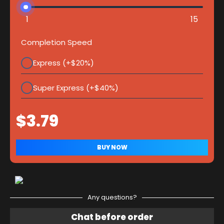
1
15
Completion Speed
Express (+$20%)
Super Express (+$40%)
Any questions?