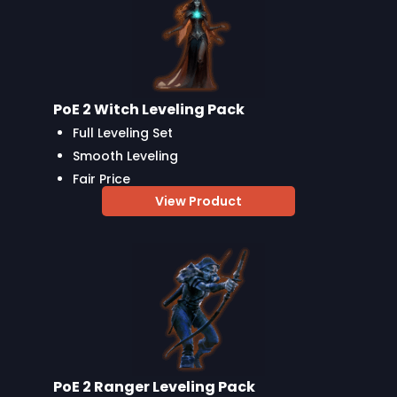
PoE 2 Witch Leveling Pack
Full Leveling Set
Smooth Leveling
Fair Price
View Product
PoE 2 Ranger Leveling Pack