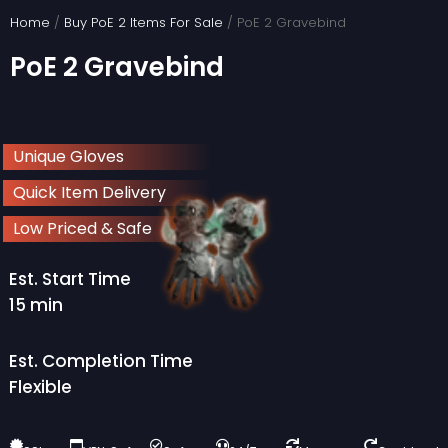
Skip
Home
/
Buy PoE 2 Items For Sale
/ PoE 2 Gravebind
to
PoE 2 Gravebind
content
Unique Gloves
Quick Item Delivery
Low Priced & Safe
Est. Start Time
15 min
Est. Completion Time
Flexible