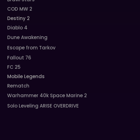
COD MW 2
Destiny 2
Diablo 4
Dune Awakening
Escape from Tarkov
Fallout 76
FC 25
Mobile Legends
Rematch
Warhammer 40k Space Marine 2
Solo Leveling ARISE OVERDRIVE