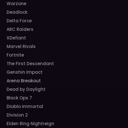
Warzone
Deadlock
Delta Force
ARC Raiders
XDefiant
Marvel Rivals
Fortnite
The First Descendant
Genshin Impact
Arena Breakout
Dead by Daylight
Black Ops 7
Diablo Immortal
Division 2
Elden Ring Nightreign