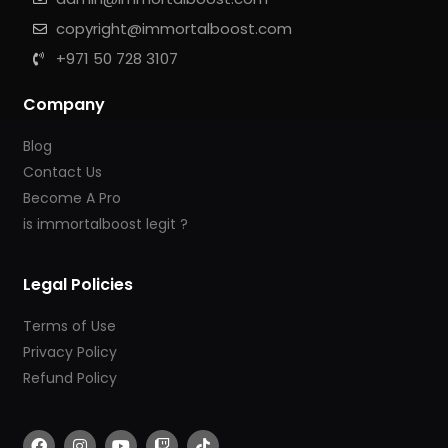
copyright@immortalboost.com
+971 50 728 3107
Company
Blog
Contact Us
Become A Pro
is immortalboost legit ?
Legal Policies
Terms of Use
Privacy Policy
Refund Policy
F
I
Y
T
T