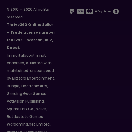
© 2016 — 2026 All rights
reserved
Thrive360 Online Seller
– Trade License number
1549295 – Warsan, 402,
Dubai.
Immortalboost is not
endorsed, affiliated with,
maintained, or sponsored
by Blizzard Entertainment,
Bungie, Electronic Arts,
Grinding Gear Games,
Activision Publishing,
Square Enix Co., Valve,
Battlestate Games,
Wargaming.net Limited,
Amazon Technologies,