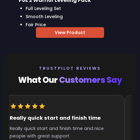
PoE 2 Warrior Leveling Pack
Full Leveling Set
Smooth Leveling
Fair Price
View Product
TRUSTPILOT REVIEWS
What Our
Customers Say
Really quick start and finish time
It
Really quick start and finish time and nice
It 
people with great support
smo