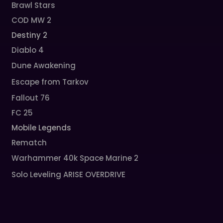
Brawl Stars
COD MW 2
Destiny 2
Diablo 4
Dune Awakening
Escape from Tarkov
Fallout 76
FC 25
Mobile Legends
Rematch
Warhammer 40k Space Marine 2
Solo Leveling ARISE OVERDRIVE