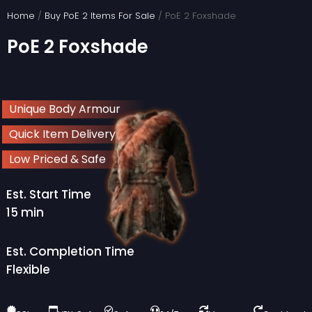
Skip
Home
/
Buy PoE 2 Items For Sale
/ PoE 2 Foxshade
to
PoE 2 Foxshade
content
Unique Body Armour
Quick Item Delivery
Low Priced & Safe
Est. Start Time
15 min
Est. Completion Time
Flexible