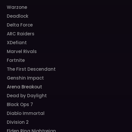
Warzone
Deadlock
Delta Force
ARC Raiders
XDefiant
Marvel Rivals
Fortnite
The First Descendant
Genshin Impact
Arena Breakout
Dead by Daylight
Black Ops 7
Diablo Immortal
Division 2
Elden Ring Nightreign