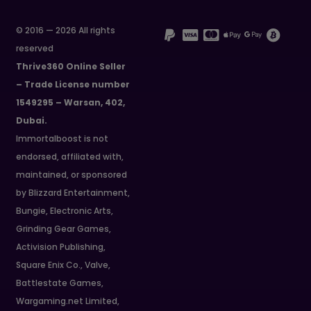
© 2016 — 2026 All rights
reserved
Thrive360 Online Seller
– Trade License number
1549295 – Warsan, 402,
Dubai.
Immortalboost is not
endorsed, affiliated with,
maintained, or sponsored
by Blizzard Entertainment,
Bungie, Electronic Arts,
Grinding Gear Games,
Activision Publishing,
Square Enix Co., Valve,
Battlestate Games,
Wargaming.net Limited,