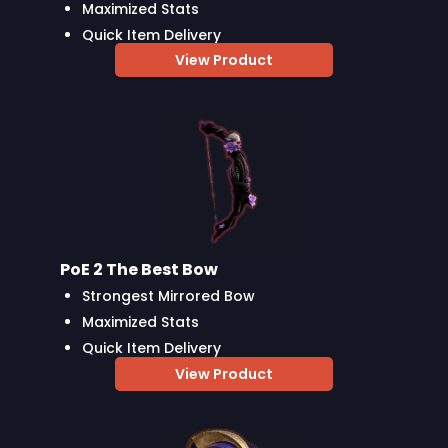
Maximized Stats
Quick Item Delivery
View Product
PoE 2 The Best Bow
Strongest Mirrored Bow
Maximized Stats
Quick Item Delivery
View Product