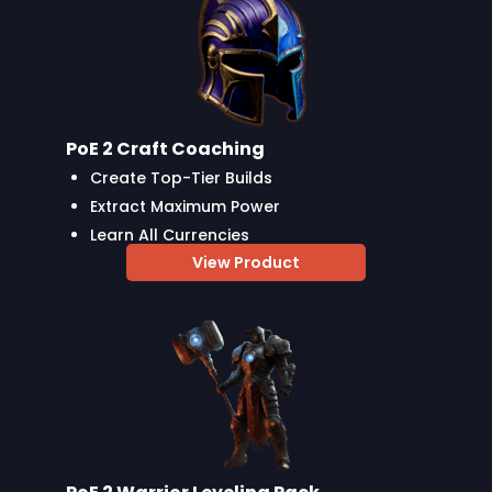
PoE 2 Craft Coaching
Create Top-Tier Builds
Extract Maximum Power
Learn All Currencies
View Product