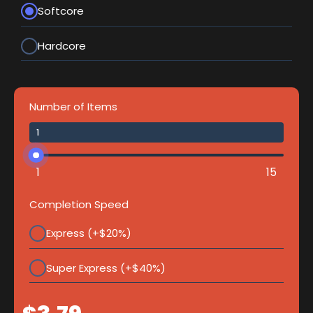
Softcore
Hardcore
Number of Items
1
15
Completion Speed
Express (+$20%)
Super Express (+$40%)