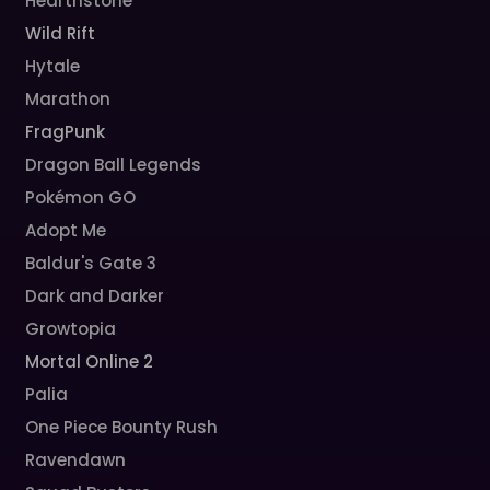
Hearthstone
Wild Rift
Hytale
Marathon
FragPunk
Dragon Ball Legends
Pokémon GO
Adopt Me
Baldur's Gate 3
Dark and Darker
Growtopia
Mortal Online 2
Palia
One Piece Bounty Rush
Ravendawn