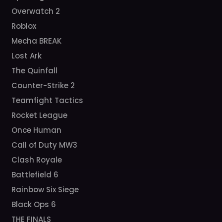
Overwatch 2
Roblox
Mecha BREAK
Lost Ark
The Quinfall
Counter-Strike 2
Teamfight Tactics
Rocket League
Once Human
Call of Duty MW3
Clash Royale
Battlefield 6
Rainbow Six Siege
Black Ops 6
THE FINALS