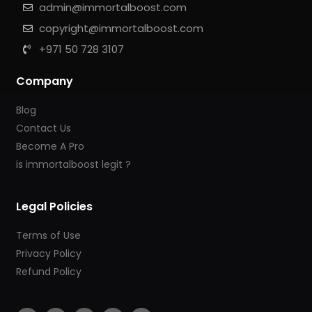
admin@immortalboost.com
copyright@immortalboost.com
+971 50 728 3107
Company
Blog
Contact Us
Become A Pro
is immortalboost legit ?
Legal Policies
Terms of Use
Privacy Policy
Refund Policy