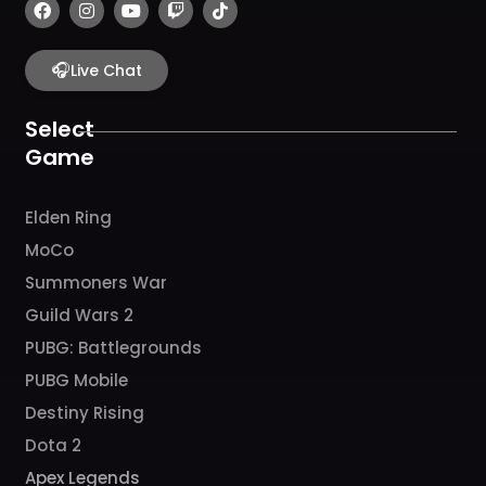
F
I
Y
T
T
a
n
o
w
i
c
s
u
i
k
e
t
t
t
t
b
🎧
a
u
c
o
Live Chat
o
g
b
h
k
o
r
e
k
a
Select
m
Game
Elden Ring
MoCo
Summoners War
Guild Wars 2
PUBG: Battlegrounds
PUBG Mobile
Destiny Rising
Dota 2
Apex Legends