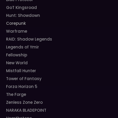
GoT Kingsroad
Hunt: Showdown
Corepunk
Warframe
RAID: Shadow Legends
Legends of Ymir
Fellowship
New World
Mistfall Hunter
Tower of Fantasy
Forza Horizon 5
The Forge
Zenless Zone Zero
NARAKA BLADEPOINT