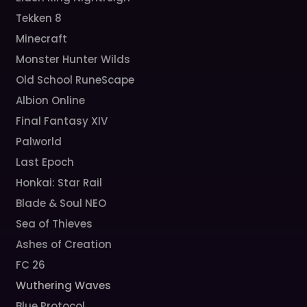
Tekken 8
Minecraft
Monster Hunter Wilds
Old School RuneScape
Albion Online
Final Fantasy XIV
Palworld
Last Epoch
Honkai: Star Rail
Blade & Soul NEO
Sea of Thieves
Ashes of Creation
FC 26
Wuthering Waves
Blue Protocol