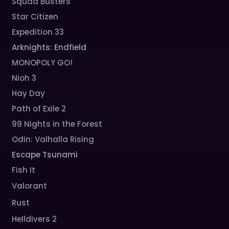
Squad Busters
Star Citizen
Expedition 33
Arknights: Endfield
MONOPOLY GO!
Nioh 3
Hay Day
Path of Exile 2
99 Nights in the Forest
Odin: Valhalla Rising
Escape Tsunami
Fish It
Valorant
Rust
Helldivers 2