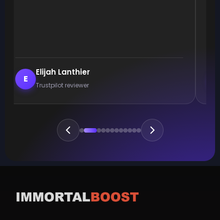
Elijah Lanthier
E
Trustpilot reviewer