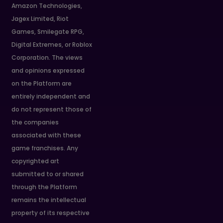
Amazon Technologies,
Jagex Limited, Riot
Games, Smilegate RPG,
Digital Extremes, or Roblox
Corporation. The views
and opinions expressed
on the Platform are
entirely independent and
do not represent those of
the companies
associated with these
game franchises. Any
copyrighted art
submitted to or shared
through the Platform
remains the intellectual
property of its respective