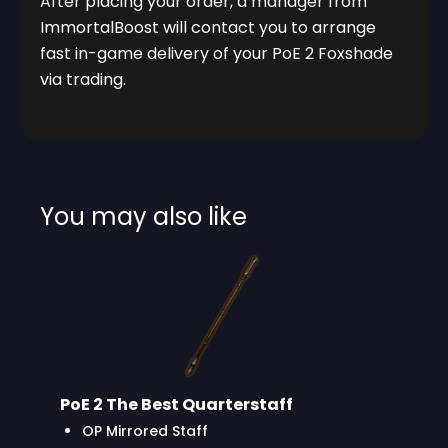
After placing your order, a manager from
ImmortalBoost will contact you to arrange
fast in-game delivery of your PoE 2 Foxshade
via trading.
You may also like
PoE 2 The Best Quarterstaff
OP Mirrored Staff