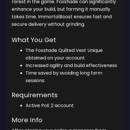
rarest in the game. Foxshade can significantly
enhance your build, but farming it manually
takes time. ImmortalBoost ensures fast and
secure delivery without grinding.
What You Get
The Foxshade Quilted Vest Unique
obtained on your account
Increased agility and build effectiveness
Time saved by avoiding long farm
sessions
Requirements
Active PoE 2 account
More Info