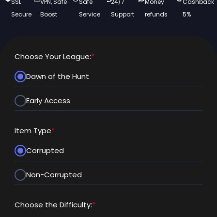
SSL
VPN, Safe
Safe
24/7
Money
Cashback
Secure
Boost
Service
Support
refunds
5%
Choose Your League:
*
Dawn of the Hunt
Early Access
Item Type
*
Corrupted
Non-Corrupted
Choose the Difficulty:
*