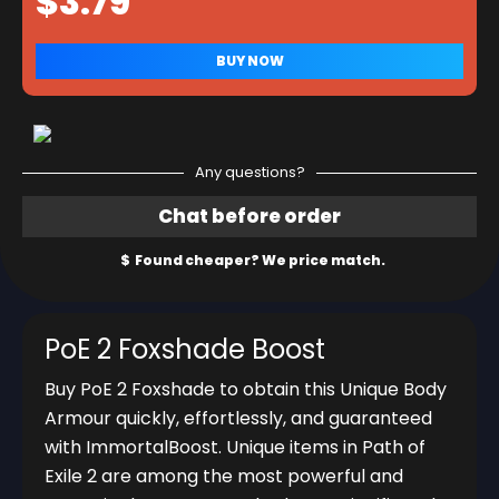
Any questions?
PoE 2 Foxshade Boost
Buy PoE 2 Foxshade to obtain this Unique Body
Armour quickly, effortlessly, and guaranteed
with ImmortalBoost. Unique items in Path of
Exile 2 are among the most powerful and