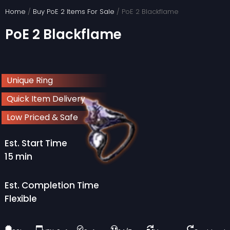
Skip
Home
/
Buy PoE 2 Items For Sale
/ PoE 2 Blackflame
to
PoE 2 Blackflame
content
Unique Ring
Quick Item Delivery
Low Priced & Safe
Est. Start Time
15 min
Est. Completion Time
Flexible