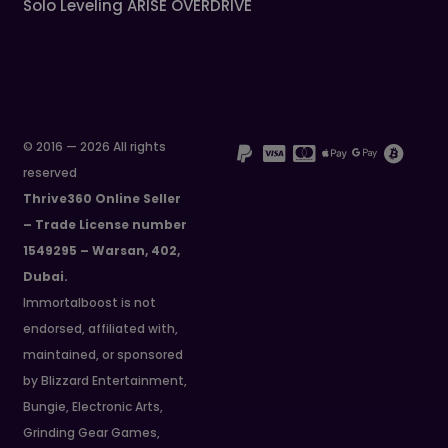
Solo Leveling ARISE OVERDRIVE
© 2016 — 2026 All rights
reserved
Thrive360 Online Seller
– Trade License number
1549295 – Warsan, 402,
Dubai.
Immortalboost is not
endorsed, affiliated with,
maintained, or sponsored
by Blizzard Entertainment,
Bungie, Electronic Arts,
Grinding Gear Games,