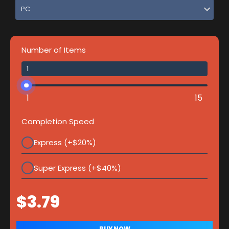
Number of Items
1
15
Completion Speed
Express (+$20%)
Super Express (+$40%)