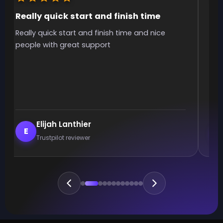
Really quick start and finish time
It
Really quick start and finish time and nice
It 
people with great support
smo
Elijah Lanthier
E
Trustpilot reviewer