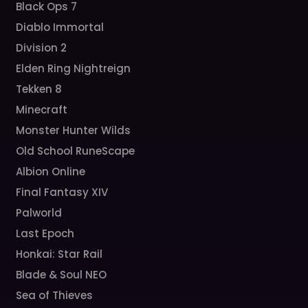
Black Ops 7
Diablo Immortal
Division 2
Elden Ring Nightreign
Tekken 8
Minecraft
Monster Hunter Wilds
Old School RuneScape
Albion Online
Final Fantasy XIV
Palworld
Last Epoch
Honkai: Star Rail
Blade & Soul NEO
Sea of Thieves