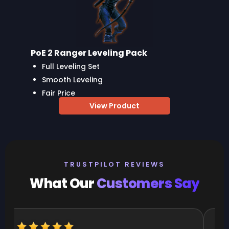
PoE 2 Ranger Leveling Pack
Full Leveling Set
Smooth Leveling
Fair Price
View Product
TRUSTPILOT REVIEWS
What Our
Customers Say