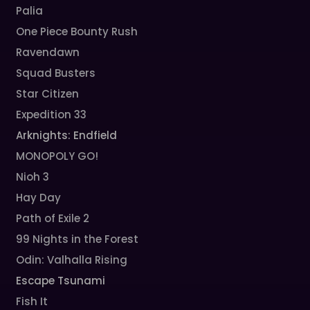
Palia
One Piece Bounty Rush
Ravendawn
Squad Busters
Star Citizen
Expedition 33
Arknights: Endfield
MONOPOLY GO!
Nioh 3
Hay Day
Path of Exile 2
99 Nights in the Forest
Odin: Valhalla Rising
Escape Tsunami
Fish It