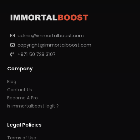
admin@immortalboost.com
copyright@immortalboost.com
+971 50 728 3107
Company
Blog
Contact Us
Become A Pro
is immortalboost legit ?
Legal Policies
Terms of Use