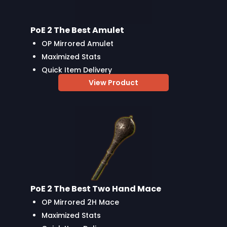
PoE 2 The Best Amulet
OP Mirrored Amulet
Maximized Stats
Quick Item Delivery
View Product
PoE 2 The Best Two Hand Mace
OP Mirrored 2H Mace
Maximized Stats