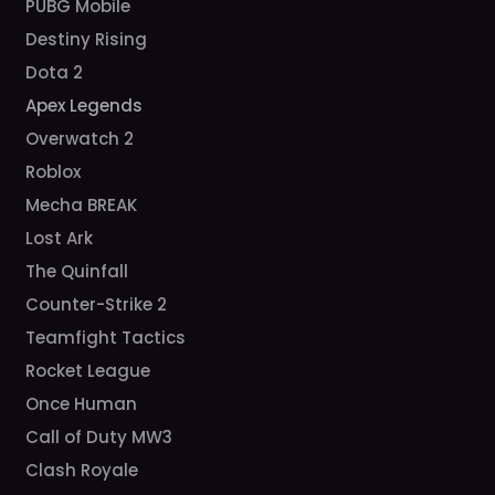
PUBG Mobile
Destiny Rising
Dota 2
Apex Legends
Overwatch 2
Roblox
Mecha BREAK
Lost Ark
The Quinfall
Counter-Strike 2
Teamfight Tactics
Rocket League
Once Human
Call of Duty MW3
Clash Royale