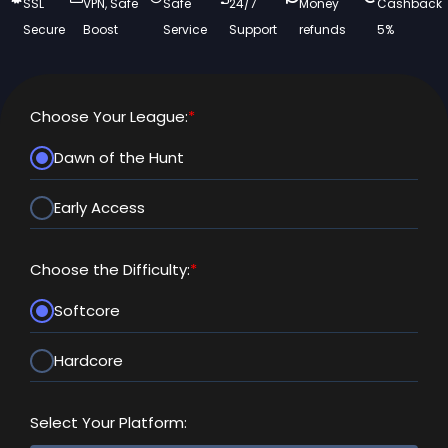
SSL
VPN, Safe
Safe
24/7
Money
Cashback
Secure
Boost
Service
Support
refunds
5%
Choose Your League:
*
Dawn of the Hunt
Early Access
Choose the Difficulty:
*
Softcore
Hardcore
Select Your Platform: