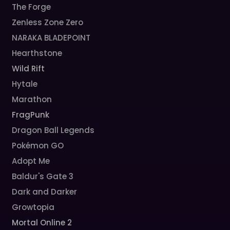
The Forge
Zenless Zone Zero
NARAKA BLADEPOINT
Hearthstone
Wild Rift
Hytale
Marathon
FragPunk
Dragon Ball Legends
Pokémon GO
Adopt Me
Baldur's Gate 3
Dark and Darker
Growtopia
Mortal Online 2