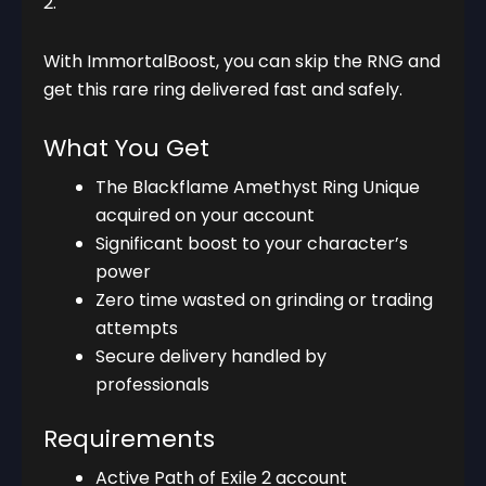
2.
With ImmortalBoost, you can skip the RNG and
get this rare ring delivered fast and safely.
What You Get
The Blackflame Amethyst Ring Unique
acquired on your account
Significant boost to your character’s
power
Zero time wasted on grinding or trading
attempts
Secure delivery handled by
professionals
Requirements
Active Path of Exile 2 account