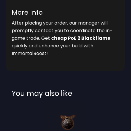
More Info
After placing your order, our manager will
promptly contact you to coordinate the in-
game trade. Get
cheap PoE 2 Blackflame
quickly and enhance your build with
ImmortalBoost!
You may also like