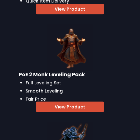
Quick Item Delivery
View Product
PoE 2 Monk Leveling Pack
Full Leveling Set
Smooth Leveling
Fair Price
View Product