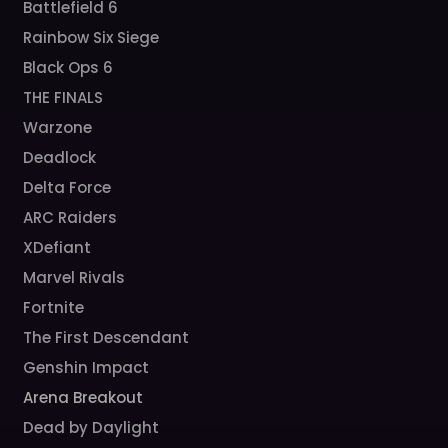
Battlefield 6
Rainbow Six Siege
Black Ops 6
THE FINALS
Warzone
Deadlock
Delta Force
ARC Raiders
XDefiant
Marvel Rivals
Fortnite
The First Descendant
Genshin Impact
Arena Breakout
Dead by Daylight