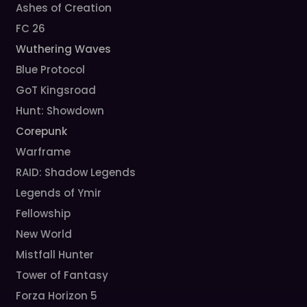
Ashes of Creation
FC 26
Wuthering Waves
Blue Protocol
GoT Kingsroad
Hunt: Showdown
Corepunk
Warframe
RAID: Shadow Legends
Legends of Ymir
Fellowship
New World
Mistfall Hunter
Tower of Fantasy
Forza Horizon 5