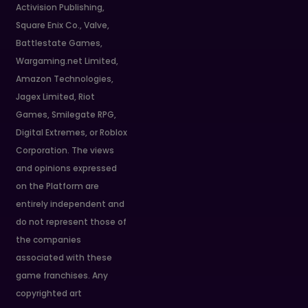
Activision Publishing,
Square Enix Co., Valve,
Battlestate Games,
Wargaming.net Limited,
Amazon Technologies,
Jagex Limited, Riot
Games, Smilegate RPG,
Digital Extremes, or Roblox
Corporation. The views
and opinions expressed
on the Platform are
entirely independent and
do not represent those of
the companies
associated with these
game franchises. Any
copyrighted art