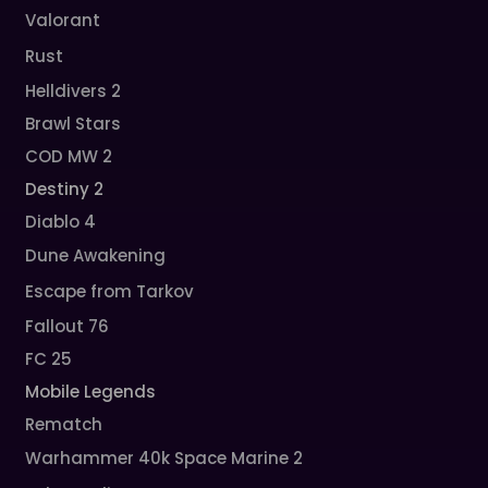
Valorant
Rust
Helldivers 2
Brawl Stars
COD MW 2
Destiny 2
Diablo 4
Dune Awakening
Escape from Tarkov
Fallout 76
FC 25
Mobile Legends
Rematch
Warhammer 40k Space Marine 2