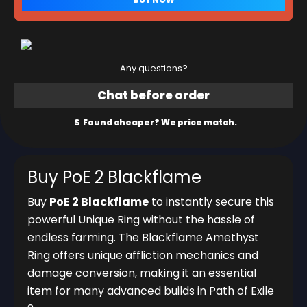
Any questions?
Buy PoE 2 Blackflame
Buy
PoE 2 Blackflame
to instantly secure this
powerful Unique Ring without the hassle of
endless farming. The Blackflame Amethyst
Ring offers unique affliction mechanics and
damage conversion, making it an essential
item for many advanced builds in Path of Exile