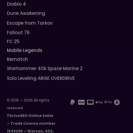
Diablo 4
Dune Awakening
Escape from Tarkov
Fallout 76
FC 25
Mobile Legends
Rematch
Warhammer 40k Space Marine 2
Solo Leveling ARISE OVERDRIVE
© 2016 — 2026 All rights
reserved
Thrive360 Online Seller
– Trade License number
1549295 – Warsan, 402,