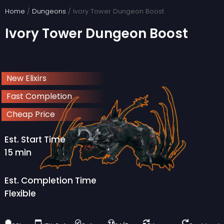
Skip
Home
/
Dungeons
/ Ivory Tower Dungeon Boost
to
Ivory Tower Dungeon Boost
content
New Elixirs
Fast Completion
Cheap Price
Est. Start Time
15 min
Est. Completion Time
Flexible