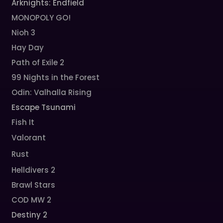
Arknights: Endfield
MONOPOLY GO!
Nioh 3
Hay Day
Path of Exile 2
99 Nights in the Forest
Odin: Valhalla Rising
Escape Tsunami
Fish It
Valorant
Rust
Helldivers 2
Brawl Stars
COD MW 2
Destiny 2