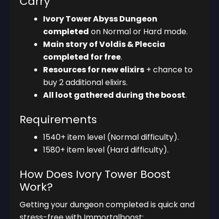
Carry
Ivory Tower Abyss Dungeon
completed
on Normal or Hard mode.
Main story of Voldis & Pleccia
completed for free
.
Resources for new elixirs
+ chance to
buy 2 additional elixirs.
All loot gathered during the boost
.
Requirements
1540+ item level (Normal difficulty).
1580+ item level (Hard difficulty).
How Does Ivory Tower Boost
Work?
Getting your dungeon completed is quick and
stress-free with Immortalboost: