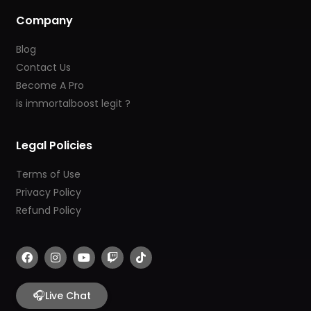
Company
Blog
Contact Us
Become A Pro
is immortalboost legit ?
Legal Policies
Terms of Use
Privacy Policy
Refund Policy
F
I
Y
T
T
a
n
o
w
i
c
s
u
i
k
e
t
t
t
t
b
🎧
a
u
c
o
Live Chat
o
g
b
h
k