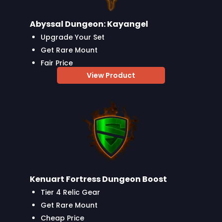
Abyssal Dungeon: Kayangel
Upgrade Your Set
Get Rare Mount
Fair Price
View Product
Kenuart Fortress Dungeon Boost
Tier 4 Relic Gear
Get Rare Mount
Cheap Price