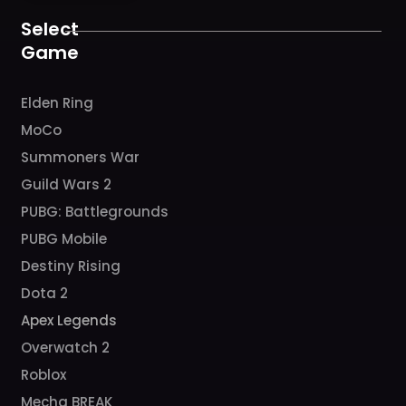
o
r
e
k
a
Select
m
Game
Elden Ring
MoCo
Summoners War
Guild Wars 2
PUBG: Battlegrounds
PUBG Mobile
Destiny Rising
Dota 2
Apex Legends
Overwatch 2
Roblox
Mecha BREAK