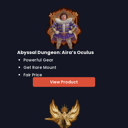
Abyssal Dungeon: Aira’s Oculus
Powerful Gear
Get Rare Mount
Fair Price
View Product