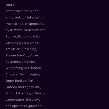
Dubai.
Immortalboost is not
endorsed, affiliated with,
maintained, or sponsored
by Blizzard Entertainment,
Bungie, Electronic Arts,
Grinding Gear Games,
Activision Publishing,
Square Enix Co., Valve,
Battlestate Games,
Wargaming.net Limited,
Amazon Technologies,
Jagex Limited, Riot
Games, Smilegate RPG,
Digital Extremes, or Roblox
Corporation. The views
and opinions expressed