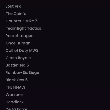
Lost Ark
The Quinfall
Counter-Strike 2
Teamfight Tactics
Rocket League
Once Human
Call of Duty MW3
Clash Royale
Battlefield 6
Rainbow Six Siege
Black Ops 6
THE FINALS
Warzone
Deadlock
Delta Force