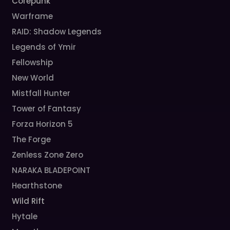
Corepunk
Warframe
RAID: Shadow Legends
Legends of Ymir
Fellowship
New World
Mistfall Hunter
Tower of Fantasy
Forza Horizon 5
The Forge
Zenless Zone Zero
NARAKA BLADEPOINT
Hearthstone
Wild Rift
Hytale