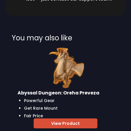
You may also like
Abyssal Dungeon: Oreha Preveza
Powerful Gear
Get Rare Mount
Fair Price
View Product