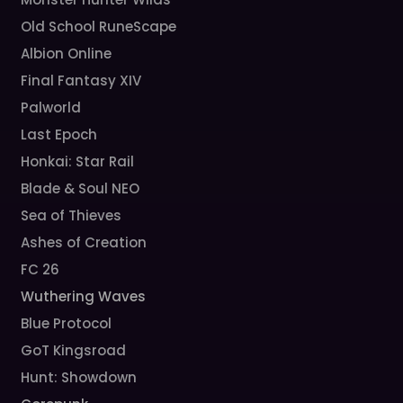
Old School RuneScape
Albion Online
Final Fantasy XIV
Palworld
Last Epoch
Honkai: Star Rail
Blade & Soul NEO
Sea of Thieves
Ashes of Creation
FC 26
Wuthering Waves
Blue Protocol
GoT Kingsroad
Hunt: Showdown