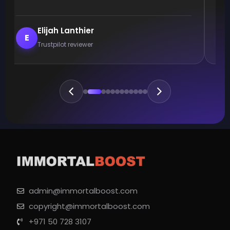
Elijah Lanthier
E
Trustpilot reviewer
admin@immortalboost.com
copyright@immortalboost.com
+971 50 728 3107