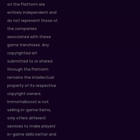
on the Platform are
entirely independent and
do not represent those of
the companies
associated with these
game franchises. Any
copyrighted art
submitted to or shared
through the Platform
remains the intellectual
property of its respective
copyright owners.
Immortalboost is not
selling in-game items,
only offers different
services to make players’
in-game skills better and