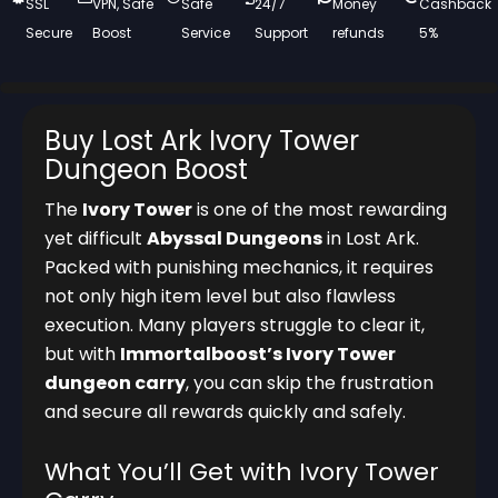
SSL
VPN, Safe
Safe
24/7
Money
Cashback
Secure
Boost
Service
Support
refunds
5%
Buy Lost Ark Ivory Tower
Dungeon Boost
The
Ivory Tower
is one of the most rewarding
yet difficult
Abyssal Dungeons
in Lost Ark.
Packed with punishing mechanics, it requires
not only high item level but also flawless
execution. Many players struggle to clear it,
but with
Immortalboost’s Ivory Tower
dungeon carry
, you can skip the frustration
and secure all rewards quickly and safely.
What You’ll Get with Ivory Tower