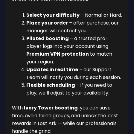
Select your difficulty
– Normal or Hard.
Place your order
– after purchase, our
manager will contact you.
Piloted boosting
– a trusted pro-
player logs into your account using
Premium VPN protection
to match
your region.
Updates in real time
– our Support
Team will notify you during each session.
Flexible scheduling
– if you need to
play, we’ll adjust to your availability.
With
Ivory Tower boosting
, you can save
time, avoid failed groups, and unlock the best
rewards in Lost Ark — while our professionals
handle the grind.