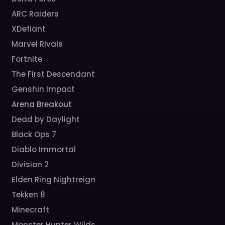
ARC Raiders
XDefiant
Marvel Rivals
Fortnite
The First Descendant
Genshin Impact
Arena Breakout
Dead by Daylight
Black Ops 7
Diablo Immortal
Division 2
Elden Ring Nightreign
Tekken 8
Minecraft
Monster Hunter Wilds