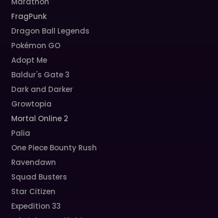
Marathon
FragPunk
Dragon Ball Legends
Pokémon GO
Adopt Me
Baldur's Gate 3
Dark and Darker
Growtopia
Mortal Online 2
Palia
One Piece Bounty Rush
Ravendawn
Squad Busters
Star Citizen
Expedition 33