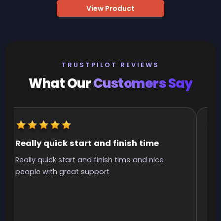
View Product
TRUSTPILOT REVIEWS
What Our
Customers Say
Really quick start and finish time
It
Really quick start and finish time and nice
It 
people with great support
smo