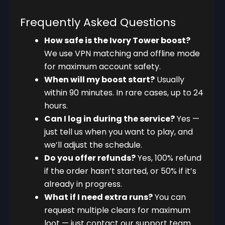
Frequently Asked Questions
How safe is the Ivory Tower boost?
We use VPN matching and offline mode
for maximum account safety.
When will my boost start?
Usually
within 90 minutes. In rare cases, up to 24
hours.
Can I log in during the service?
Yes —
just tell us when you want to play, and
we’ll adjust the schedule.
Do you offer refunds?
Yes, 100% refund
if the order hasn’t started, or 50% if it’s
already in progress.
What if I need extra runs?
You can
request multiple clears for maximum
loot — just contact our support team.