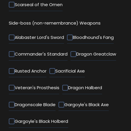
Scarseal of the Omen
Side-boss (non-remembrance) Weapons
Alabaster Lord's Sword
Bloodhound's Fang
Commander's Standard
Dragon Greatclaw
Rusted Anchor
Sacrificial Axe
Veteran's Prosthesis
Dragon Halberd
Dragonscale Blade
Gargoyle's Black Axe
Gargoyle's Black Holberd