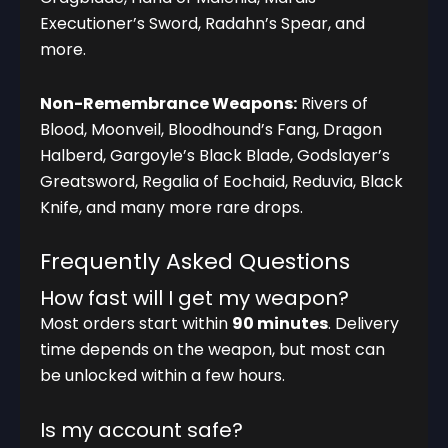
Executioner’s Sword, Radahn’s Spear, and
more.
Non-Remembrance Weapons:
Rivers of
Blood, Moonveil, Bloodhound’s Fang, Dragon
Halberd, Gargoyle’s Black Blade, Godslayer’s
Greatsword, Regalia of Eochaid, Reduvia, Black
Knife, and many more rare drops.
Frequently Asked Questions
How fast will I get my weapon?
Most orders start within
90 minutes
. Delivery
time depends on the weapon, but most can
be unlocked within a few hours.
Is my account safe?