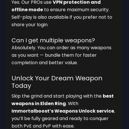
Yes. Our PROs use
VPN protection and
offline mode
to ensure maximum security.
Self-play is also available if you prefer not to
share your login.
Can I get multiple weapons?
Absolutely. You can order as many weapons
as you want — bundle them for faster
completion and better value.
Unlock Your Dream Weapon
Today
Skip the grind and start playing with the
best
weapons in Elden Ring
. With
Immortalboost’s Weapons Unlock service
,
you’ll be fully geared and ready to conquer
both PvE and PvP with ease.