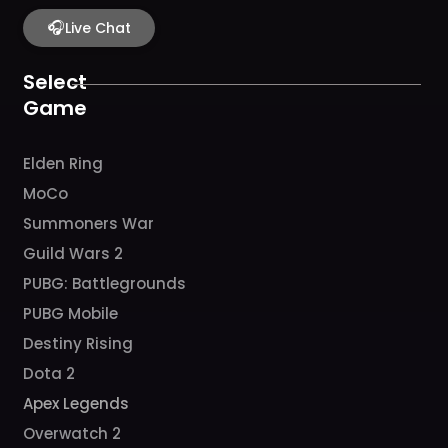
e
t
t
t
t
b
🎧
a
u
c
o
Live Chat
o
g
b
h
k
o
r
e
k
a
Select
m
Game
Elden Ring
MoCo
Summoners War
Guild Wars 2
PUBG: Battlegrounds
PUBG Mobile
Destiny Rising
Dota 2
Apex Legends
Overwatch 2