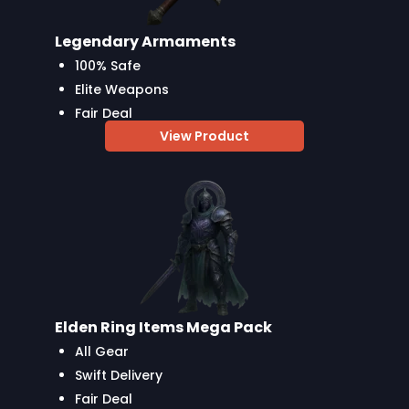
Legendary Armaments
100% Safe
Elite Weapons
Fair Deal
View Product
Elden Ring Items Mega Pack
All Gear
Swift Delivery
Fair Deal