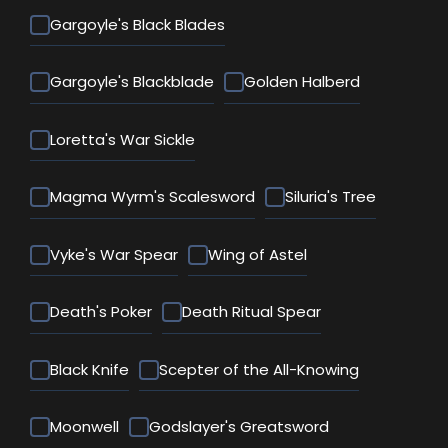
Gargoyle's Black Blades
Gargoyle's Blackblade
Golden Halberd
Loretta's War Sickle
Magma Wyrm's Scalesword
Siluria's Tree
Vyke's War Spear
Wing of Astel
Death's Poker
Death Ritual Spear
Black Knife
Scepter of the All-Knowing
Moonwell
Godslayer's Greatsword