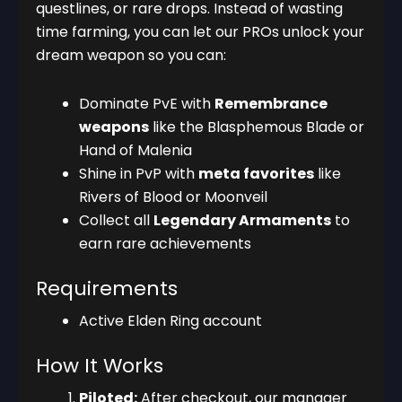
questlines, or rare drops. Instead of wasting
time farming, you can let our PROs unlock your
dream weapon so you can:
Dominate PvE with
Remembrance
weapons
like the Blasphemous Blade or
Hand of Malenia
Shine in PvP with
meta favorites
like
Rivers of Blood or Moonveil
Collect all
Legendary Armaments
to
earn rare achievements
Requirements
Active Elden Ring account
How It Works
Piloted:
After checkout, our manager