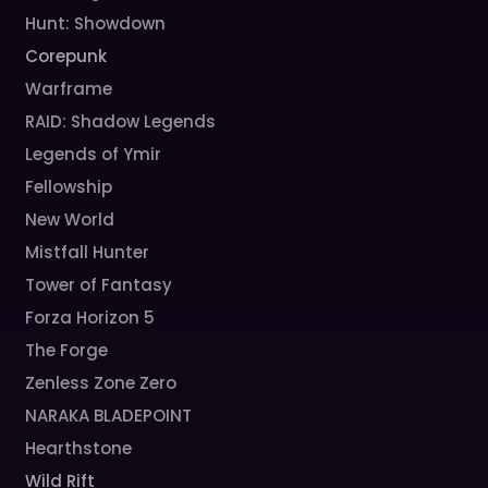
Hunt: Showdown
Corepunk
Warframe
RAID: Shadow Legends
Legends of Ymir
Fellowship
New World
Mistfall Hunter
Tower of Fantasy
Forza Horizon 5
The Forge
Zenless Zone Zero
NARAKA BLADEPOINT
Hearthstone
Wild Rift