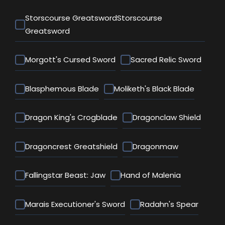
Storscourse GreatswordStorscourse
Greatsword
Morgott's Cursed Sword
Sacred Relic Sword
Blasphemous Blade
Moliketh's Black Blade
Dragon King's Crogblade
Dragonclaw Shield
Dragoncrest Greatshield
Dragonmaw
Fallingstar Beast: Jaw
Hand of Malenia
Marais Executioner's Sword
Radahn's Spear