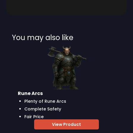
You may also like
Rune Arcs
Plenty of Rune Arcs
Complete Safety
Fair Price
View Product