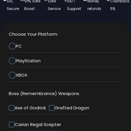
SSL
VPN, Safe
Safe
24/7
Money
Cashback
Secure
Boost
Service
Support
refunds
5%
Choose Your Platform:
PC
PlayStation
XBOX
Boss (Remembrance) Weapons
Axe of Godrick
Grafted Dragon
Carian Regal Scepter