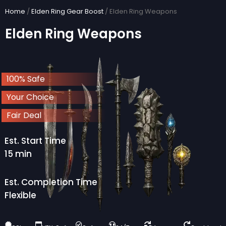
Skip
Home
/
Elden Ring Gear Boost
/ Elden Ring Weapons
to
Elden Ring Weapons
content
100% Safe
Your Choice
Fair Deal
Est. Start Time
15 min
Est. Completion Time
Flexible