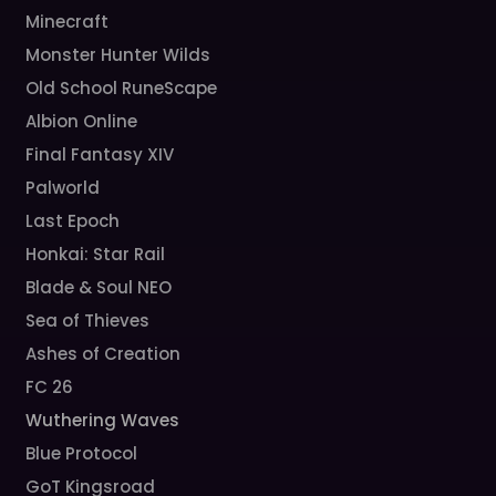
Minecraft
Monster Hunter Wilds
Old School RuneScape
Albion Online
Final Fantasy XIV
Palworld
Last Epoch
Honkai: Star Rail
Blade & Soul NEO
Sea of Thieves
Ashes of Creation
FC 26
Wuthering Waves
Blue Protocol
GoT Kingsroad