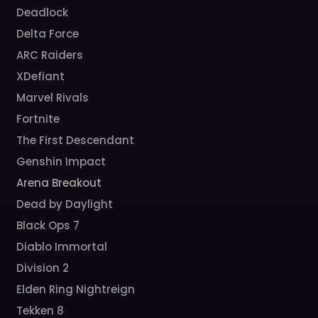
Deadlock
Delta Force
ARC Raiders
XDefiant
Marvel Rivals
Fortnite
The First Descendant
Genshin Impact
Arena Breakout
Dead by Daylight
Black Ops 7
Diablo Immortal
Division 2
Elden Ring Nightreign
Tekken 8