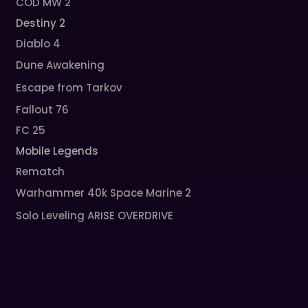
COD MW 2
Destiny 2
Diablo 4
Dune Awakening
Escape from Tarkov
Fallout 76
FC 25
Mobile Legends
Rematch
Warhammer 40k Space Marine 2
Solo Leveling ARISE OVERDRIVE