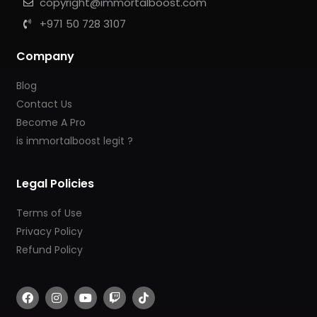
copyright@immortalboost.com
+971 50 728 3107
Company
Blog
Contact Us
Become A Pro
is immortalboost legit ?
Legal Policies
Terms of Use
Privacy Policy
Refund Policy
F
I
Y
T
T
a
n
o
w
i
c
s
u
i
k