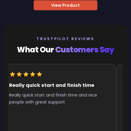
View Product
TRUSTPILOT REVIEWS
What Our
Customers Say
Really quick start and finish time
It
Really quick start and finish time and nice
It 
people with great support
smo