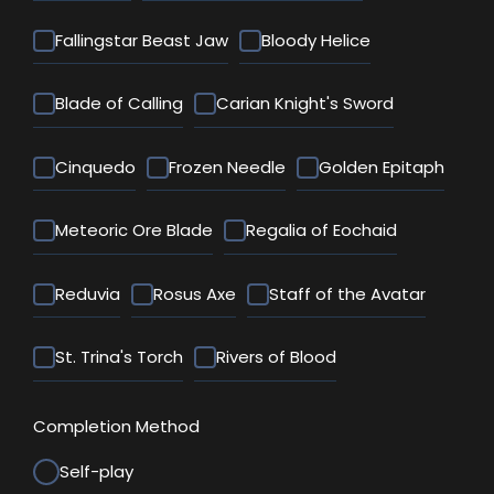
Fallingstar Beast Jaw
Bloody Helice
Blade of Calling
Carian Knight's Sword
Cinquedo
Frozen Needle
Golden Epitaph
Meteoric Ore Blade
Regalia of Eochaid
Reduvia
Rosus Axe
Staff of the Avatar
St. Trina's Torch
Rivers of Blood
Completion Method
Self-play