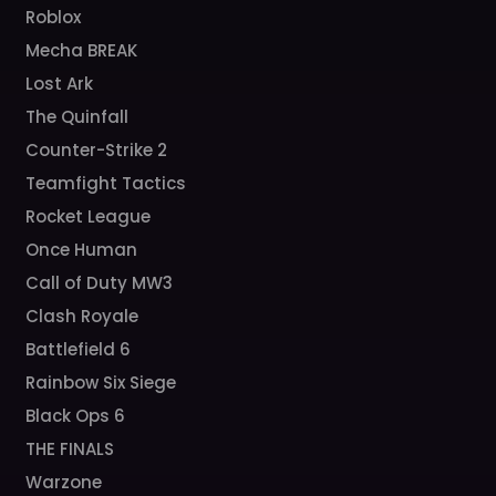
Roblox
Mecha BREAK
Lost Ark
The Quinfall
Counter-Strike 2
Teamfight Tactics
Rocket League
Once Human
Call of Duty MW3
Clash Royale
Battlefield 6
Rainbow Six Siege
Black Ops 6
THE FINALS
Warzone