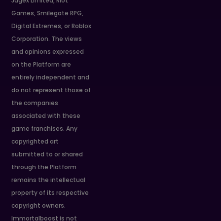
Jagex Limited, Riot
Games, Smilegate RPG,
Digital Extremes, or Roblox
Corporation. The views
and opinions expressed
on the Platform are
entirely independent and
do not represent those of
the companies
associated with these
game franchises. Any
copyrighted art
submitted to or shared
through the Platform
remains the intellectual
property of its respective
copyright owners.
Immortalboost is not