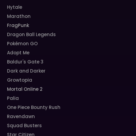
Hytale
Marathon
FragPunk
Dragon Ball Legends
Pokémon GO
Adopt Me
Baldur's Gate 3
Dark and Darker
Growtopia
Mortal Online 2
Palia
One Piece Bounty Rush
Ravendawn
Squad Busters
Star Citizen