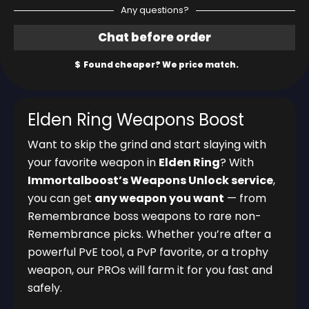
Any questions?
Elden Ring Weapons Boost
Want to skip the grind and start slaying with
your favorite weapon in
Elden Ring
? With
Immortalboost’s Weapons Unlock service
,
you can get
any weapon you want
— from
Remembrance boss weapons to rare non-
Remembrance picks. Whether you’re after a
powerful PvE tool, a PvP favorite, or a trophy
weapon, our PROs will farm it for you fast and
safely.