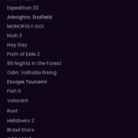
Expedition 33
Arknights: Endfield
MONOPOLY GO!
Nioh 3
Hay Day
Path of Exile 2
99 Nights in the Forest
Odin: Valhalla Rising
Escape Tsunami
Fish It
Valorant
Rust
Helldivers 2
Brawl Stars