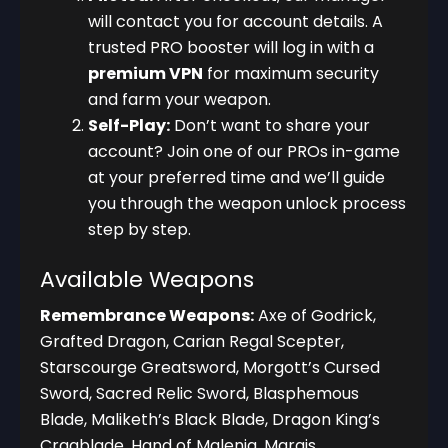
will contact you for account details. A
trusted PRO booster will log in with a
premium VPN
for maximum security
and farm your weapon.
Self-Play:
Don’t want to share your
account? Join one of our PROs in-game
at your preferred time and we’ll guide
you through the weapon unlock process
step by step.
Available Weapons
Remembrance Weapons:
Axe of Godrick,
Grafted Dragon, Carian Regal Scepter,
Starscourge Greatsword, Morgott’s Cursed
Sword, Sacred Relic Sword, Blasphemous
Blade, Maliketh’s Black Blade, Dragon King’s
Cragblade, Hand of Malenia, Marais