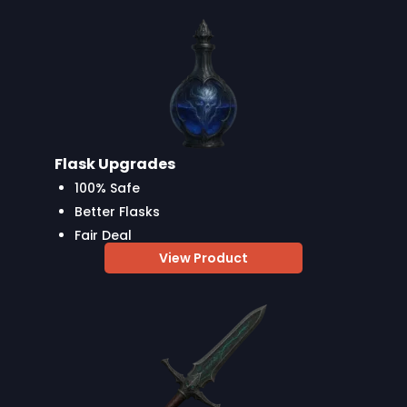
Flask Upgrades
100% Safe
Better Flasks
Fair Deal
View Product