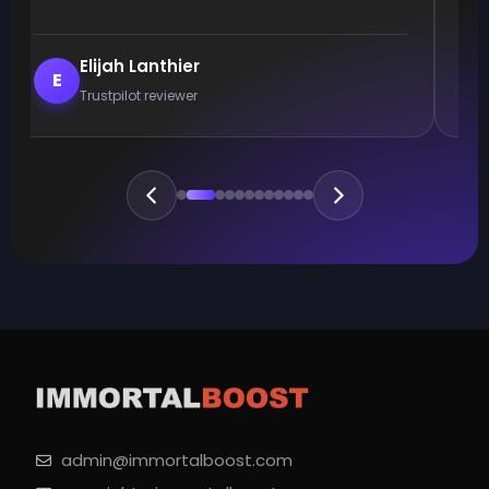
Elijah Lanthier
E
Trustpilot reviewer
admin@immortalboost.com