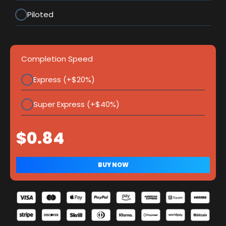
Piloted
Completion Speed
Express (+$20%)
Super Express (+$40%)