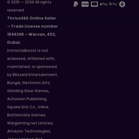
© 2016 — 2026 All rights
reserved
Thrive360 Online Seller
– Trade License number
1549295 – Warsan, 402,
Dubai.
Immortalboost is not
endorsed, affiliated with,
maintained, or sponsored
by Blizzard Entertainment,
Bungie, Electronic Arts,
Grinding Gear Games,
Activision Publishing,
Square Enix Co., Valve,
Battlestate Games,
Wargaming.net Limited,
Amazon Technologies,