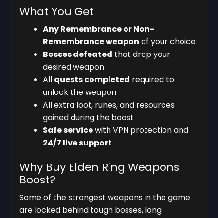
What You Get
Any Remembrance or Non-
Remembrance weapon
of your choice
Bosses defeated
that drop your
desired weapon
All
quests completed
required to
unlock the weapon
All extra loot, runes, and resources
gained during the boost
Safe service
with VPN protection and
24/7 live support
Why Buy Elden Ring Weapons
Boost?
Some of the strongest weapons in the game
are locked behind tough bosses, long