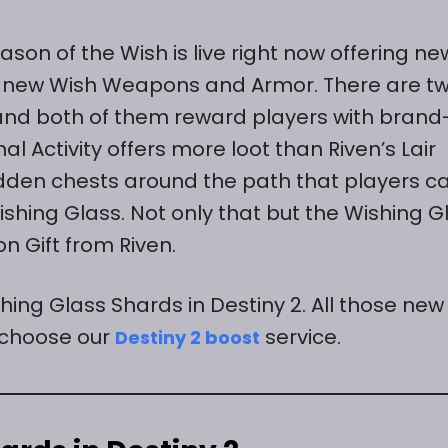
eason of the Wish is live right now offering ne
all new Wish Weapons and Armor. There are t
n and both of them reward players with brand
l Activity offers more loot than Riven’s Lair
hidden chests around the path that players c
hing Glass. Not only that but the Wishing G
n Gift from Riven.
shing Glass Shards in Destiny 2. All those new
 choose our
service.
Destiny 2 boost