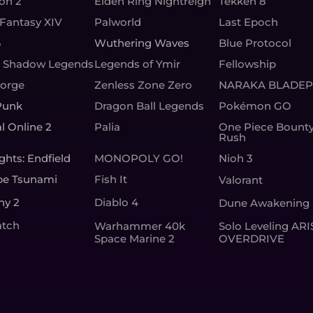
ion 2
Elden Ring Nightreign
Tekken 8
 Fantasy XIV
Palworld
Last Epoch
6
Wuthering Waves
Blue Protocol
: Shadow Legends
Legends of Ymir
Fellowship
Forge
Zenless Zone Zero
NARAKA BLADEP
Punk
Dragon Ball Legends
Pokémon GO
l Online 2
Palia
One Piece Bount
Rush
ghts: Endfield
MONOPOLY GO!
Nioh 3
pe Tsunami
Fish It
Valorant
ny 2
Diablo 4
Dune Awakening
tch
Warhammer 40k
Solo Leveling ARI
Space Marine 2
OVERDRIVE