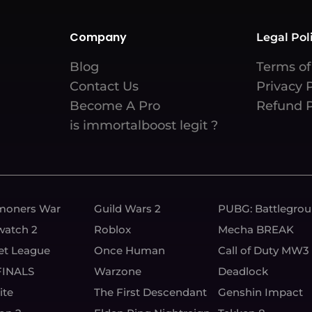
Company
Legal Pol
Blog
Terms of
Contact Us
Privacy 
Become A Pro
Refund P
is immortalboost legit ?
oners War
Guild Wars 2
PUBG: Battlegro
watch 2
Roblox
Mecha BREAK
et League
Once Human
Call of Duty MW3
FINALS
Warzone
Deadlock
ite
The First Descendant
Genshin Impact