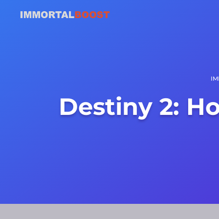
IM
Destiny 2: H