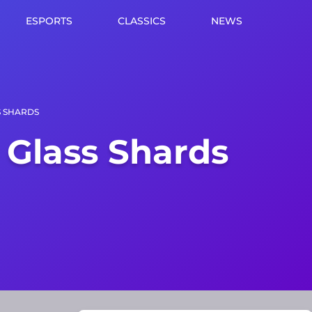
ESPORTS
CLASSICS
NEWS
S SHARDS
 Glass Shards