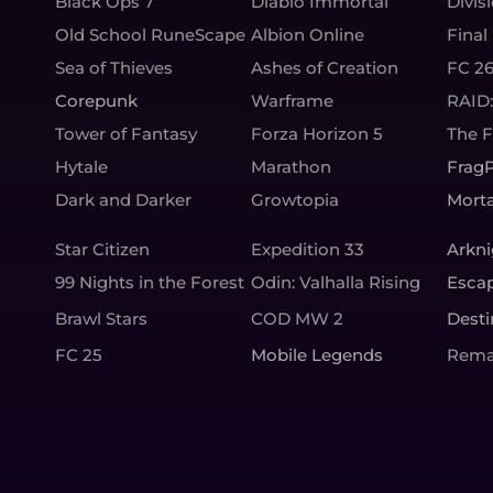
Black Ops 7
Diablo Immortal
Divis
Old School RuneScape
Albion Online
Final
Sea of Thieves
Ashes of Creation
FC 2
Corepunk
Warframe
RAID
Tower of Fantasy
Forza Horizon 5
The 
Hytale
Marathon
Frag
Dark and Darker
Growtopia
Morta
Star Citizen
Expedition 33
Arkni
99 Nights in the Forest
Odin: Valhalla Rising
Esca
Brawl Stars
COD MW 2
Desti
FC 25
Mobile Legends
Rema