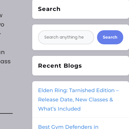
Search
w
wo
-
Search
an
lass
Recent Blogs
Elden Ring: Tarnished Edition –
Release Date, New Classes &
What’s Included
Best Gym Defenders in