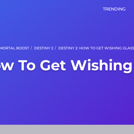
TRENDING
/
/
MORTAL BOOST
DESTINY 2
DESTINY 2: HOW TO GET WISHING GLAS
ow To Get Wishing