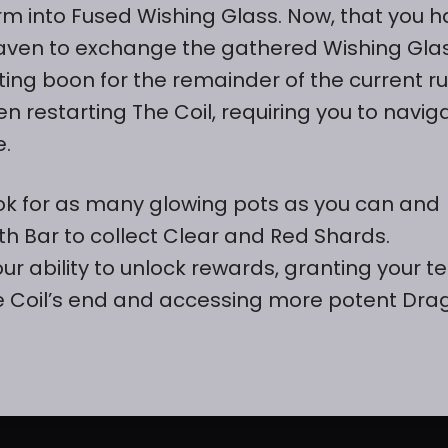
m into Fused Wishing Glass. Now, that you 
h Raven to exchange the gathered Wishing Gla
ting boon for the remainder of the current ru
 restarting The Coil, requiring you to navig
e.
look for as many glowing pots as you can and
th Bar to collect Clear and Red Shards.
 ability to unlock rewards, granting your 
e Coil’s end and accessing more potent Dra