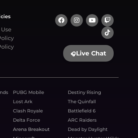
icies
 Use
Policy
olicy
Live Chat
🎧
unds
PUBG Mobile
Destiny Rising
Lost Ark
The Quinfall
Clash Royale
Battlefield 6
Delta Force
ARC Raiders
Arena Breakout
Dead by Daylight