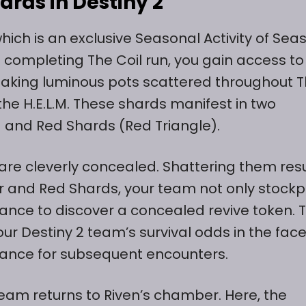
ards in Destiny 2
hich is an exclusive Seasonal Activity of Sea
n completing The Coil run, you gain access to
eaking luminous pots scattered throughout 
the H.E.L.M. These shards manifest in two
) and Red Shards (Red Triangle).
are cleverly concealed. Shattering them resu
ar and Red Shards, your team not only stockp
ance to discover a concealed revive token. T
ur Destiny 2 team’s survival odds in the face
rance for subsequent encounters.
eteam returns to Riven’s chamber. Here, the