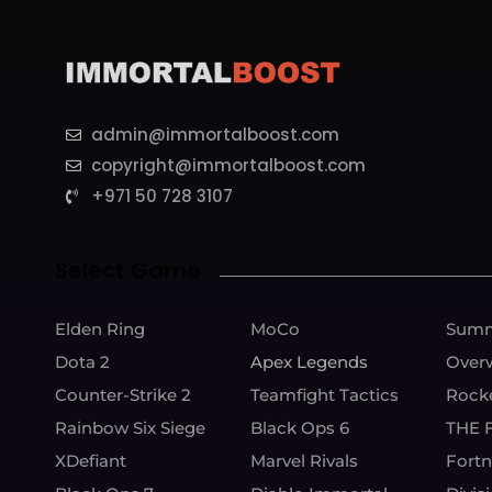
admin@immortalboost.com
copyright@immortalboost.com
+971 50 728 3107
Select Game
Elden Ring
MoCo
Summ
Dota 2
Apex Legends
Over
Counter-Strike 2
Teamfight Tactics
Rock
Rainbow Six Siege
Black Ops 6
THE 
XDefiant
Marvel Rivals
Fortn