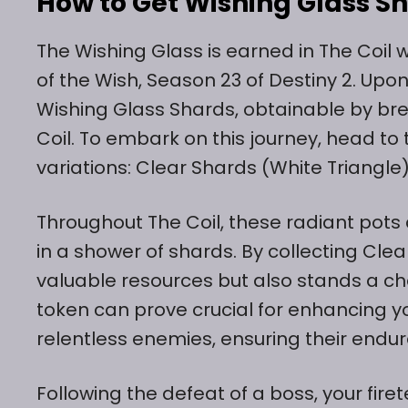
How to Get Wishing Glass Sh
The Wishing Glass is earned in The Coil w
of the Wish, Season 23 of Destiny 2. Upo
Wishing Glass Shards, obtainable by br
Coil. To embark on this journey, head to 
variations: Clear Shards (White Triangle
Throughout The Coil, these radiant pots 
in a shower of shards. By collecting Cle
valuable resources but also stands a ch
token can prove crucial for enhancing yo
relentless enemies, ensuring their endu
Following the defeat of a boss, your fir