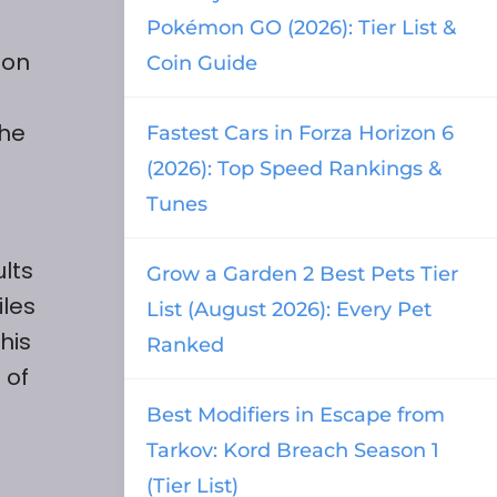
Pokémon GO (2026): Tier List &
son
Coin Guide
The
Fastest Cars in Forza Horizon 6
(2026): Top Speed Rankings &
Tunes
lts
Grow a Garden 2 Best Pets Tier
iles
List (August 2026): Every Pet
his
Ranked
 of
Best Modifiers in Escape from
Tarkov: Kord Breach Season 1
(Tier List)