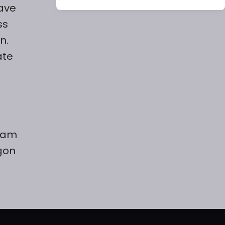
have
ss
n.
ate
team
gon