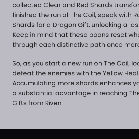
collected Clear and Red Shards transfor
finished the run of The Coil, speak wit
Shards for a Dragon Gift, unlocking a las
Keep in mind that these boons reset when
through each distinctive path once mor
So, as you start a new run on The Coil, 
defeat the enemies with the Yellow Heal
Accumulating more shards enhances your
a substantial advantage in reaching Th
Gifts from Riven.