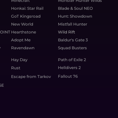
Minecraft
Monster Hunter Wilds
Honkai: Star Rail
Blade & Soul NEO
GoT Kingsroad
Hunt: Showdown
New World
Mistfall Hunter
OINT
Hearthstone
Wild Rift
Adopt Me
Baldur's Gate 3
y
Ravendawn
Squad Busters
Hay Day
Path of Exile 2
Helldivers 2
Rust
Fallout 76
Escape from Tarkov
SE