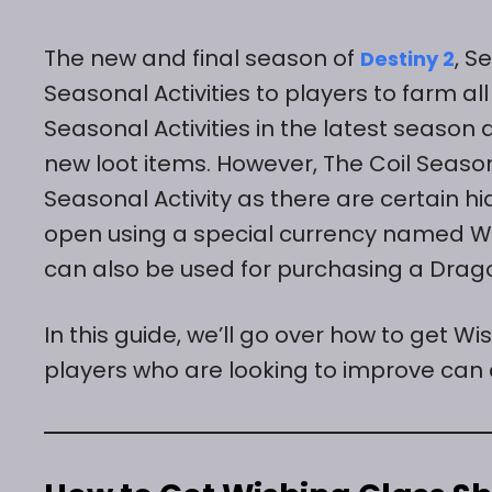
The new and final season of
, S
Destiny 2
Seasonal Activities to players to farm 
Seasonal Activities in the latest seaso
new loot items. However, The Coil Seasona
Seasonal Activity as there are certain 
open using a special currency named Wis
can also be used for purchasing a Drago
In this guide, we’ll go over how to get Wi
players who are looking to improve can