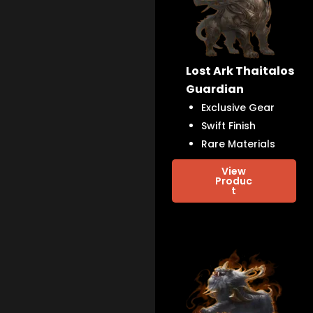
Lost Ark Thaitalos
Guardian
Exclusive Gear
Swift Finish
Rare Materials
View
Produc
t