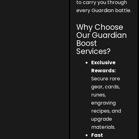
to carry you through
every Guardian battle.
Why Choose
Our Guardian
Boost
Services?
Exclusive
Rewards:
Secure rare
gear, cards,
runes,
engraving
recipes, and
upgrade
materials.
Fast