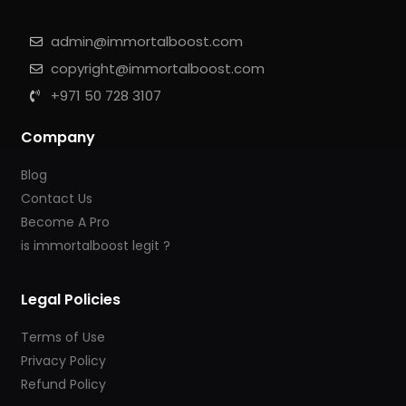
admin@immortalboost.com
copyright@immortalboost.com
+971 50 728 3107
Company
Blog
Contact Us
Become A Pro
is immortalboost legit ?
Legal Policies
Terms of Use
Privacy Policy
Refund Policy