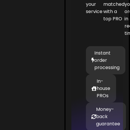
your
matched
yo
service
with a
or
top PRO
in
re
ti
Instant
order
processing
In-
house
PROs
Money-
back
guarantee