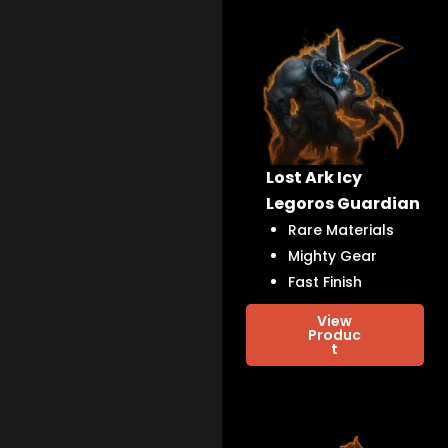
Lost Ark Icy
Legoros Guardian
Rare Materials
Mighty Gear
Fast Finish
View
Produc
t