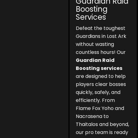
Guardian Raid
Boosting
Services
Defeat the toughest
Guardians in Lost Ark
without wasting
countless hours! Our
Guardian Raid
Boosting services
are designed to help
players clear bosses
quickly, safely, and
efficiently. From
Flame Fox Yoho and
Nacrasena to
Thaitalos and beyond,
our pro team is ready