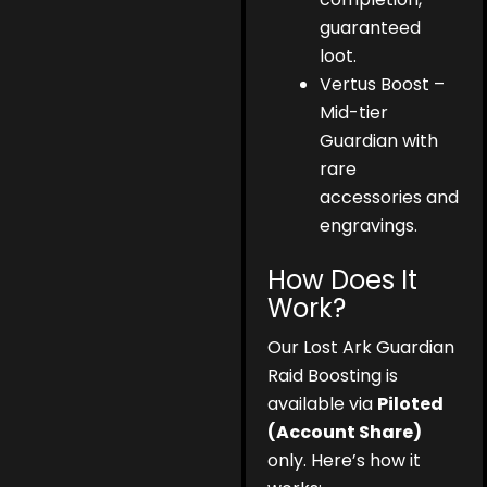
guaranteed
loot.
Vertus Boost –
Mid-tier
Guardian with
rare
accessories and
engravings.
How Does It
Work?
Our Lost Ark Guardian
Raid Boosting is
available via
Piloted
(Account Share)
only. Here’s how it