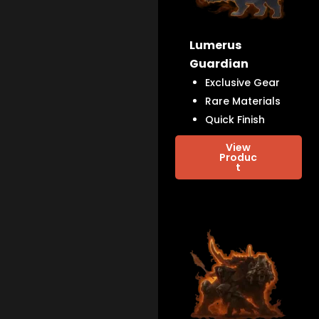
Lumerus
Guardian
Exclusive Gear
Rare Materials
Quick Finish
View
Produc
t