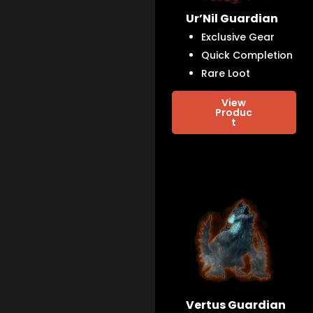
Ur’Nil Guardian
Exclusive Gear
Quick Completion
Rare Loot
View
Produc
t
Vertus Guardian