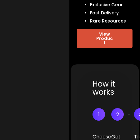
Exclusive Gear
Fast Delivery
Rare Resources
View
Produc
t
How it
works
1
2
Choose
Get
Tr