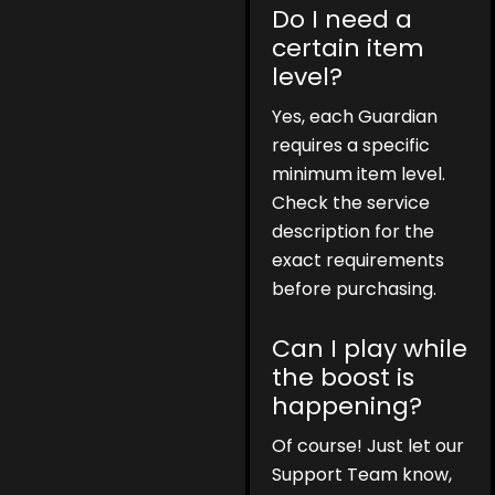
Do I need a
certain item
level?
Yes, each Guardian
requires a specific
minimum item level.
Check the service
description for the
exact requirements
before purchasing.
Can I play while
the boost is
happening?
Of course! Just let our
Support Team know,