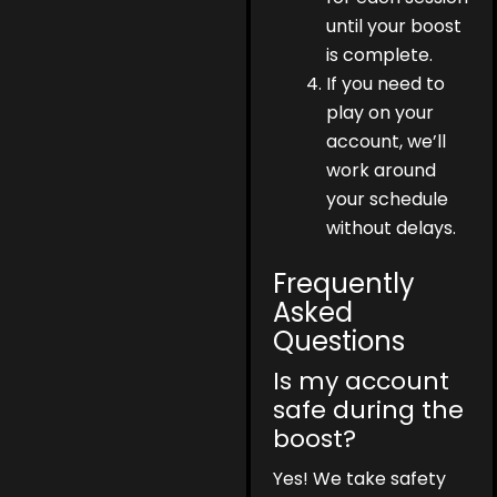
until your boost
is complete.
If you need to
play on your
account, we’ll
work around
your schedule
without delays.
Frequently
Asked
Questions
Is my account
safe during the
boost?
Yes! We take safety