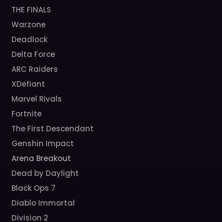
THE FINALS
Warzone
Deadlock
Delta Force
ARC Raiders
XDefiant
Marvel Rivals
Fortnite
The First Descendant
Genshin Impact
Arena Breakout
Dead by Daylight
Black Ops 7
Diablo Immortal
Division 2