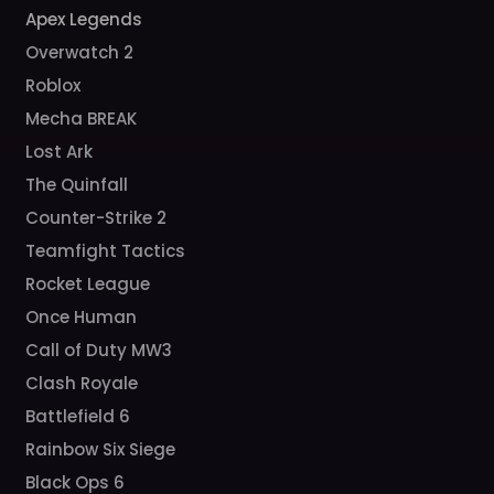
Apex Legends
Overwatch 2
Roblox
Mecha BREAK
Lost Ark
The Quinfall
Counter-Strike 2
Teamfight Tactics
Rocket League
Once Human
Call of Duty MW3
Clash Royale
Battlefield 6
Rainbow Six Siege
Black Ops 6