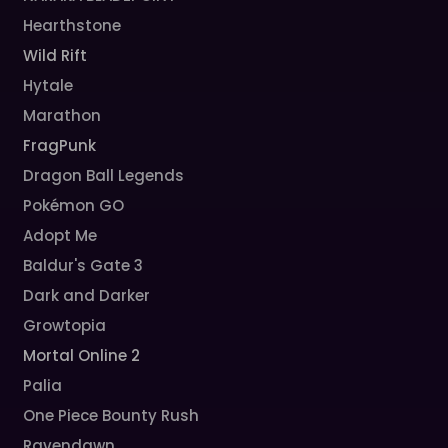
Hearthstone
Wild Rift
Hytale
Marathon
FragPunk
Dragon Ball Legends
Pokémon GO
Adopt Me
Baldur's Gate 3
Dark and Darker
Growtopia
Mortal Online 2
Palia
One Piece Bounty Rush
Ravendawn