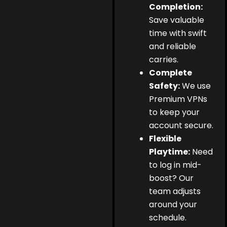
Completion:
Save valuable
time with swift
and reliable
carries.
Complete
Safety:
We use
Premium VPNs
to keep your
account secure.
Flexible
Playtime:
Need
to log in mid-
boost? Our
team adjusts
around your
schedule.