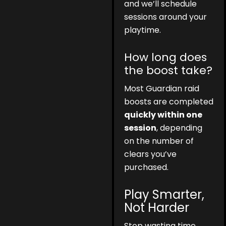
and we’ll schedule
sessions around your
playtime.
How long does
the boost take?
Most Guardian raid
boosts are completed
quickly within one
session
, depending
on the number of
clears you’ve
purchased.
Play Smarter,
Not Harder
Stop wasting time