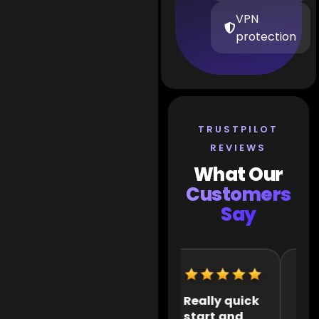
VPN
protection
TRUSTPILOT
REVIEWS
What Our
Customers
Say
Extremely
Really quick
It 
helpful
start and
the