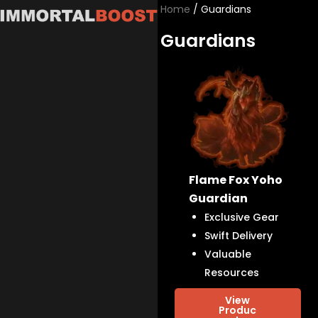
Skip
Home
/ Guardians
to
Guardians
content
Flame Fox Yoho
Guardian
Exclusive Gear
Swift Delivery
Valuable
Resources
View
Produc