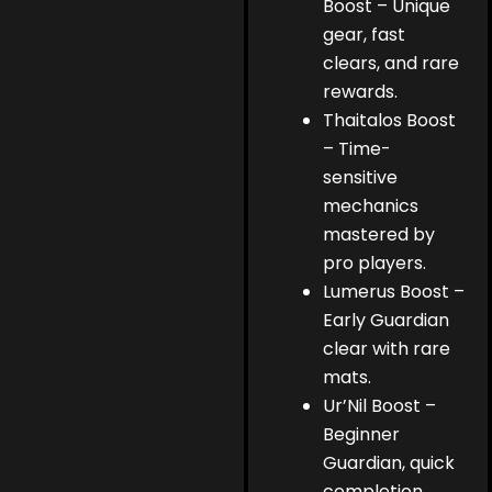
Boost – Unique
gear, fast
clears, and rare
rewards.
Thaitalos Boost
– Time-
sensitive
mechanics
mastered by
pro players.
Lumerus Boost –
Early Guardian
clear with rare
mats.
Ur’Nil Boost –
Beginner
Guardian, quick
completion,