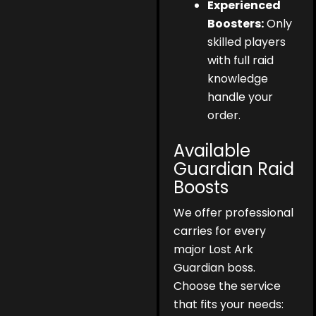
Experienced
Boosters:
Only
skilled players
with full raid
knowledge
handle your
order.
Available
Guardian Raid
Boosts
We offer professional
carries for every
major Lost Ark
Guardian boss.
Choose the service
that fits your needs: