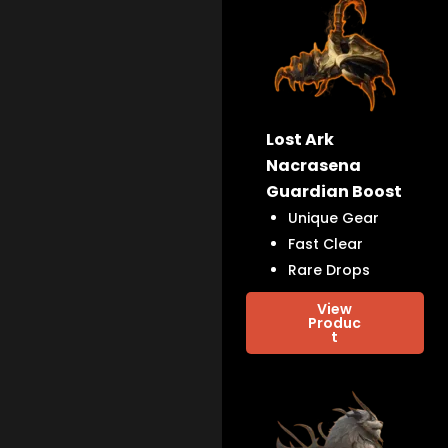
Lost Ark
Nacrasena
Guardian Boost
Unique Gear
Fast Clear
Rare Drops
View
Produc
t