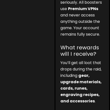
seriously. All boosters
use
Premium VPNs
and never access
anything outside the
game. Your account
remains fully secure.
What rewards
will I receive?
You’ll get all loot that
drops during the raid,
including
gear,
upgrade materials,
cards, runes,
engraving recipes,
and accessories
.