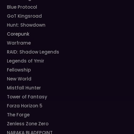
Blue Protocol
GoT Kingsroad
Hunt: Showdown
Corepunk
Warframe
RAID: Shadow Legends
Legends of Ymir
Fellowship
New World
Mistfall Hunter
Tower of Fantasy
Forza Horizon 5
The Forge
Zenless Zone Zero
NARAKA BLADEPOINT