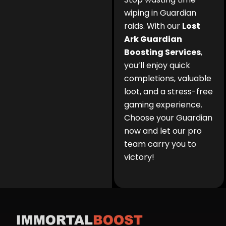
wiping in Guardian
raids. With our
Lost
Ark Guardian
Boosting Services
,
you’ll enjoy quick
completions, valuable
loot, and a stress-free
gaming experience.
Choose your Guardian
now and let our pro
team carry you to
victory!