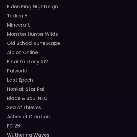
Elden Ring Nightreign
Tekken 8
Minecraft
Monster Hunter Wilds
Old School RuneScape
Albion Online
Final Fantasy XIV
Palworld
Last Epoch
Honkai: Star Rail
Blade & Soul NEO
Sea of Thieves
Ashes of Creation
FC 26
Wuthering Waves