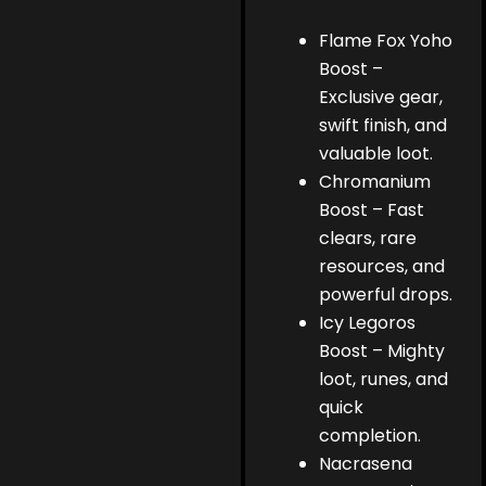
Flame Fox Yoho
Boost –
Exclusive gear,
swift finish, and
valuable loot.
Chromanium
Boost – Fast
clears, rare
resources, and
powerful drops.
Icy Legoros
Boost – Mighty
loot, runes, and
quick
completion.
Nacrasena