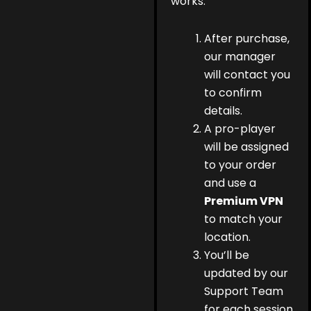
works:
After purchase,
our manager
will contact you
to confirm
details.
A pro-player
will be assigned
to your order
and use a
Premium VPN
to match your
location.
You’ll be
updated by our
Support Team
for each session