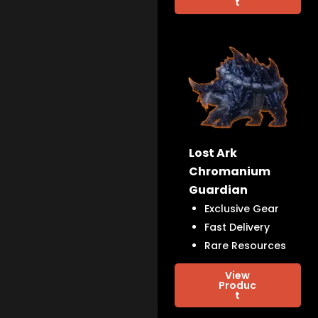
t
Lost Ark
Chromanium
Guardian
Exclusive Gear
Fast Delivery
Rare Resources
View
Produc
t