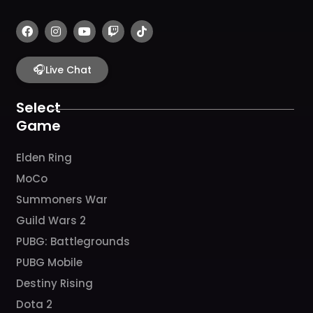
F
I
Y
T
T
a
n
o
w
i
c
s
u
i
k
e
t
t
t
t
b
🎧
a
u
c
o
Live Chat
o
g
b
h
k
o
r
e
k
a
Select
m
Game
Elden Ring
MoCo
Summoners War
Guild Wars 2
PUBG: Battlegrounds
PUBG Mobile
Destiny Rising
Dota 2